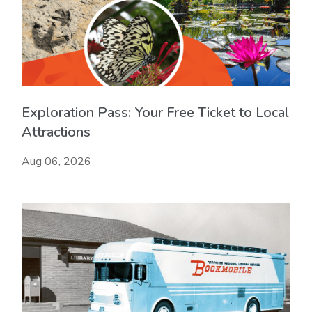
Exploration Pass: Your Free Ticket to Local
Attractions
Aug 06, 2026