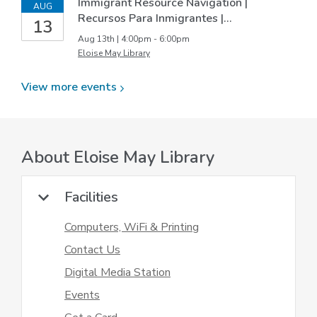
Immigrant Resource Navigation |
AUG
Recursos Para Inmigrantes |…
13
Aug 13th | 4:00pm - 6:00pm
Eloise May Library
View more
events
About
Eloise May Library
Facilities
Computers, WiFi & Printing
Contact Us
Digital Media Station
Events