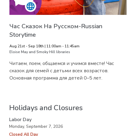
Час Сказок На Русском-Russian
Storytime
Aug 21st - Sep 18th | 11:00am - 11:45am
Eloise May and Smoky Hill libraries
Читаем, поем, общаемся и учимся вместе! Час
сказок для семей с детьми всех возрастов.
Основная программа для детей 0–5 лет.
Holidays and Closures
Labor Day
Monday, September 7, 2026
Closed All Day