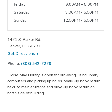
Friday
9:00AM - 5:00PM
Saturday
9:00AM - 5:00PM
Sunday
12:00PM - 5:00PM
1471 S. Parker Rd.
Denver, CO 80231
, opens a new window
Get
Directions
Phone:
(303) 542-7279
Eloise May Library is open for browsing, using library
computers and picking up holds. Walk-up book return
next to main entrance and drive-up book return on
north side of building.