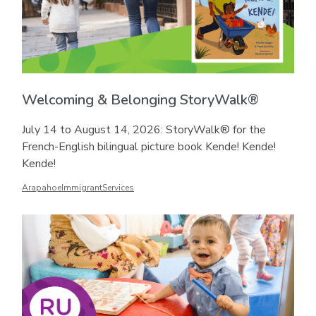
Welcoming & Belonging StoryWalk®
July 14 to August 14, 2026: StoryWalk® for the
French-English bilingual picture book Kende! Kende!
Kende!
ArapahoeImmigrantServices