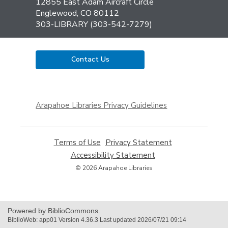
the
12855 East Adam Aircraft Circle
Library
Englewood, CO 80112
303-LIBRARY (303-542-7279)
Contact Us
,
opens
Arapahoe Libraries Privacy Guidelines
a
new
window
Terms of Use
,
Privacy Statement
,
opens
opens
Accessibility Statement
,
a
a
opens
© 2026 Arapahoe Libraries
new
new
a
window
window
new
window
Powered by BiblioCommons.
BiblioWeb: app01 Version 4.36.3 Last updated 2026/07/21 09:14