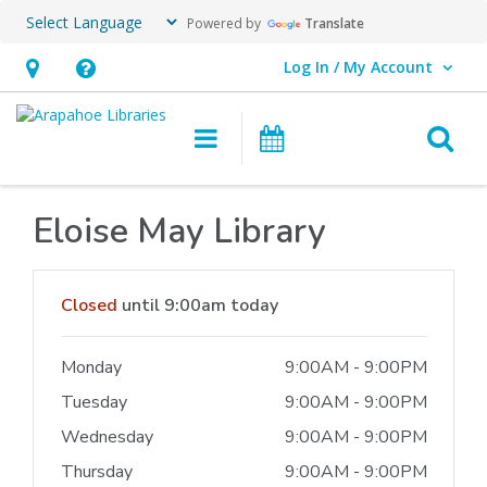
Powered by
Translate
Log In / My Account
User Log In / My Account.
Hours
Help,
&
opens
O
Main navigation
Events
Location,
an
opens
overlay
an
Eloise May Library
overlay
Hours & Information
Closed
until 9:00am today
Monday
9:00AM - 9:00PM
Tuesday
9:00AM - 9:00PM
Wednesday
9:00AM - 9:00PM
Thursday
9:00AM - 9:00PM