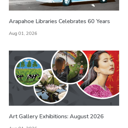
Arapahoe Libraries Celebrates 60 Years
Aug 01, 2026
Art Gallery Exhibitions: August 2026