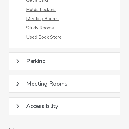
Get a Card
Holds Lockers
Meeting Rooms
Study Rooms
Used Book Store
Parking
Meeting Rooms
Accessibility