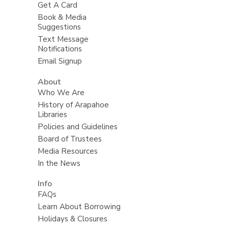
Get A Card
Book & Media
Suggestions
Text Message
Notifications
Email Signup
About
Who We Are
History of Arapahoe
Libraries
Policies and Guidelines
Board of Trustees
Media Resources
In the News
Info
FAQs
Learn About Borrowing
Holidays & Closures