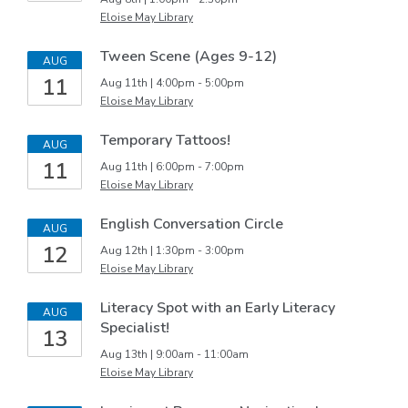
Eloise May Library
Tween Scene (Ages 9-12)
AUG
11
Aug 11th | 4:00pm - 5:00pm
Eloise May Library
Temporary Tattoos!
AUG
11
Aug 11th | 6:00pm - 7:00pm
Eloise May Library
English Conversation Circle
AUG
12
Aug 12th | 1:30pm - 3:00pm
Eloise May Library
Literacy Spot with an Early Literacy
AUG
Specialist!
13
Aug 13th | 9:00am - 11:00am
Eloise May Library