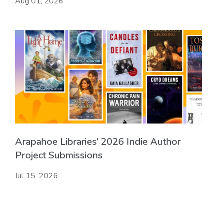
Aug 01, 2026
Arapahoe Libraries’ 2026 Indie Author
Project Submissions
Jul 15, 2026