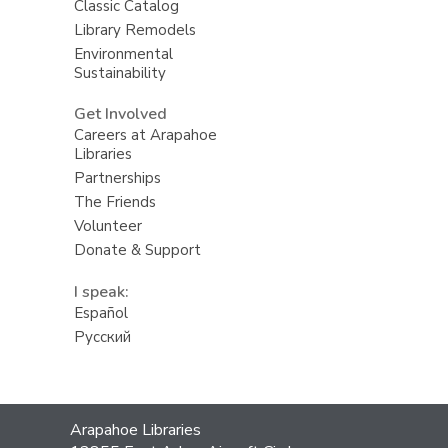
Classic Catalog
Library Remodels
Environmental
Sustainability
Get Involved
Careers at Arapahoe
Libraries
Partnerships
The Friends
Volunteer
Donate & Support
I speak:
Español
Русский
Contact
Arapahoe Libraries