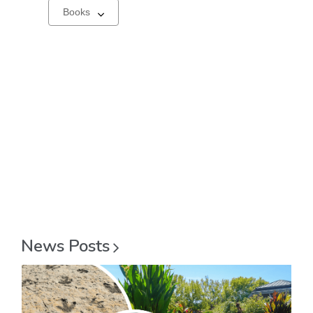
Select
a
carousel
News
Posts