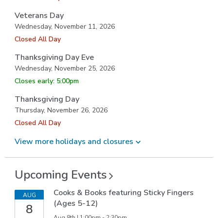
Veterans Day
Wednesday, November 11, 2026
Closed All Day
Thanksgiving Day Eve
Wednesday, November 25, 2026
Closes early: 5:00pm
Thanksgiving Day
Thursday, November 26, 2026
Closed All Day
View more holidays and
closures
Upcoming
Events
Cooks & Books featuring Sticky Fingers
AUG
(Ages 5-12)
8
Aug 8th | 1:00pm - 2:30pm