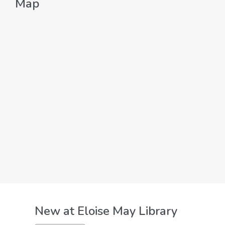
Map
New at
Eloise May Library