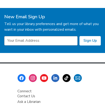
New Email Sign Up
Tell us your library preferences and get more of what you
want in your inbox with personalized emails.
Email
Sign Up
Address
Footer
Menu
Connect
Contact Us
Ask a Librarian