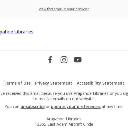
View this email in your browser
Terms of Use
Privacy Statement
Accessibility Statement
ve received this email because you use Arapahoe Libraries or you si
to receive emails on our website.
You can
unsubscribe
or
update your preferences
at any time.
Arapahoe Libraries
12855 East Adam Aircraft Circle