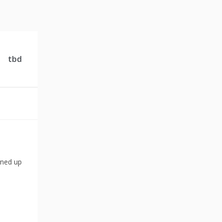
tbd
gned up