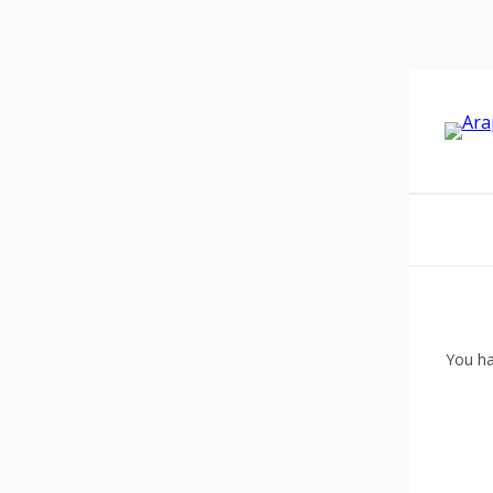
You ha