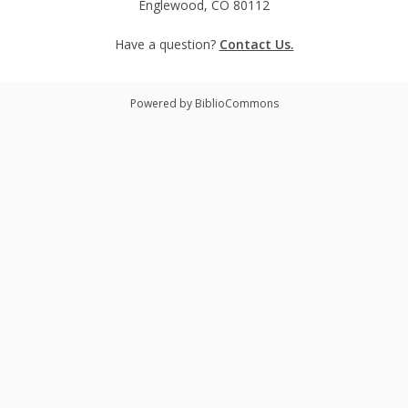
Englewood, CO 80112
Have a question?
Contact Us.
Powered by BiblioCommons