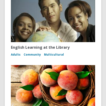
English Learning at the Library
Adults
Community
Multicultural