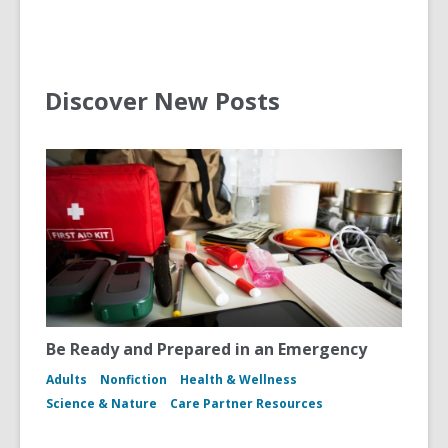
Discover New Posts
Be Ready and Prepared in an Emergency
Adults
Nonfiction
Health & Wellness
Science & Nature
Care Partner Resources