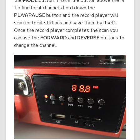
the
MODE
button. That's the button above the
M
.
To find local channels hold down the
PLAY/PAUSE
button and the record player will
scan for local stations and save them by itself.
Once the record player completes the scan you
can use the
FORWARD
and
REVERSE
buttons to
change the channel.