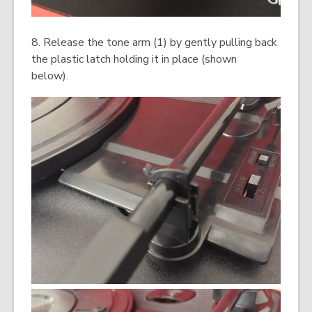
8. Release the tone arm (1) by gently pulling back
the plastic latch holding it in place (shown
below).