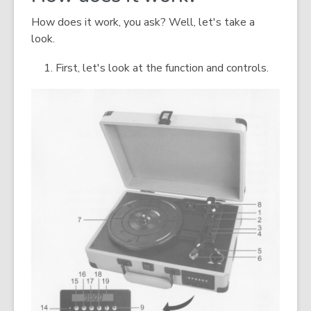
How does it work, you ask? Well, let's take a
look.
First, let's look at the function and controls.