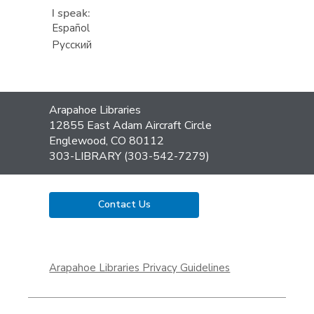
I speak:
Español
Русский
Contact
Arapahoe Libraries
the
12855 East Adam Aircraft Circle
Library
Englewood, CO 80112
303-LIBRARY (303-542-7279)
Contact Us
,
opens
Arapahoe Libraries Privacy Guidelines
a
new
window