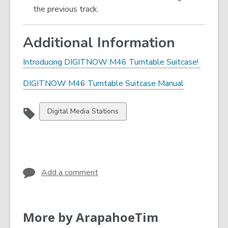
the previous track.
Additional Information
,
Introducing DIGITNOW M46 Turntable Suitcase!
o
,
DIGITNOW M46 Turntable Suitcase Manual
p
o
e
p
n
View
Digital Media Stations
e
s
all
n
a
cards
s
n
in
a
e
n
w
Add a comment
e
w
w
i
w
n
More by ArapahoeTim
i
d