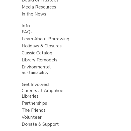
Media Resources
In the News
Info
FAQs
Learn About Borrowing
Holidays & Closures
Classic Catalog
Library Remodels
Environmental
Sustainability
Get Involved
Careers at Arapahoe
Libraries
Partnerships
The Friends
Volunteer
Donate & Support