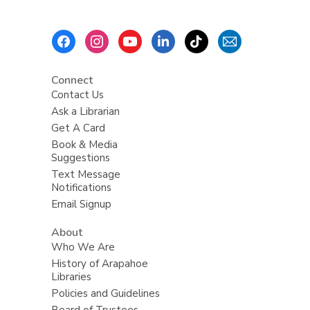
Footer
Menu
Connect
Contact Us
Ask a Librarian
Get A Card
Book & Media
Suggestions
Text Message
Notifications
Email Signup
About
Who We Are
History of Arapahoe
Libraries
Policies and Guidelines
Board of Trustees