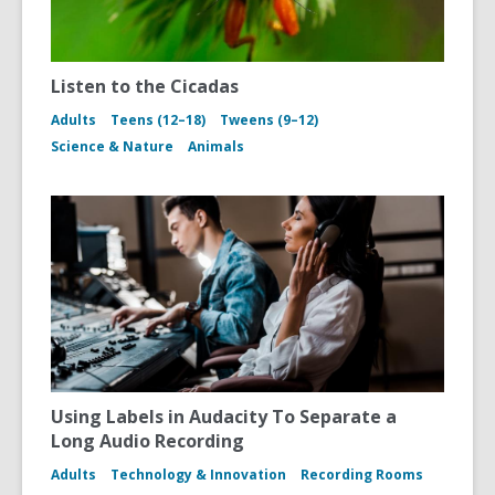
Listen to the Cicadas
Adults
Teens (12–18)
Tweens (9–12)
Science & Nature
Animals
Using Labels in Audacity To Separate a
Long Audio Recording
Adults
Technology & Innovation
Recording Rooms