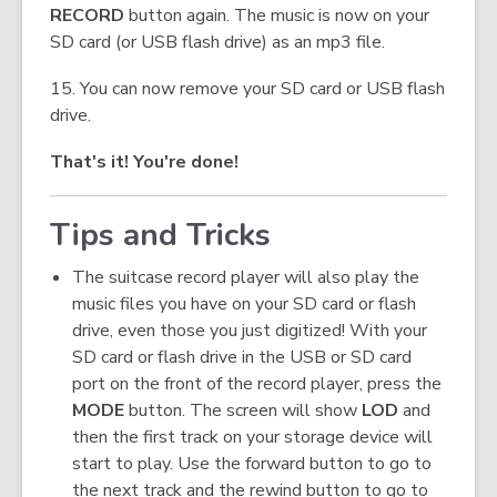
RECORD
button again. The music is now on your
SD card (or USB flash drive) as an mp3 file.
15. You can now remove your SD card or USB flash
drive.
That's it! You're done!
Tips and Tricks
The suitcase record player will also play the
music files you have on your SD card or flash
drive, even those you just digitized! With your
SD card or flash drive in the USB or SD card
port on the front of the record player, press the
MODE
button. The screen will show
LOD
and
then the first track on your storage device will
start to play. Use the forward button to go to
the next track and the rewind button to go to