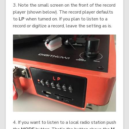
3. Note the small screen on the front of the record
player (shown below). The record player defaults
to
LP
when turned on. If you plan to listen to a
record or digitize a record, leave the setting as is.
4. If you want to listen to a local radio station push