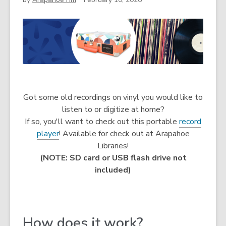
Got some old recordings on vinyl you would like to
listen to or digitize at home?
If so, you'll want to check out this portable
record
player
! Available for check out at Arapahoe
Libraries!
(NOTE: SD card or USB flash drive not
included)
How does it work?