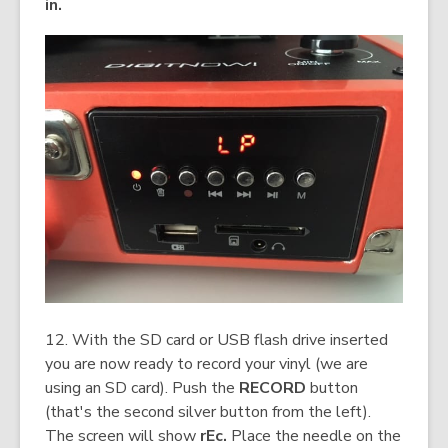
in.
12. With the SD card or USB flash drive inserted
you are now ready to record your vinyl (we are
using an SD card). Push the
RECORD
button
(that's the second silver button from the left).
The screen will show
rEc.
Place the needle on the