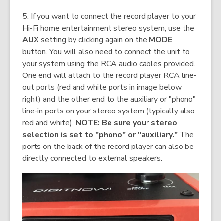
5. If you want to connect the record player to your
Hi-Fi home entertainment stereo system, use the
AUX
setting by clicking again on the
MODE
button. You will also need to connect the unit to
your system using the RCA audio cables provided.
One end will attach to the record player RCA line-
out ports (red and white ports in image below
right) and the other end to the auxiliary or "phono"
line-in ports on your stereo system (typically also
red and white).
NOTE: Be sure your stereo
selection is set to "phono" or "auxiliary."
The
ports on the back of the record player can also be
directly connected to external speakers.