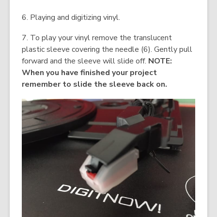
6. Playing and digitizing vinyl.
7. To play your vinyl remove the translucent
plastic sleeve covering the needle (6). Gently pull
forward and the sleeve will slide off.
NOTE:
When you have finished your project
remember to slide the sleeve back on.