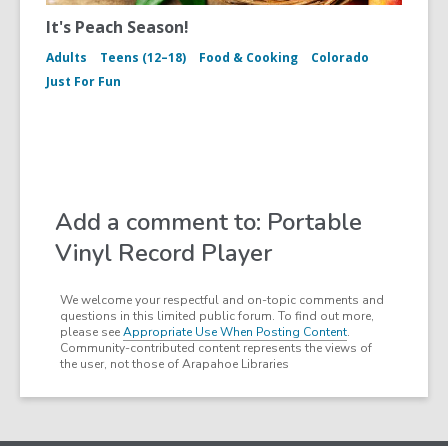
It's Peach Season!
Adults
Teens (12–18)
Food & Cooking
Colorado
Just For Fun
Add a comment to: Portable
Vinyl Record Player
We welcome your respectful and on-topic comments and
questions in this limited public forum. To find out more,
please see
Appropriate Use When Posting Content
.
Community-contributed content represents the views of
the user, not those of Arapahoe Libraries