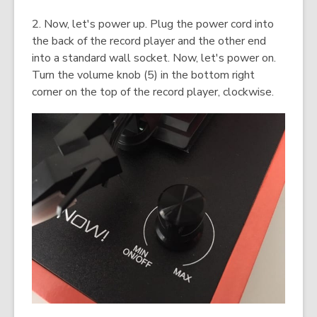
2. Now, let's power up. Plug the power cord into
the back of the record player and the other end
into a standard wall socket. Now, let's power on.
Turn the volume knob (5) in the bottom right
corner on the top of the record player, clockwise.