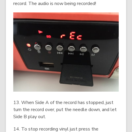
record. The audio is now being recorded!
13. When Side A of the record has stopped, just
turn the record over, put the needle down, and let
Side B play out.
14. To stop recording vinyl just press the