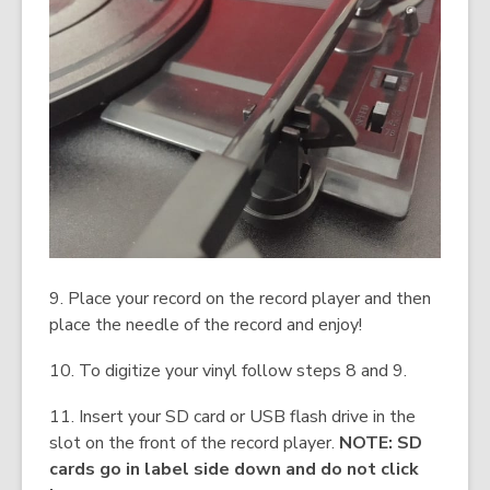
9. Place your record on the record player and then
place the needle of the record and enjoy!
10. To digitize your vinyl follow steps 8 and 9.
11. Insert your SD card or USB flash drive in the
slot on the front of the record player.
NOTE: SD
cards go in label side down and do not click