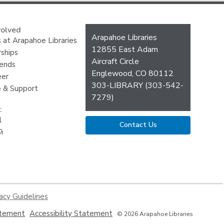
volved
Contact
Arapahoe Libraries
 at Arapahoe Libraries
the
12855 East Adam
ships
Library
Aircraft Circle
iends
Englewood, CO 80112
eer
303-LIBRARY (303-542-
 & Support
7279)
:
l
Contact Us
й
acy Guidelines
,
,
atement
Accessibility Statement
© 2026 Arapahoe Libraries
opens
opens