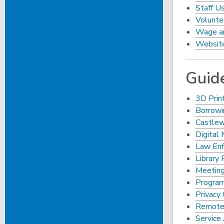
Staff Us
Volunte
Wage an
Website
Guid
3D Prin
Borrowi
Castle
Digital 
Law Enf
Library 
Meeting
Program
Privacy 
Remote 
Service