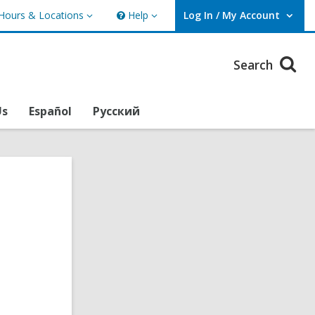
Hours & Locations
Help
Log In / My Account
urs
Help
User Log In / My Account.
ations
Search
Us
Español
Русский