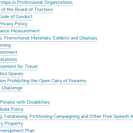
hips in Professional Organizations
 of the Board of Trustees
Code of Conduct
rivacy Policy
mance Measurement
s, Promotional Materials, Exhibits and Displays
mming
 Comment
Relations
sement for Travel
ble Spaces
on Prohibiting the Open Carry of Firearms
o Challenge
People with Disabilities
Media Policy
ng, Fundraising, Petitioning Campaigning and Other Free Speech A
ry Property
evelopment Plan