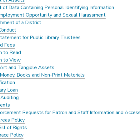
l of Assets
 of Data Containing Personal Identifying Information
mployment Opportunity and Sexual Harassment
hment of a District
 Conduct
Statement for Public Library Trustees
nd Fees
m to Read
m to View
f Art and Tangible Assets
f Money, Books and Non-Print Materials
ication
rary Loan
 Auditing
ents
orcement Requests for Patron and Staff Information and Acces
Areas Policy
Bill of Rights
ace Policy