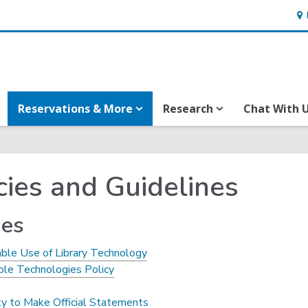
Ho
&
Loc
Reservations & More
Research
Chat With 
cies and Guidelines
ies
ble Use of Library Technology
ble Technologies Policy
ty to Make Official Statements