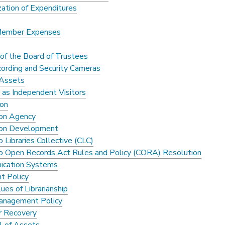
zation of Expenditures
Member Expenses
of the Board of Trustees
cording and Security Cameras
 Assets
 as Independent Visitors
ion
ion Agency
ion Development
 Libraries Collective (CLC)
o Open Records Act Rules and Policy (CORA) Resolution
ication Systems
t Policy
ues of Librarianship
anagement Policy
r Recovery