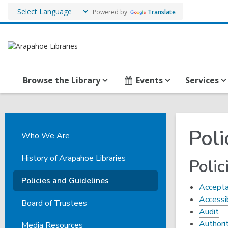
Powered by
Translate
Browse the Library
Events
Services
Poli
Who We Are
History of Arapahoe Libraries
Polic
Policies and Guidelines
Accepta
Accessi
Board of Trustees
Audit
Authori
Media Resources