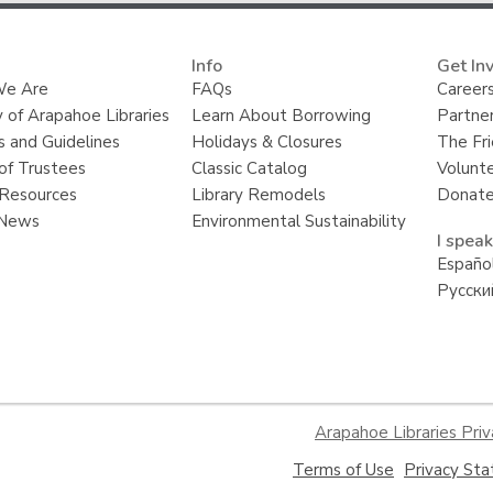
Info
Get In
e Are
FAQs
Careers
y of Arapahoe Libraries
Learn About Borrowing
Partner
s and Guidelines
Holidays & Closures
The Fr
of Trustees
Classic Catalog
Volunt
Resources
Library Remodels
Donate
 News
Environmental Sustainability
I speak
Españo
Русски
Arapahoe Libraries Priv
,
Terms of Use
Privacy St
opens