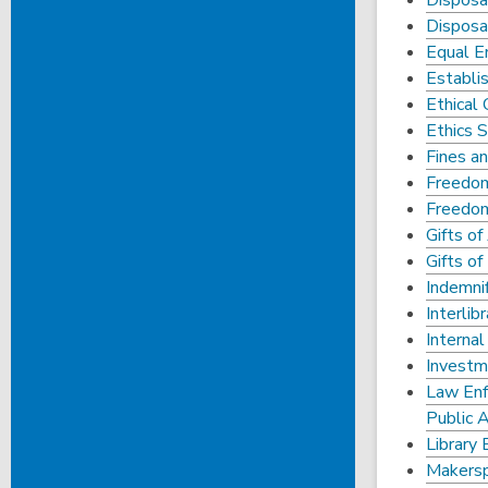
Disposa
Disposal
Equal E
Establis
Ethical
Ethics 
Fines a
Freedo
Freedo
Gifts o
Gifts o
Indemnif
Interlib
Internal
Investm
Law Enf
Public 
Library 
Makersp