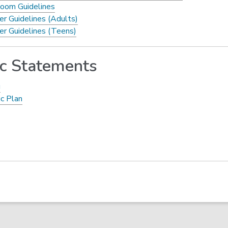
oom Guidelines
er Guidelines (Adults)
er Guidelines (Teens)
ic Statements
g
ic Plan