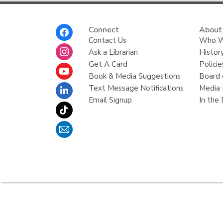
Footer
Connect
About
Menu
Contact Us
Who W
Ask a Librarian
Histor
Get A Card
Policie
Book & Media Suggestions
Board 
Text Message Notifications
Media 
Email Signup
In the
,
opens
a