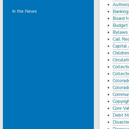
Authori
In the News
Banking
Board 
Budget
Bylaws 
Call Re
Capital
Children
Circulat
Collect
Collect
Colorado
Colorad
Commun
Copyrigh
Core Val
Debt M
Disaste