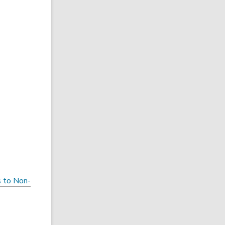
s to Non-