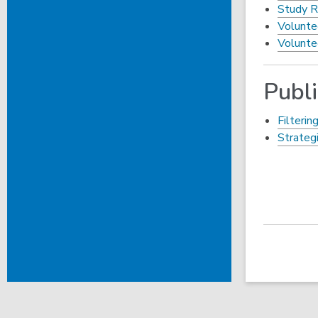
Study R
Volunte
Volunte
Publ
Filterin
Strateg