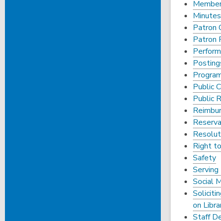
Members
Minutes
Patron 
Patron P
Perfor
Posting
Progra
Public
Public 
Reimbur
Reserva
Resoluti
Right t
Safety
Serving 
Social 
Soliciti
on Libra
Staff D