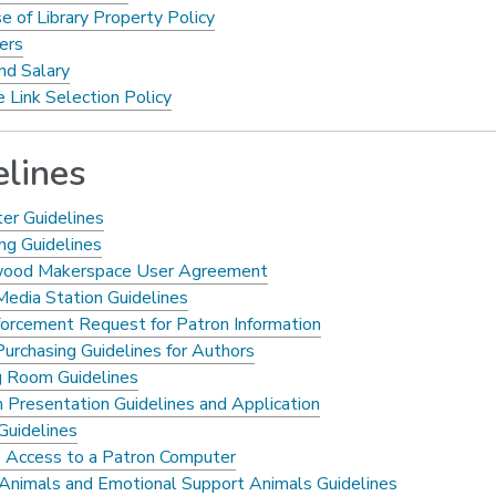
e of Library Property Policy
ers
d Salary
 Link Selection Policy
elines
ter Guidelines
ng Guidelines
wood Makerspace User Agreement
Media Station Guidelines
,
orcement Request for Patron Information
opens
Purchasing Guidelines for Authors
a
 Room Guidelines
new
 Presentation Guidelines and Application
window
Guidelines
Access to a Patron Computer
 Animals and Emotional Support Animals Guidelines