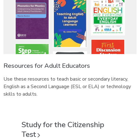
Resources for Adult Educators
Use these resources to teach basic or secondary literacy,
English as a Second Language (ESL or ELA) or technology
skills to adults.
Study for the Citizenship
Test