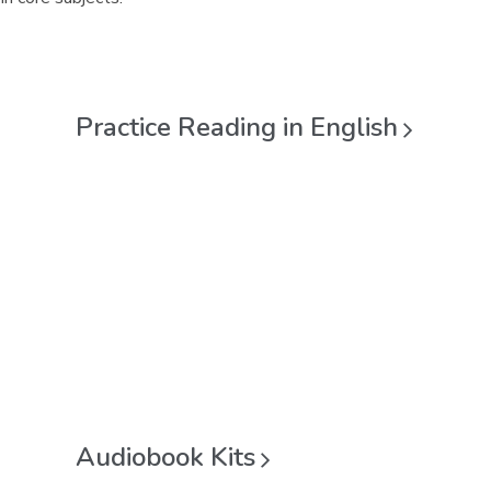
Practice Reading in
English
Audiobook
Kits