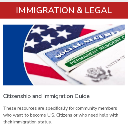
IMMIGRATION & LEGAL
Citizenship and Immigration Guide
These resources are specifically for community members
who want to become U.S. Citizens or who need help with
their immigration status.