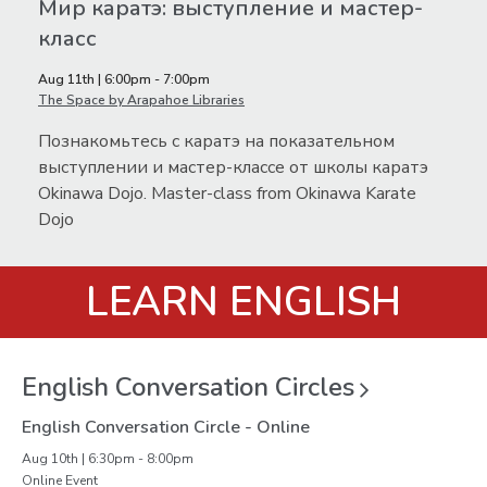
Мир каратэ: выступление и мастер-
класс
Aug 11th | 6:00pm - 7:00pm
The Space by Arapahoe Libraries
Познакомьтесь с каратэ на показательном
выступлении и мастер-классе от школы каратэ
Okinawa Dojo. Master-class from Okinawa Karate
Dojo
LEARN ENGLISH
English Conversation
Circles
English Conversation Circle - Online
Aug 10th | 6:30pm - 8:00pm
Online Event