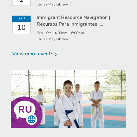
Eloise May Library
Immigrant Resource Navigation |
SEP
Recursos Para Inmigrantes |…
10
Sep 10th | 4:00pm - 6:00pm
Eloise May Library
View more
events
Featured
Event