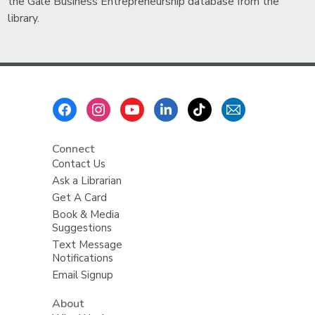
the Gale Business Entrepreneurship database from the
library.
Footer
Menu
Connect
Contact Us
Ask a Librarian
Get A Card
Book & Media
Suggestions
Text Message
Notifications
Email Signup
About