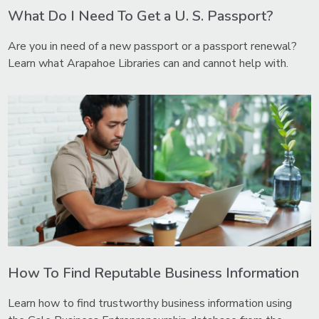
What Do I Need To Get a U. S. Passport?
Are you in need of a new passport or a passport renewal?
Learn what Arapahoe Libraries can and cannot help with.
How To Find Reputable Business Information
Learn how to find trustworthy business information using