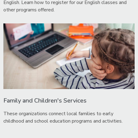
English. Learn how to register for our English classes and
other programs offered.
Family and Children's Services
These organizations connect local families to early
childhood and school education programs and activities.