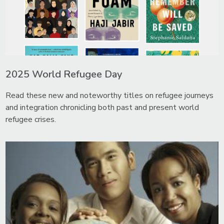
2025 World Refugee Day
Read these new and noteworthy titles on refugee journeys
and integration chronicling both past and present world
refugee crises.