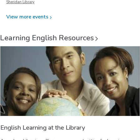
Sheridan Library
View more
events
Learning English
Resources
English Learning at the Library