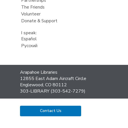
Partnerships
The Friends
Volunteer
Donate & Support
I speak:
Español
Русский
Contact
Arapahoe Libraries
the
12855 East Adam Aircraft Circle
Library
Englewood, CO 80112
303-LIBRARY (303-542-7279)
Contact Us
,