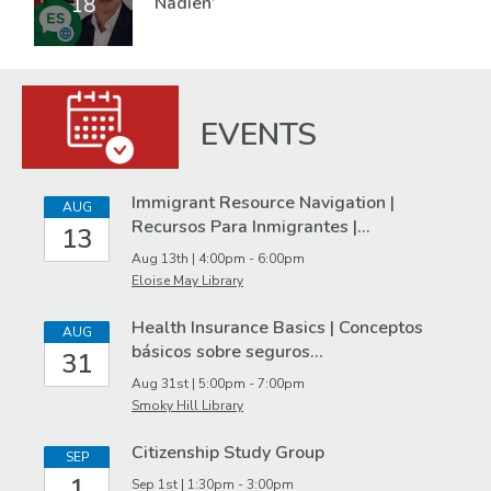
18
Nadien’
EVENTS
Immigrant
Immigrant Resource Navigation |
AUG
Recursos Para Inmigrantes |…
13
Services
Aug 13th | 4:00pm - 6:00pm
Events
Eloise May Library
Health Insurance Basics | Conceptos
AUG
básicos sobre seguros…
31
Aug 31st | 5:00pm - 7:00pm
Smoky Hill Library
Citizenship Study Group
SEP
1
Sep 1st | 1:30pm - 3:00pm