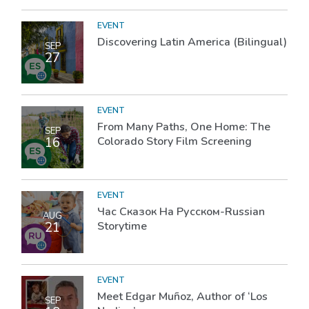
EVENT
Discovering Latin America (Bilingual)
SEP
27
EVENT
From Many Paths, One Home: The
SEP
16
Colorado Story Film Screening
EVENT
Час Сказок На Русском-Russian
AUG
21
Storytime
EVENT
Meet Edgar Muñoz, Author of ‘Los
SEP