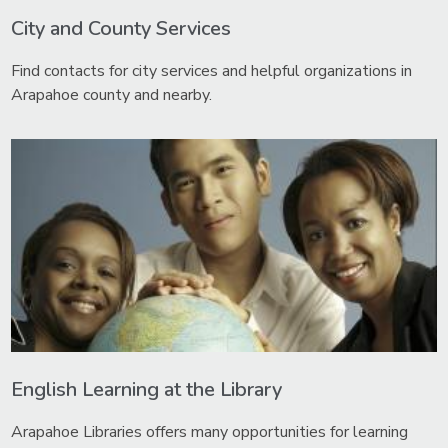
City and County Services
Find contacts for city services and helpful organizations in
Arapahoe county and nearby.
English Learning at the Library
Arapahoe Libraries offers many opportunities for learning