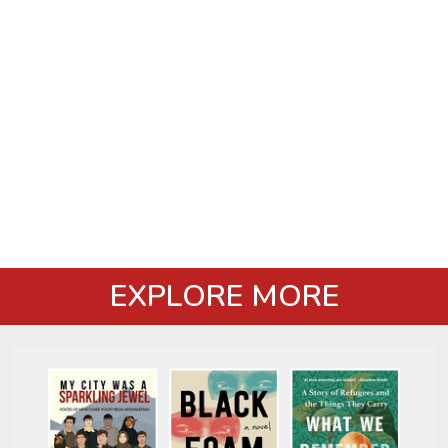
EXPLORE MORE