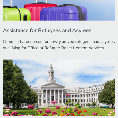
Assistance for Refugees and Asylees
Community resources for newly arrived refugees and asylees
qualifying for Office of Refugee Resettlement services.