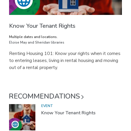
Know Your Tenant Rights
Multiple dates and locations.
Eloise May and Sheridan libraries
Renting Housing 101: Know your rights when it comes
to entering leases, living in rental housing and moving
out of a rental property.
RECOMMENDATIONS
EVENT
Know Your Tenant Rights