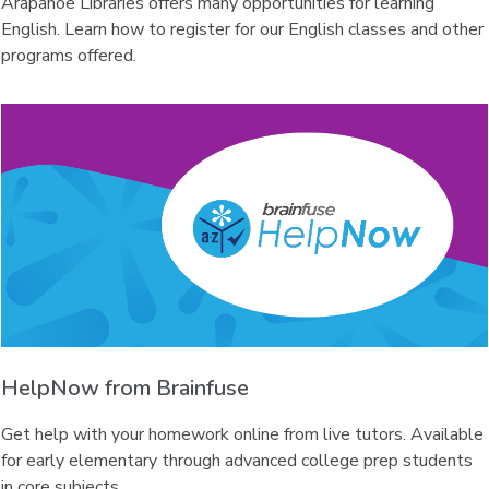
Arapahoe Libraries offers many opportunities for learning
English. Learn how to register for our English classes and other
programs offered.
HelpNow from Brainfuse
Get help with your homework online from live tutors. Available
for early elementary through advanced college prep students
in core subjects.