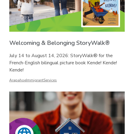
Welcoming & Belonging StoryWalk®
July 14 to August 14, 2026: StoryWalk® for the
French-English bilingual picture book Kende! Kende!
Kende!
ArapahoeImmigrantServices