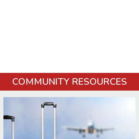
COMMUNITY RESOURCES