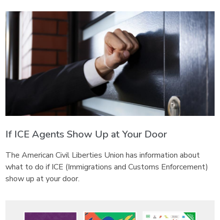
If ICE Agents Show Up at Your Door
The American Civil Liberties Union has information about
what to do if ICE (Immigrations and Customs Enforcement)
show up at your door.