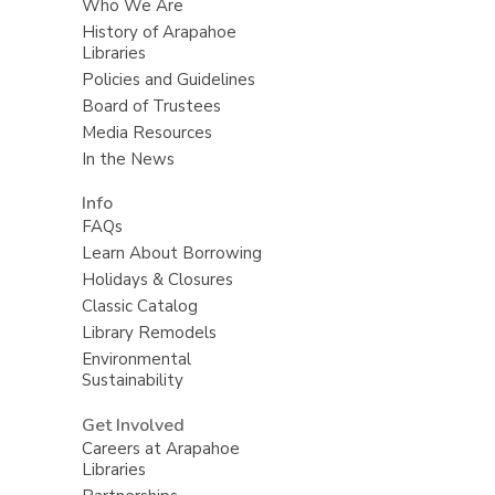
Who We Are
History of Arapahoe
Libraries
Policies and Guidelines
Board of Trustees
Media Resources
In the News
Info
FAQs
Learn About Borrowing
Holidays & Closures
Classic Catalog
Library Remodels
Environmental
Sustainability
Get Involved
Careers at Arapahoe
Libraries