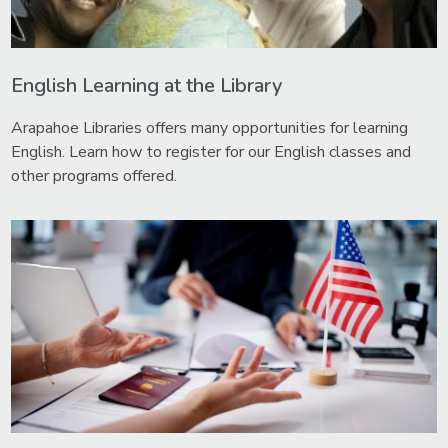
English Learning at the Library
Arapahoe Libraries offers many opportunities for learning
English. Learn how to register for our English classes and
other programs offered.