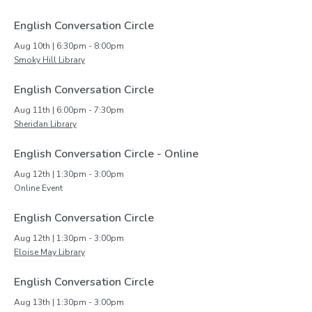
English Conversation Circle
Aug 10th | 6:30pm - 8:00pm
Smoky Hill Library
English Conversation Circle
Aug 11th | 6:00pm - 7:30pm
Sheridan Library
English Conversation Circle - Online
Aug 12th | 1:30pm - 3:00pm
Online Event
English Conversation Circle
Aug 12th | 1:30pm - 3:00pm
Eloise May Library
English Conversation Circle
Aug 13th | 1:30pm - 3:00pm