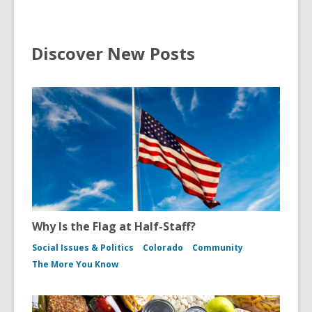
Discover New Posts
Why Is the Flag at Half-Staff?
Social Issues & Politics
Colorado
Community
The More You Know