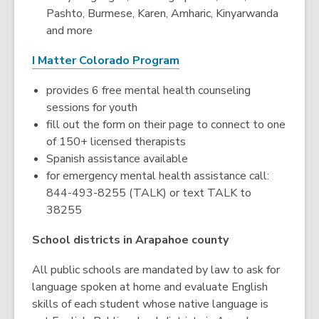
Pashto, Burmese, Karen, Amharic, Kinyarwanda
and more
I Matter Colorado Program
provides 6 free mental health counseling
sessions for youth
fill out the form on their page to connect to one
of 150+ licensed therapists
Spanish assistance available
for emergency mental health assistance call:
844-493-8255 (TALK) or text TALK to
38255
School districts in Arapahoe county
All public schools are mandated by law to ask for
language spoken at home and evaluate English
skills of each student whose native language is