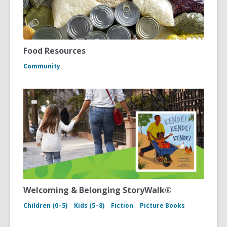
Food Resources
Community
Welcoming & Belonging StoryWalk®
Children (0–5)
Kids (5–8)
Fiction
Picture Books