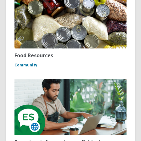
Food Resources
Community