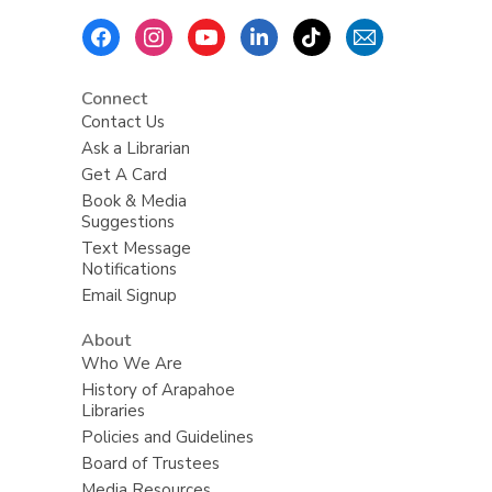
Footer
Menu
Connect
Contact Us
Ask a Librarian
Get A Card
Book & Media
Suggestions
Text Message
Notifications
Email Signup
About
Who We Are
History of Arapahoe
Libraries
Policies and Guidelines
Board of Trustees
Media Resources