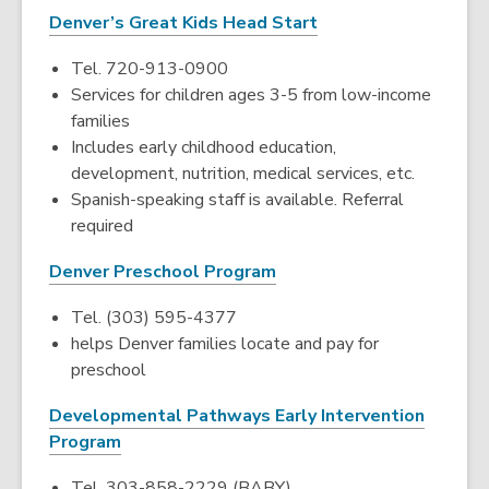
Denver’s Great Kids Head Start
Tel. 720-913-0900
Services for children ages 3-5 from low-income
families
Includes early childhood education,
development, nutrition, medical services, etc.
Spanish-speaking staff is available. Referral
required
Denver Preschool Program
Tel. (303) 595-4377
helps Denver families locate and pay for
preschool
Developmental Pathways Early Intervention
Program
Tel. 303-858-2229 (BABY)