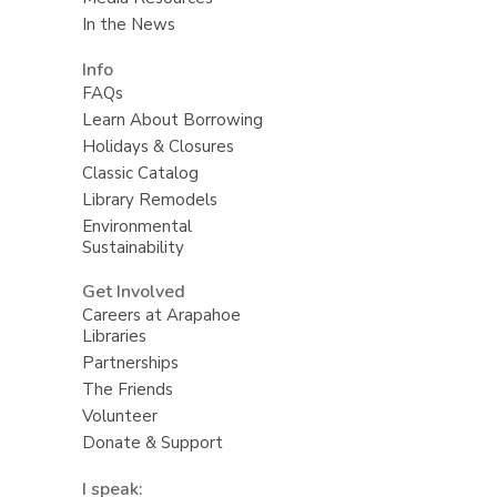
In the News
Info
FAQs
Learn About Borrowing
Holidays & Closures
Classic Catalog
Library Remodels
Environmental
Sustainability
Get Involved
Careers at Arapahoe
Libraries
Partnerships
The Friends
Volunteer
Donate & Support
I speak: