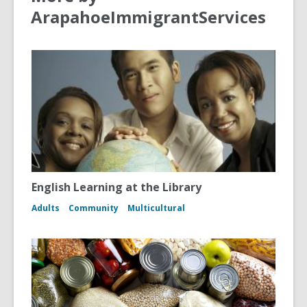
ArapahoeImmigrantServices
English Learning at the Library
Adults
Community
Multicultural