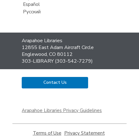
Español
Русский
Contact
Arapahoe Libraries
the
12855 East Adam Aircraft Circle
Library
Englewood, CO 80112
303-LIBRARY (303-542-7279)
Contact Us
,
opens
Arapahoe Libraries Privacy Guidelines
a
new
window
Terms of Use
,
Privacy Statement
,