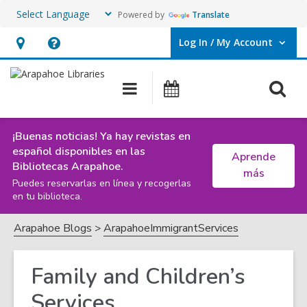
Powered by
Translate
Log In / My Account
User Log In / My Account.
Hours
Help,
&
opens
O
Main
Events
Location,
an
navigation
s
opens
overlay
f
an
¡Buenas noticias! Ya hay revistas en
español disponibles en las
overlay
Aprende
Bibliotecas Arapahoe.
más
Puedes reservarlas en línea y recogerlas
en tu biblioteca.
Arapahoe Blogs
ArapahoeImmigrantServices
Family and Children’s
Services