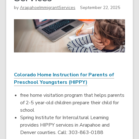
by
ArapahoeImmigrantServices
September 22, 2025
Colorado Home Instruction for Parents of
Preschool Youngsters (HIPPY)
free home visitation program that helps parents
of 2-5 year-old children prepare their child for
school
Spring Institute for Intercultural Learning
provides HIPPY services in Arapahoe and
Denver counties. Call: 303-863-0188