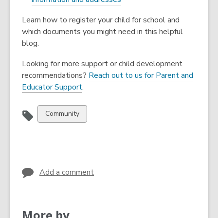
Learn how to register your child for school and
which documents you might need in this helpful
blog.
Looking for more support or child development
recommendations?
Reach out to us for Parent and
Educator Support
.
View
Community
all
cards
in
Add a comment
More by