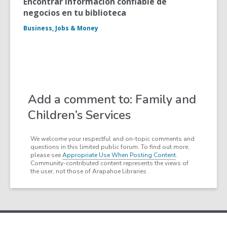
Encontrar informacion confiable de
negocios en tu biblioteca
Business, Jobs & Money
Add a comment to: Family and
Children’s Services
We welcome your respectful and on-topic comments and
questions in this limited public forum. To find out more,
please see
Appropriate Use When Posting Content
.
Community-contributed content represents the views of
the user, not those of Arapahoe Libraries