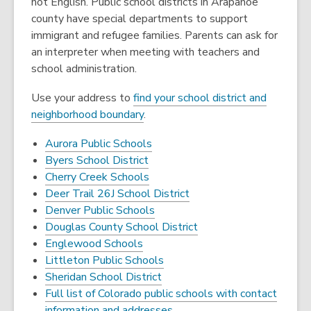
not English. Public school districts in Arapahoe
county have special departments to support
immigrant and refugee families. Parents can ask for
an interpreter when meeting with teachers and
school administration.
Use your address to
find your school district and
neighborhood boundary
.
Aurora Public Schools
Byers School District
Cherry Creek Schools
Deer Trail 26J School District
Denver Public Schools
Douglas County School District
Englewood Schools
Littleton Public Schools
Sheridan School District
Full list of Colorado public schools with contact
information and addresses