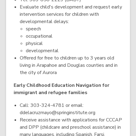
Evaluate child's development and request early
intervention services for children with
developmental delays:
speech
occupational
physical
developmental
Offered for free to children up to 3 years old
living in Arapahoe and Douglas counties and in
the city of Aurora
Early Childhood Education Navigation for
immigrant and refugee families
Call: 303-324-4781 or email:
ddelacruzmayo@springinstitute.org
Receive assistance with applications for CCCAP
and DPP (childcare and preschool assistance) in
many languages, including Spanish, Farsi,