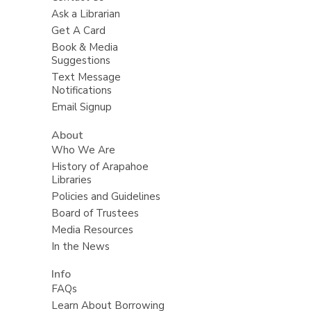
Ask a Librarian
Get A Card
Book & Media
Suggestions
Text Message
Notifications
Email Signup
About
Who We Are
History of Arapahoe
Libraries
Policies and Guidelines
Board of Trustees
Media Resources
In the News
Info
FAQs
Learn About Borrowing