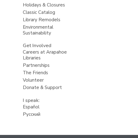
Holidays & Closures
Classic Catalog
Library Remodels
Environmental
Sustainability
Get Involved
Careers at Arapahoe
Libraries
Partnerships
The Friends
Volunteer
Donate & Support
I speak:
Español
Русский