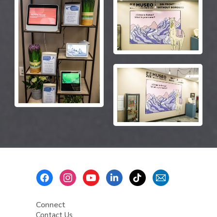
Footer
Menu
Connect
Contact Us