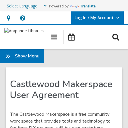
Powered by
Translate
Log In / My Account
User Log In / My Account.
Hours
Help,
&
opens
O
Main
Events
Location,
an
navigation
s
opens
overlay
f
:
Show Menu
an
Makerspace
overlay
Castlewood Makerspace
User Agreement
The Castlewood Makerspace is a free community
work space that provides tools and technology to