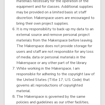
materials necessary for the operation of the
equipment and for classes. Additional supplies
may be provided on a limited basis at staff
discretion. Makerspace users are encouraged to
bring their own project supplies.
It is my responsibility to back-up my data to an
external source and remove personal project
materials from the Makerspace before leaving.
The Makerspace does not provide storage for
users and staff are not responsible for any loss
of media, data or personal materials in the
Makerspace or any other part of the library.
While working in the Makerspace, I am
responsible for adhering to the copyright law of
the United States (Title 17, U.S. Code) that
governs all reproductions of copyrighted
material.
The Makerspace is governed by the same
policies and guidelines as our other facilities,