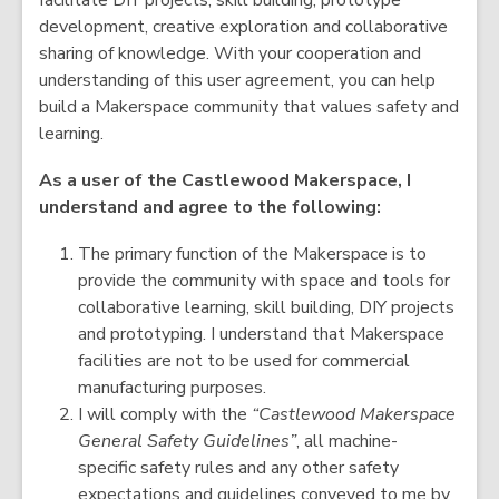
facilitate DIY projects, skill building, prototype
development, creative exploration and collaborative
sharing of knowledge. With your cooperation and
understanding of this user agreement, you can help
build a Makerspace community that values safety and
learning.
As a user of the Castlewood Makerspace, I
understand and agree to the following:
The primary function of the Makerspace is to
provide the community with space and tools for
collaborative learning, skill building, DIY projects
and prototyping. I understand that Makerspace
facilities are not to be used for commercial
manufacturing purposes.
I will comply with the
“Castlewood Makerspace
General Safety Guidelines”
, all machine-
specific safety rules and any other safety
expectations and guidelines conveyed to me by