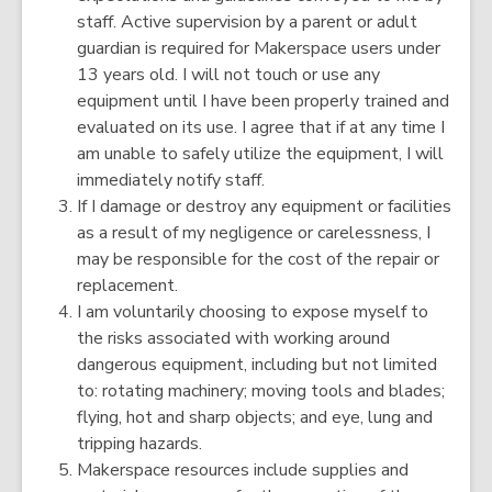
staff. Active supervision by a parent or adult
guardian is required for Makerspace users under
13 years old. I will not touch or use any
equipment until I have been properly trained and
evaluated on its use. I agree that if at any time I
am unable to safely utilize the equipment, I will
immediately notify staff.
If I damage or destroy any equipment or facilities
as a result of my negligence or carelessness, I
may be responsible for the cost of the repair or
replacement.
I am voluntarily choosing to expose myself to
the risks associated with working around
dangerous equipment, including but not limited
to: rotating machinery; moving tools and blades;
flying, hot and sharp objects; and eye, lung and
tripping hazards.
Makerspace resources include supplies and