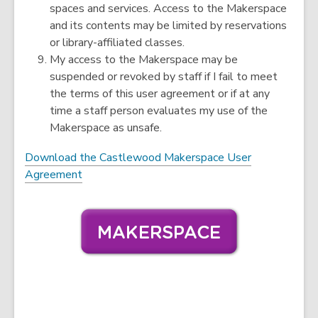
spaces and services. Access to the Makerspace
and its contents may be limited by reservations
or library-affiliated classes.
My access to the Makerspace may be
suspended or revoked by staff if I fail to meet
the terms of this user agreement or if at any
time a staff person evaluates my use of the
Makerspace as unsafe.
Download the Castlewood Makerspace User
,
Agreement
o
p
e
n
s
a
n
e