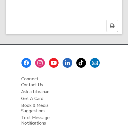
w
w
i
n
Print
d
this
o
page
w
Footer
Menu
Connect
Contact Us
Ask a Librarian
Get A Card
Book & Media
Suggestions
Text Message
Notifications