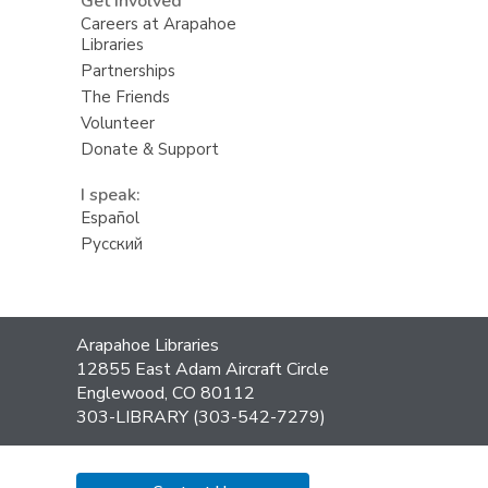
Get Involved
Careers at Arapahoe
Libraries
Partnerships
The Friends
Volunteer
Donate & Support
I speak:
Español
Русский
Contact
Arapahoe Libraries
the
12855 East Adam Aircraft Circle
Library
Englewood, CO 80112
303-LIBRARY (303-542-7279)