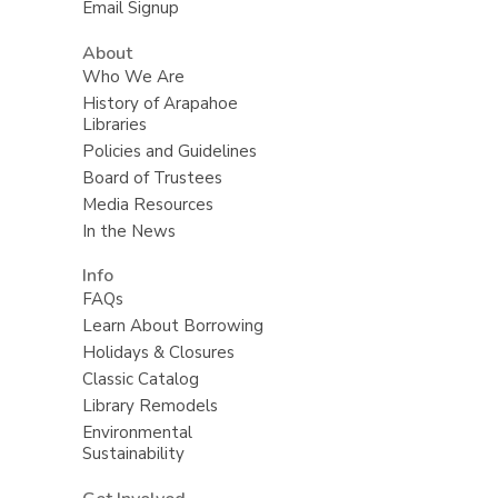
Email Signup
About
Who We Are
History of Arapahoe
Libraries
Policies and Guidelines
Board of Trustees
Media Resources
In the News
Info
FAQs
Learn About Borrowing
Holidays & Closures
Classic Catalog
Library Remodels
Environmental
Sustainability