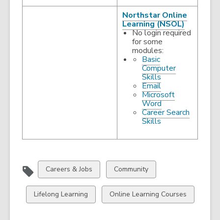
Northstar Online
,
Learning (NSOL)
opens
No login required
a
for some
new
modules:
window
Basic
Computer
,
Skills
opens
,
Email
a
opens
Microsoft
new
a
,
Word
window
new
opens
Career Search
window
,
a
Skills
opens
new
a
window
new
window
View
View
Careers & Jobs
Community
all
all
cards
cards
View
View
Lifelong Learning
Online Learning Courses
in
in
all
all
cards
cards