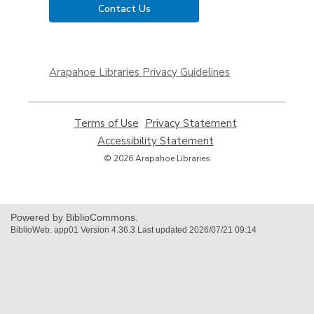
Contact Us
,
opens
Arapahoe Libraries Privacy Guidelines
a
new
window
Terms of Use
,
Privacy Statement
,
opens
opens
Accessibility Statement
,
a
a
opens
© 2026 Arapahoe Libraries
new
new
a
window
window
new
window
Powered by BiblioCommons.
BiblioWeb: app01 Version 4.36.3 Last updated 2026/07/21 09:14