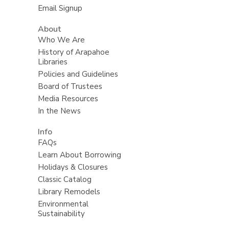
Email Signup
About
Who We Are
History of Arapahoe
Libraries
Policies and Guidelines
Board of Trustees
Media Resources
In the News
Info
FAQs
Learn About Borrowing
Holidays & Closures
Classic Catalog
Library Remodels
Environmental
Sustainability