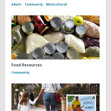
Adults
Community
Multicultural
Food Resources
Community