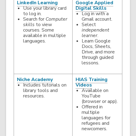
,
LinkedIn Learning
Google Applied
opens
,
Use your library card
Digital Skills
a
opens
to log in.
Log in with a
new
a
Search for
Computer
Gmail account.
window
new
skills
to view
Select
window
courses. Some
independent
available in multiple
learner
.
languages.
Learn Google
Docs, Sheets,
Drive, and more
through guided
lessons.
,
Niche Academy
HIAS Training
opens
,
Includes tutorials on
Videos
a
opens
library tools and
Available on
new
a
resources.
YouTube
window
new
(browser or app).
window
Offered in
multiple
languages for
refugees and
newcomers.