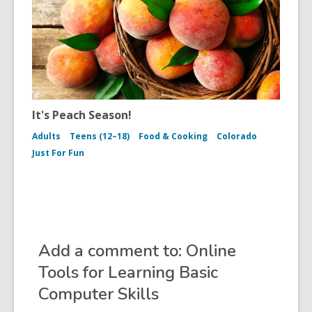
It's Peach Season!
Adults
Teens (12–18)
Food & Cooking
Colorado
Just For Fun
Add a comment to: Online
Tools for Learning Basic
Computer Skills