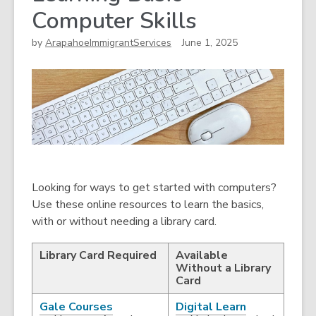
Computer Skills
by
ArapahoeImmigrantServices
June 1, 2025
Looking for ways to get started with computers?
Use these online resources to learn the basics,
with or without needing a library card.
Library Card Required
Available
Without a Library
Card
,
,
Gale Courses
Digital Learn