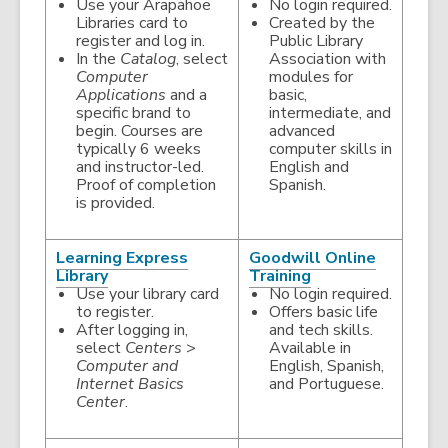
opens
opens
Use your Arapahoe
No login required.
a
a
Libraries card to
Created by the
new
new
register and log in.
Public Library
window
window
In the
Catalog
, select
Association with
Computer
modules for
Applications
and a
basic,
specific brand to
intermediate, and
begin. Courses are
advanced
typically 6 weeks
computer skills in
and instructor-led.
English and
Proof of completion
Spanish.
is provided.
Learning Express
Goodwill Online
,
,
Library
Training
opens
opens
Use your library card
No login required.
a
a
to register.
Offers basic life
new
new
After logging in,
and tech skills.
window
window
select
Centers
>
Available in
Computer and
English, Spanish,
Internet Basics
and Portuguese.
Center
.