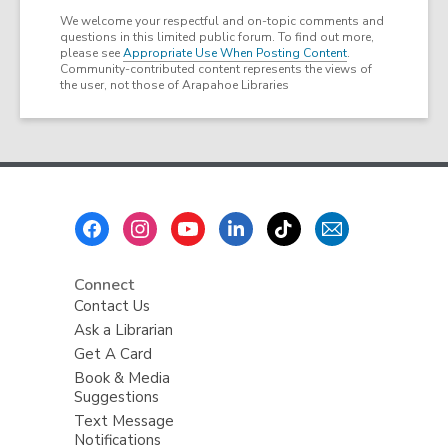
We welcome your respectful and on-topic comments and
questions in this limited public forum. To find out more,
please see
Appropriate Use When Posting Content
.
Community-contributed content represents the views of
the user, not those of Arapahoe Libraries
Footer
Menu
Connect
Contact Us
Ask a Librarian
Get A Card
Book & Media
Suggestions
Text Message
Notifications