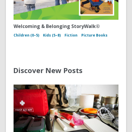
Welcoming & Belonging StoryWalk®
Children (0–5)
Kids (5–8)
Fiction
Picture Books
Discover New Posts