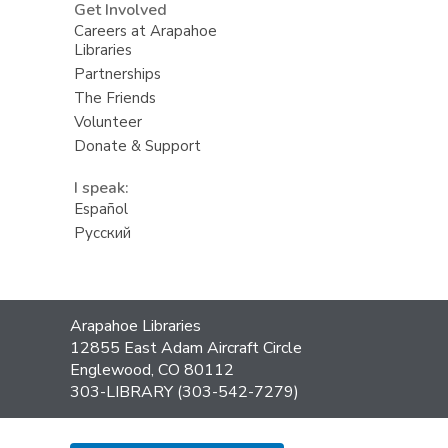
Get Involved
Careers at Arapahoe
Libraries
Partnerships
The Friends
Volunteer
Donate & Support
I speak:
Español
Русский
Contact
Arapahoe Libraries
the
12855 East Adam Aircraft Circle
Library
Englewood, CO 80112
303-LIBRARY (303-542-7279)