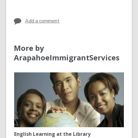
in
in
Add a comment
More by
ArapahoeImmigrantServices
English Learning at the Library