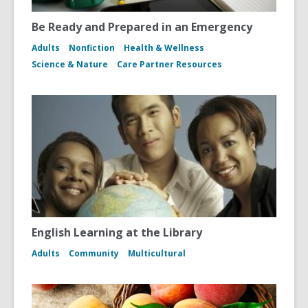
Be Ready and Prepared in an Emergency
Adults
Nonfiction
Health & Wellness
Science & Nature
Care Partner Resources
English Learning at the Library
Adults
Community
Multicultural