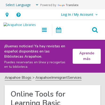
Powered by
Translate
Log In / My Account
User Log In / My Account.
Hours
Help,
&
opens
O
Main
Events
Location,
an
navigation
s
opens
overlay
f
an
¡Buenas noticias! Ya hay revistas en
español disponibles en las
Aprende
overlay
Bibliotecas Arapahoe.
más
Puedes reservarlas en línea y recogerlas
en tu biblioteca.
Arapahoe Blogs
ArapahoeImmigrantServices
Online Tools for
Learning Basic