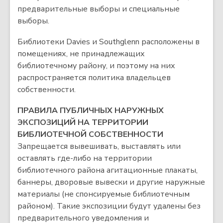
предварительные выборы и специальные
выборы.
Библиотеки Davies и Southglenn расположены в
помещениях, не принадлежащих
библиотечному району, и поэтому на них
распространяется политика владельцев
собственности.
ПРАВИЛА ПУБЛИЧНЫХ НАРУЖНЫХ
ЭКСПОЗИЦИЙ НА ТЕРРИТОРИИ
БИБЛИОТЕЧНОЙ СОБСТВЕННОСТИ
Запрещается вывешивать, выставлять или
оставлять где-либо на территории
библиотечного района агитационные плакаты,
баннеры, дворовые вывески и другие наружные
материалы (не спонсируемые библиотечным
районом). Такие экспозиции будут удалены без
предварительного уведомления и