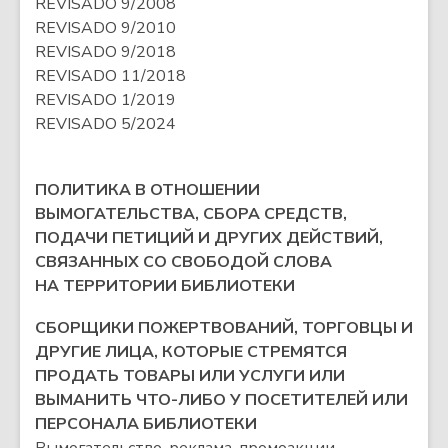
REVISADO 9/2008
REVISADO 9/2010
REVISADO 9/2018
REVISADO 11/2018
REVISADO 1/2019
REVISADO 5/2024
ПОЛИТИКА В ОТНОШЕНИИ
ВЫМОГАТЕЛЬСТВА, СБОРА СРЕДСТВ,
ПОДАЧИ ПЕТИЦИЙ И ДРУГИХ ДЕЙСТВИЙ,
СВЯЗАННЫХ СО СВОБОДОЙ СЛОВА
НА ТЕРРИТОРИИ БИБЛИОТЕКИ
СБОРЩИКИ ПОЖЕРТВОВАНИЙ, ТОРГОВЦЫ И
ДРУГИЕ ЛИЦА, КОТОРЫЕ СТРЕМЯТСЯ
ПРОДАТЬ ТОВАРЫ ИЛИ УСЛУГИ ИЛИ
ВЫМАНИТЬ ЧТО-ЛИБО У ПОСЕТИТЕЛЕЙ ИЛИ
ПЕРСОНАЛА БИБЛИОТЕКИ