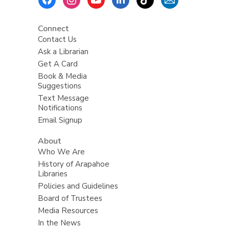
Menu
Connect
Contact Us
Ask a Librarian
Get A Card
Book & Media
Suggestions
Text Message
Notifications
Email Signup
About
Who We Are
History of Arapahoe
Libraries
Policies and Guidelines
Board of Trustees
Media Resources
In the News