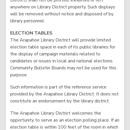
District) shall not be posted, exhibited or left
anywhere on Library District property. Such displays
will be removed without notice and disposed of by
library personnel.
ELECTION TABLES
The Arapahoe Library District will provide limited
election table space in each of its public libraries for
the display of campaign materials related to
candidates or issues in local and national elections.
Community Bulletin Boards may not be used for this
purpose.
Such information is part of the reference service
provided by the Arapahoe Library District. It does not
constitute an endorsement by the library district.
The Arapahoe Library District welcomes the
opportunity to serve as an election polling place. If an
election table is within 100 feet of the room in which