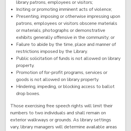
library patrons, employees or visitors;
Inciting or promoting imminent acts of violence;
Presenting, imposing or otherwise impressing upon
patrons, employees or visitors obscene materials
or materials, photographs or demonstrative
exhibits generally offensive in the community; or
Failure to abide by the time, place and manner of
restrictions imposed by the Library.
Public solicitation of funds is not allowed on library
property.
Promotion of for-profit programs, services or
goods is not allowed on library property.
Hindering, impeding, or blocking access to ballot
drop boxes.
Those exercising free speech rights will limit their
numbers to two individuals and shall remain on
exterior walkways or grounds. As library settings
vary, library managers will determine available areas