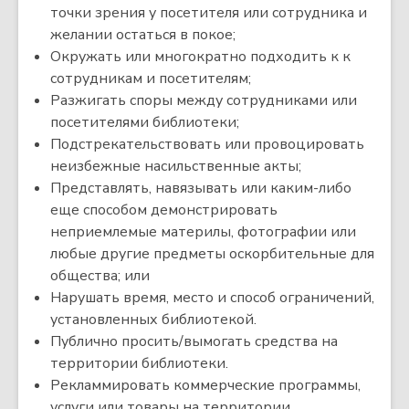
точки зрения у посетителя или сотрудника и
желании остаться в покое;
Окружать или многократно подходить к к
сотрудникам и посетителям;
Разжигать споры между сотрудниками или
посетителями библиотеки;
Подстрекательствовать или провоцировать
неизбежные насильственные акты;
Представлять, навязывать или каким-либо
еще способом демонстрировать
неприемлемые материлы, фотографии или
любые другие предметы оскорбительные для
общества; или
Нарушать время, место и способ ограничений,
установленных библиотекой.
Публично просить/вымогать средства на
территории библиотеки.
Рекламмировать коммерческие программы,
услуги или товары на территории