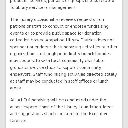
products, services, persons or groups unless related
i
to library service or management.
n
d
The Library occasionally receives requests from
o
patrons or staff to conduct or endorse fundraising
w
events or to provide public space for donation
collection boxes. Arapahoe Library District does not
sponsor nor endorse the fundraising activities of other
organizations, although periodically branch libraries
may cooperate with local community charitable
groups or service clubs to support community
endeavors. Staff fund raising activities directed solely
at staff may be conducted in staff offices or lunch
areas.
All ALD fundraising will be conducted under the
auspices/permission of the Library Foundation. Ideas
and suggestions should be sent to the Executive
Director.