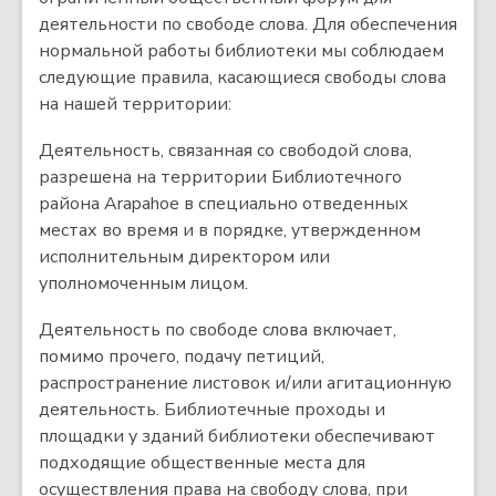
деятельности по свободе слова. Для обеспечения
нормальной работы библиотеки мы соблюдаем
следующие правила, касающиеся свободы слова
на нашей территории:
Деятельность, связанная со свободой слова,
разрешена на территории Библиотечного
района Arapahoe в специально отведенных
местах во время и в порядке, утвержденном
исполнительным директором или
уполномоченным лицом.
Деятельность по свободе слова включает,
помимо прочего, подачу петиций,
распространение листовок и/или агитационную
деятельность. Библиотечные проходы и
площадки у зданий библиотеки обеспечивают
подходящие общественные места для
осуществления права на свободу слова, при