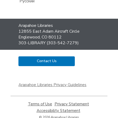
Русский
Contact
Arapahoe Libraries
the
12855 East Adam Aircraft Circle
Library
Englewood, CO 80112
303-LIBRARY (303-542-7279)
Contact Us
,
opens
Arapahoe Libraries Privacy Guidelines
a
new
window
Terms of Use
,
Privacy Statement
,
opens
opens
Accessibility Statement
,
a
a
opens
© 2026 Arapahoe Libraries