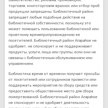
Вымогательство, реклама, промоакции,
торговля, книготорговля вразнос или отбор проб
продукции запрещены. Библиотечный район
запрещает любые подобные действия на
библиотечной собственности, поскольку это
может помешать пользованию библиотекой или
приятному времяприпровождению ее
посетителей. Библиотечный район Arapahoe не
одобряет, не спонсирует и не поддерживает
продукты, услуги, лица или группы, если они не
связаны с библиотечным обслуживанием или
управлением.
Библиотека время от времени получает просьбы
от посетителей или сотрудников провести или
поддержать мероприятия по сбору средств или
предоставить общественное место для сбора
пожертвований. Библиотечный район Arapahoe
не спонсирует и не одобряет деятельность