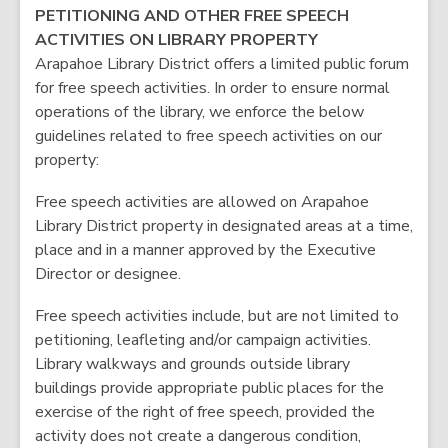
PETITIONING AND OTHER FREE SPEECH
ACTIVITIES ON LIBRARY PROPERTY
Arapahoe Library District offers a limited public forum
for free speech activities. In order to ensure normal
operations of the library, we enforce the below
guidelines related to free speech activities on our
property:
Free speech activities are allowed on Arapahoe
Library District property in designated areas at a time,
place and in a manner approved by the Executive
Director or designee.
Free speech activities include, but are not limited to
petitioning, leafleting and/or campaign activities.
Library walkways and grounds outside library
buildings provide appropriate public places for the
exercise of the right of free speech, provided the
activity does not create a dangerous condition,