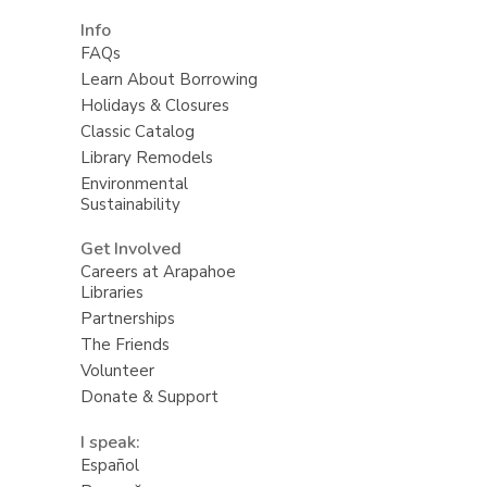
Info
FAQs
Learn About Borrowing
Holidays & Closures
Classic Catalog
Library Remodels
Environmental
Sustainability
Get Involved
Careers at Arapahoe
Libraries
Partnerships
The Friends
Volunteer
Donate & Support
I speak:
Español