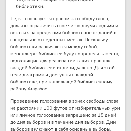
библиотеки.
Те, кто пользуется правом на свободу слова,
должны ограничить свое число двумя людьми и
остаться за пределами библиотечных зданий в
специально отведенных местах. Поскольку
библиотеки различаются между собой,
менеджеры библиотек будут определять места,
подходящие для реализации таких прав для
каждой библиотеки индивидуально. Для этой
цели диаграммы доступны в каждой
библиотеке, принадлежащей библиотечному
району Arapahoe .
Проведение голосования в зонах свободы слова
на расстоянии 100 футов от избирательных урн
или личное голосование запрещено за 15 дней
до дня выборов и в течение дня выборов. Дни
выборов включают в себя основные выборы,