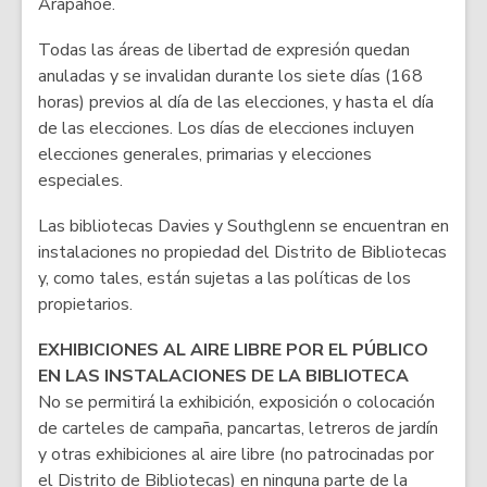
Arapahoe.
Todas las áreas de libertad de expresión quedan
anuladas y se invalidan durante los siete días (168
horas) previos al día de las elecciones, y hasta el día
de las elecciones. Los días de elecciones incluyen
elecciones generales, primarias y elecciones
especiales.
Las bibliotecas Davies y Southglenn se encuentran en
instalaciones no propiedad del Distrito de Bibliotecas
y, como tales, están sujetas a las políticas de los
propietarios.
EXHIBICIONES AL AIRE LIBRE POR EL PÚBLICO
EN LAS INSTALACIONES DE LA BIBLIOTECA
No se permitirá la exhibición, exposición o colocación
de carteles de campaña, pancartas, letreros de jardín
y otras exhibiciones al aire libre (no patrocinadas por
el Distrito de Bibliotecas) en ninguna parte de la