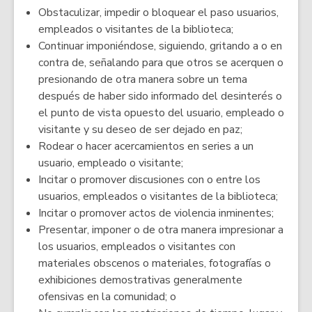
Obstaculizar, impedir o bloquear el paso usuarios,
empleados o visitantes de la biblioteca;
Continuar imponiéndose, siguiendo, gritando a o en
contra de, señalando para que otros se acerquen o
presionando de otra manera sobre un tema
después de haber sido informado del desinterés o
el punto de vista opuesto del usuario, empleado o
visitante y su deseo de ser dejado en paz;
Rodear o hacer acercamientos en series a un
usuario, empleado o visitante;
Incitar o promover discusiones con o entre los
usuarios, empleados o visitantes de la biblioteca;
Incitar o promover actos de violencia inminentes;
Presentar, imponer o de otra manera impresionar a
los usuarios, empleados o visitantes con
materiales obscenos o materiales, fotografías o
exhibiciones demostrativas generalmente
ofensivas en la comunidad; o