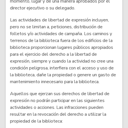
momento, lugar y de una manera aprobados por el
director ejecutivo o su delegado.
Las actividades de libertad de expresión incluyen,
pero no se limitan a, peticiones, distribución de
folletos y/o actividades de campaña. Los caminos y
terrenos de la biblioteca fuera de los edificios de la
biblioteca proporcionan lugares públicos apropiados
para el ejercicio del derecho a la libertad de
expresión, siempre y cuando la actividad no cree una
condición peligrosa, interfiera con el acceso y uso de
la biblioteca, dañe la propiedad o genere un gasto de
mantenimiento innecesario para la biblioteca.
Aquellos que ejerzan sus derechos de libertad de
expresión no podrán participar en las siguientes
actividades o acciones. Las infracciones pueden
resultar en la revocación del derecho a utilizar la
propiedad de la biblioteca: