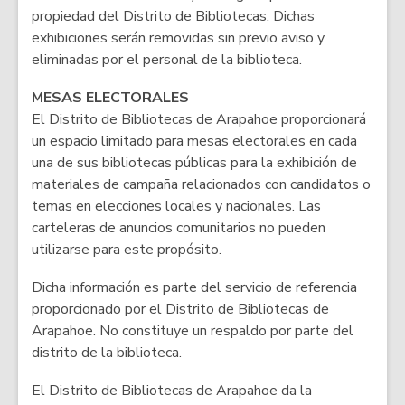
propiedad del Distrito de Bibliotecas. Dichas
exhibiciones serán removidas sin previo aviso y
eliminadas por el personal de la biblioteca.
MESAS ELECTORALES
El Distrito de Bibliotecas de Arapahoe proporcionará
un espacio limitado para mesas electorales en cada
una de sus bibliotecas públicas para la exhibición de
materiales de campaña relacionados con candidatos o
temas en elecciones locales y nacionales. Las
carteleras de anuncios comunitarios no pueden
utilizarse para este propósito.
Dicha información es parte del servicio de referencia
proporcionado por el Distrito de Bibliotecas de
Arapahoe. No constituye un respaldo por parte del
distrito de la biblioteca.
El Distrito de Bibliotecas de Arapahoe da la