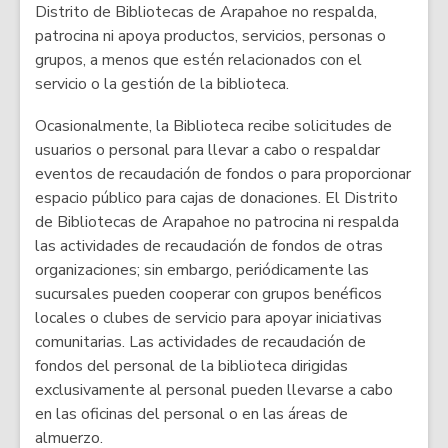
Distrito de Bibliotecas de Arapahoe no respalda,
patrocina ni apoya productos, servicios, personas o
grupos, a menos que estén relacionados con el
servicio o la gestión de la biblioteca.
Ocasionalmente, la Biblioteca recibe solicitudes de
usuarios o personal para llevar a cabo o respaldar
eventos de recaudación de fondos o para proporcionar
espacio público para cajas de donaciones. El Distrito
de Bibliotecas de Arapahoe no patrocina ni respalda
las actividades de recaudación de fondos de otras
organizaciones; sin embargo, periódicamente las
sucursales pueden cooperar con grupos benéficos
locales o clubes de servicio para apoyar iniciativas
comunitarias. Las actividades de recaudación de
fondos del personal de la biblioteca dirigidas
exclusivamente al personal pueden llevarse a cabo
en las oficinas del personal o en las áreas de
almuerzo.