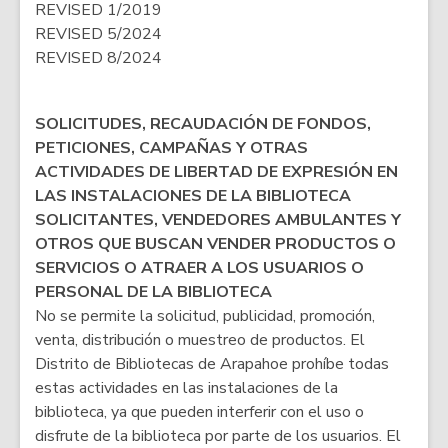
REVISED 1/2019
REVISED 5/2024
REVISED 8/2024
SOLICITUDES, RECAUDACIÓN DE FONDOS,
PETICIONES, CAMPAÑAS Y OTRAS
ACTIVIDADES DE LIBERTAD DE EXPRESIÓN EN
LAS INSTALACIONES DE LA BIBLIOTECA
SOLICITANTES, VENDEDORES AMBULANTES Y
OTROS QUE BUSCAN VENDER PRODUCTOS O
SERVICIOS O ATRAER A LOS USUARIOS O
PERSONAL DE LA BIBLIOTECA
No se permite la solicitud, publicidad, promoción,
venta, distribución o muestreo de productos. El
Distrito de Bibliotecas de Arapahoe prohíbe todas
estas actividades en las instalaciones de la
biblioteca, ya que pueden interferir con el uso o
disfrute de la biblioteca por parte de los usuarios. El