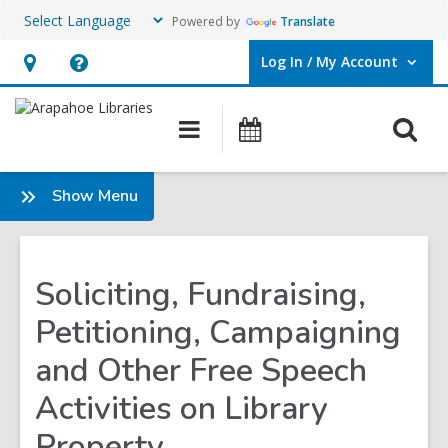
Powered by
Translate
Log In / My Account
User Log In / My Account.
Hours
Help,
&
opens
O
Main
Events
Location,
an
navigation
s
opens
overlay
f
:
Show Menu
an
About
overlay
Soliciting, Fundraising,
Petitioning, Campaigning
and Other Free Speech
Activities on Library
Property