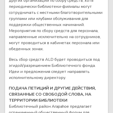
других организаций по сбору средств, хотя
периодически библиотеки-филиалы могут
сотрудничать с местными благотворительными
группами или клубами обслуживания для
поддержки общественных начинаний.
Мероприятия по сбору средств для персонала,
направленные исключительно на сотрудников,
могут проводиться в кабинетах персонала или
обеденных зонах.
Весь сбор средств ALD будет проводиться под
эгидой/разрешением Библиотечного фонда.
Идеи и предложения следует направлять
исполнительному директору.
ПОДАЧА ПЕТИЦИЙ И ДРУГИЕ ДЕЙСТВИЯ,
СВЯЗАННЫЕ СО СВОБОДОЙ СЛОВА, НА
ТЕРРИТОРИИ БИБЛИОТЕКИ
Библиотечный район Arapahoe предлагает
ограниченный общественный форум для