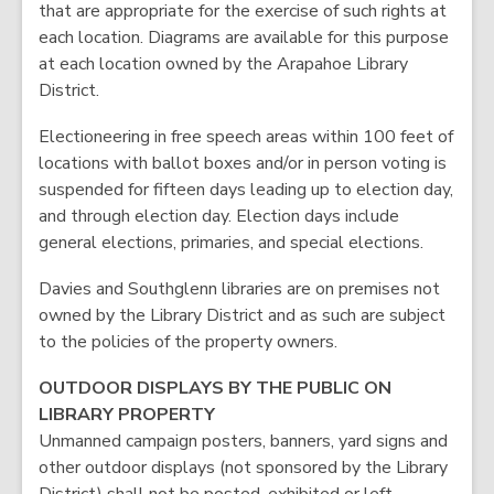
that are appropriate for the exercise of such rights at
each location. Diagrams are available for this purpose
at each location owned by the Arapahoe Library
District.
Electioneering in free speech areas within 100 feet of
locations with ballot boxes and/or in person voting is
suspended for fifteen days leading up to election day,
and through election day. Election days include
general elections, primaries, and special elections.
Davies and Southglenn libraries are on premises not
owned by the Library District and as such are subject
to the policies of the property owners.
OUTDOOR DISPLAYS BY THE PUBLIC ON
LIBRARY PROPERTY
Unmanned campaign posters, banners, yard signs and
other outdoor displays (not sponsored by the Library