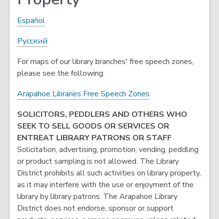
Español
Pусский
For maps of our library branches' free speech zones,
please see the following:
,
Arapahoe Libraries Free Speech Zones
o
SOLICITORS, PEDDLERS AND OTHERS WHO
p
SEEK TO SELL GOODS OR SERVICES OR
e
ENTREAT LIBRARY PATRONS OR STAFF
n
Solicitation, advertising, promotion, vending, peddling
s
or product sampling is not allowed. The Library
a
District prohibits all such activities on library property,
n
as it may interfere with the use or enjoyment of the
e
library by library patrons. The Arapahoe Library
w
District does not endorse, sponsor or support
w