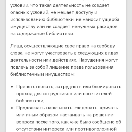
условии, что такая деятельность не создает
опасных условий, не мешает доступу и
использованию библиотеки, не наносит ущерба
имуществу или не создает ненужных расходов
на содержание библиотеки.
Лица, осуществляющие свое право на свободу
слова, не могут участвовать в следующих видах
деятельности или действиях. Нарушения могут
повлечь за собой лишение права пользования
библиотечным имуществом:
Препятствовать, затруднять или блокировать
проход для сотрудников или посетителей
библиотеки;
Продолжать навязывать, следовать, кричать
или иным образом настаивать на решении
вопроса после того, как уже было сообщено об
отсутствии интереса или противоположной