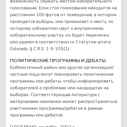
возможность служить местом избирательного
голосования. Если стол голосования находится на
расстоянии 100 футов от помещения, в котором
проводятся выборы, или примыкает к месту, по
которому избиратели идут к внутреннему
избирательному участку, он будет перенесен
или удален в соответствии со Статутом штата
Colorado, § C.R.S. 1-5-105(1).
ПОЛИТИЧЕСКИЕ ПРОГРАММЫ И ДЕБАТЫ
Библиотечный район или другие организации/
частные лица могут планировать политические
программы или дебаты, чтобы информировать
избирателей о проблемах или кандидатах на
выборах. Соответствующая литература с
материалами кампании может распространяться
участниками программы/дебатов в рамках
программы или дебатов.