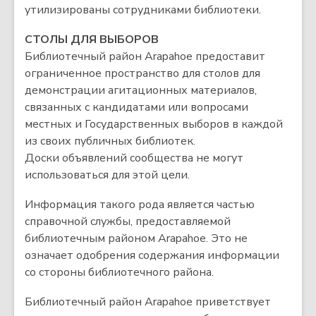
утилизированы сотрудниками библиотеки.
СТОЛЫ ДЛЯ ВЫБОРОВ
Библиотечный район Arapahoe предоставит
ограниченное пространство для столов для
демонстрации агитационных материалов,
связанных с кандидатами или вопросами
местных и Государственных выборов в каждой
из своих публичных библиотек.
Доски объявлений сообщества не могут
использоваться для этой цели.
Информация такого рода является частью
справочной службы, предоставляемой
библиотечным районом Arapahoe. Это не
означает одобрения содержания информации
со стороны библиотечного района.
Библиотечный район Arapahoe приветствует