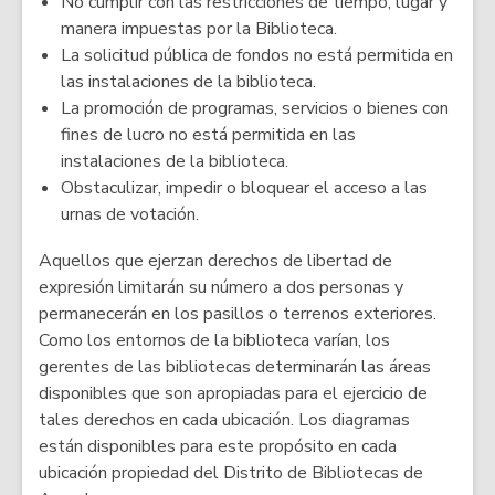
No cumplir con las restricciones de tiempo, lugar y
manera impuestas por la Biblioteca.
La solicitud pública de fondos no está permitida en
las instalaciones de la biblioteca.
La promoción de programas, servicios o bienes con
fines de lucro no está permitida en las
instalaciones de la biblioteca.
Obstaculizar, impedir o bloquear el acceso a las
urnas de votación.
Aquellos que ejerzan derechos de libertad de
expresión limitarán su número a dos personas y
permanecerán en los pasillos o terrenos exteriores.
Como los entornos de la biblioteca varían, los
gerentes de las bibliotecas determinarán las áreas
disponibles que son apropiadas para el ejercicio de
tales derechos en cada ubicación. Los diagramas
están disponibles para este propósito en cada
ubicación propiedad del Distrito de Bibliotecas de