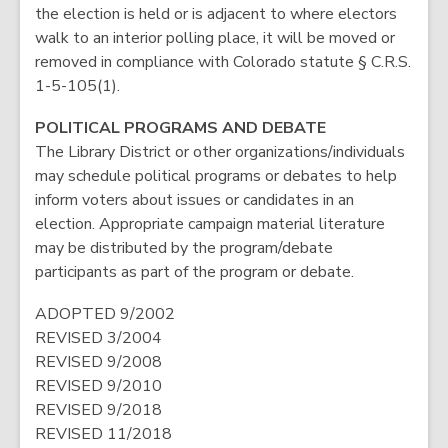
the election is held or is adjacent to where electors
walk to an interior polling place, it will be moved or
removed in compliance with Colorado statute § C.R.S.
1-5-105(1).
POLITICAL PROGRAMS AND DEBATE
The Library District or other organizations/individuals
may schedule political programs or debates to help
inform voters about issues or candidates in an
election. Appropriate campaign material literature
may be distributed by the program/debate
participants as part of the program or debate.
ADOPTED 9/2002
REVISED 3/2004
REVISED 9/2008
REVISED 9/2010
REVISED 9/2018
REVISED 11/2018