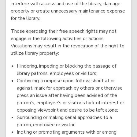
interfere with access and use of the library, damage
property or create unnecessary maintenance expense
for the library.
Those exercising their free speech rights may not
engage in the following activities or actions.
Violations may result in the revocation of the right to
utilize library property:
Hindering, impeding or blocking the passage of
library patrons, employees or visitors;
Continuing to impose upon, follow, shout at or
against, mark for approach by others or otherwise
press an issue after having been advised of the
patron’s, employee’s or visitor’s lack of interest or
opposing viewpoint and desire to be left alone;
Surrounding or making serial approaches to a
patron, employee or visitor;
Inciting or promoting arguments with or among