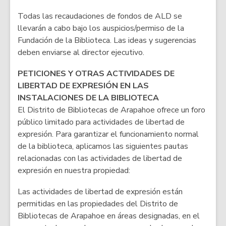
Todas las recaudaciones de fondos de ALD se
llevarán a cabo bajo los auspicios/permiso de la
Fundación de la Biblioteca. Las ideas y sugerencias
deben enviarse al director ejecutivo.
PETICIONES Y OTRAS ACTIVIDADES DE
LIBERTAD DE EXPRESIÓN EN LAS
INSTALACIONES DE LA BIBLIOTECA
El Distrito de Bibliotecas de Arapahoe ofrece un foro
público limitado para actividades de libertad de
expresión. Para garantizar el funcionamiento normal
de la biblioteca, aplicamos las siguientes pautas
relacionadas con las actividades de libertad de
expresión en nuestra propiedad:
Las actividades de libertad de expresión están
permitidas en las propiedades del Distrito de
Bibliotecas de Arapahoe en áreas designadas, en el