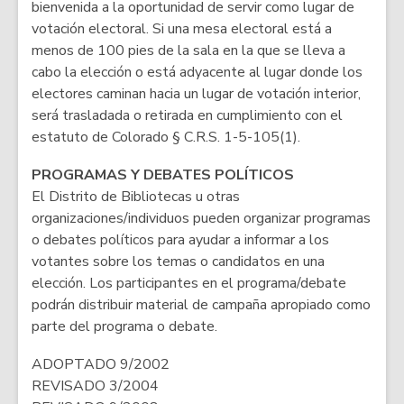
bienvenida a la oportunidad de servir como lugar de
votación electoral. Si una mesa electoral está a
menos de 100 pies de la sala en la que se lleva a
cabo la elección o está adyacente al lugar donde los
electores caminan hacia un lugar de votación interior,
será trasladada o retirada en cumplimiento con el
estatuto de Colorado § C.R.S. 1-5-105(1).
PROGRAMAS Y DEBATES POLÍTICOS
El Distrito de Bibliotecas u otras
organizaciones/individuos pueden organizar programas
o debates políticos para ayudar a informar a los
votantes sobre los temas o candidatos en una
elección. Los participantes en el programa/debate
podrán distribuir material de campaña apropiado como
parte del programa o debate.
ADOPTADO 9/2002
REVISADO 3/2004