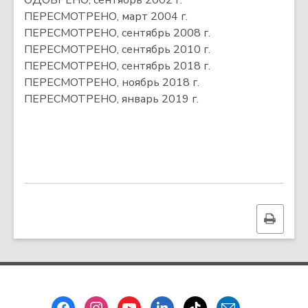
ОДОБРЕНО, сентябрь 2002 г.
ПЕРЕСМОТРЕНО, март 2004 г.
ПЕРЕСМОТРЕНО, сентябрь 2008 г.
ПЕРЕСМОТРЕНО, сентябрь 2010 г.
ПЕРЕСМОТРЕНО, сентябрь 2018 г.
ПЕРЕСМОТРЕНО, ноябрь 2018 г.
ПЕРЕСМОТРЕНО, январь 2019 г.
Print
this
page
Footer