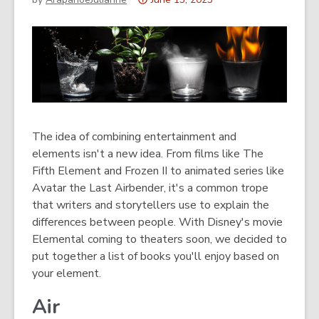
This
post
is
over
3
years
old
and
The idea of combining entertainment and
the
elements isn't a new idea. From films like The
information
Fifth Element and Frozen II to animated series like
may
Avatar the Last Airbender, it's a common trope
be
that writers and storytellers use to explain the
out
differences between people. With Disney's movie
of
Elemental coming to theaters soon, we decided to
date.
put together a list of books you'll enjoy based on
your element.
Air