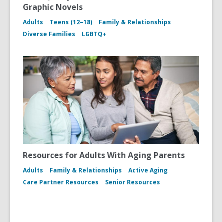
Graphic Novels
Adults
Teens (12–18)
Family & Relationships
Diverse Families
LGBTQ+
Resources for Adults With Aging Parents
Adults
Family & Relationships
Active Aging
Care Partner Resources
Senior Resources