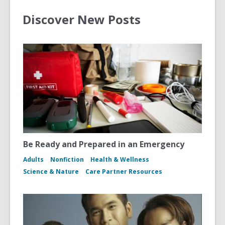
Discover New Posts
Be Ready and Prepared in an Emergency
Adults
Nonfiction
Health & Wellness
Science & Nature
Care Partner Resources