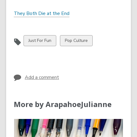
They Both Die at the End
View
View
Just For Fun
Pop Culture
all
all
cards
cards
in
in
Add a comment
More by ArapahoeJulianne