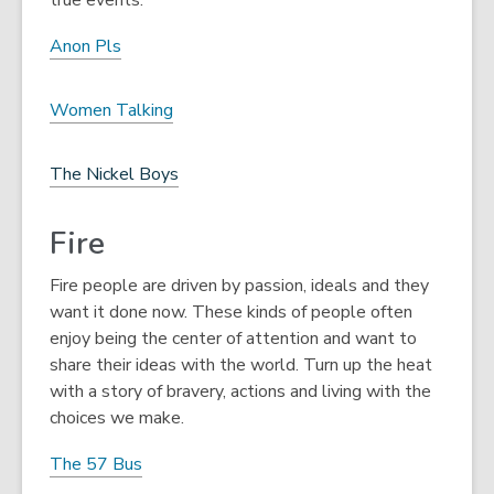
true events.
Anon Pls
Women Talking
The Nickel Boys
Fire
Fire people are driven by passion, ideals and they
want it done now. These kinds of people often
enjoy being the center of attention and want to
share their ideas with the world. Turn up the heat
with a story of bravery, actions and living with the
choices we make.
The 57 Bus