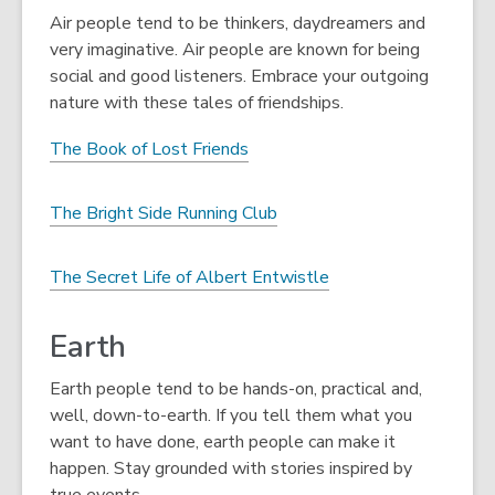
Air people tend to be thinkers, daydreamers and
very imaginative. Air people are known for being
social and good listeners. Embrace your outgoing
nature with these tales of friendships.
The Book of Lost Friends
The Bright Side Running Club
The Secret Life of Albert Entwistle
Earth
Earth people tend to be hands-on, practical and,
well, down-to-earth. If you tell them what you
want to have done, earth people can make it
happen. Stay grounded with stories inspired by