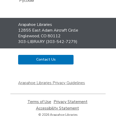
Русский
Contact
Arapahoe Libraries
the
12855 East Adam Aircraft Circle
Library
Englewood, CO 80112
303-LIBRARY (303-542-7279)
Contact Us
,
opens
Arapahoe Libraries Privacy Guidelines
a
new
window
Terms of Use
,
Privacy Statement
,
opens
opens
Accessibility Statement
,
a
a
opens
© 2026 Arapahoe Libraries