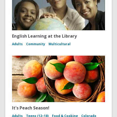
English Learning at the Library
Adults
Community
Multicultural
It's Peach Season!
Adults
Teens (12–18)
Food & Cooking
Colorado