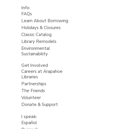
Info
FAQs
Learn About Borrowing
Holidays & Closures
Classic Catalog
Library Remodels
Environmental
Sustainability
Get Involved
Careers at Arapahoe
Libraries
Partnerships
The Friends
Volunteer
Donate & Support
I speak:
Español