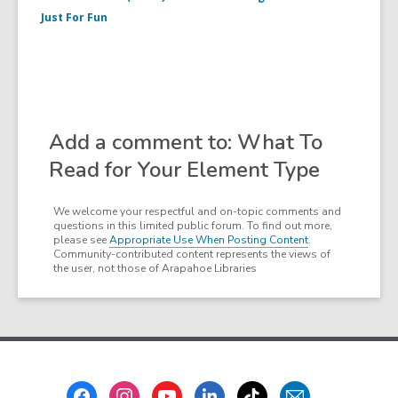
Just For Fun
Add a comment to: What To
Read for Your Element Type
We welcome your respectful and on-topic comments and
questions in this limited public forum. To find out more,
please see
Appropriate Use When Posting Content
.
Community-contributed content represents the views of
the user, not those of Arapahoe Libraries
Footer