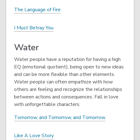
The Language of Fire
I Must Betray You
Water
Water people have a reputation for having a high
EQ (emotional quotient), being open to new ideas
and can be more flexible than other elements.
Water people can often empathize with how
others are feeling and recognize the relationships
between actions and consequences. Fall in love
with unforgettable characters.
Tomorrow, and Tomorrow, and Tomorrow
Like A Love Story