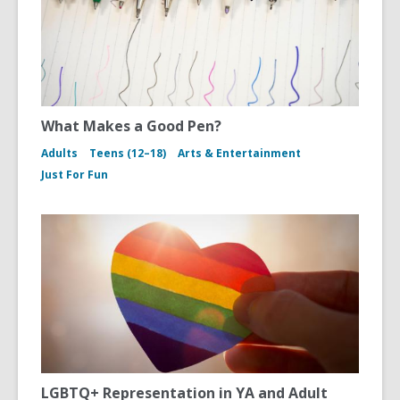
What Makes a Good Pen?
Adults
Teens (12–18)
Arts & Entertainment
Just For Fun
LGBTQ+ Representation in YA and Adult