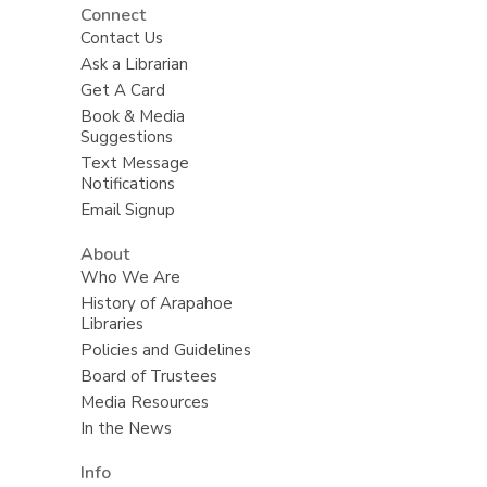
Connect
Contact Us
Ask a Librarian
Get A Card
Book & Media
Suggestions
Text Message
Notifications
Email Signup
About
Who We Are
History of Arapahoe
Libraries
Policies and Guidelines
Board of Trustees
Media Resources
In the News
Info