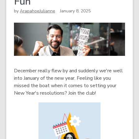
Fun
by
ArapahoeJulianne
January 8, 2025
December really flew by and suddenly we're well
into January of the new year. Feeling like you
missed the boat when it comes to setting your
New Year's resolutions? Join the club!