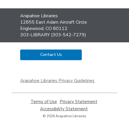
Contact
Arapahoe Libraries
the
12855 East Adam Aircraft Circle
Library
Englewood, CO 80112
303-LIBRARY (303-542-7279)
Contact Us
,
opens
Arapahoe Libraries Privacy Guidelines
a
new
window
Terms of Use
,
Privacy Statement
,
opens
opens
Accessibility Statement
,
a
a
opens
© 2026 Arapahoe Libraries
new
new
a
window
window
new