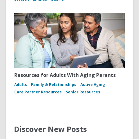
Resources for Adults With Aging Parents
Adults
Family & Relationships
Active Aging
Care Partner Resources
Senior Resources
Discover New Posts