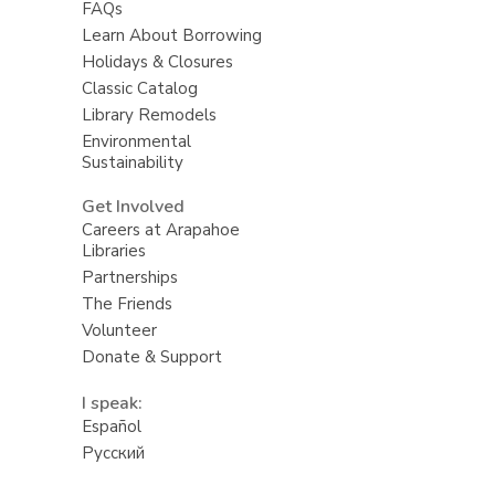
FAQs
Learn About Borrowing
Holidays & Closures
Classic Catalog
Library Remodels
Environmental
Sustainability
Get Involved
Careers at Arapahoe
Libraries
Partnerships
The Friends
Volunteer
Donate & Support
I speak:
Español
Русский