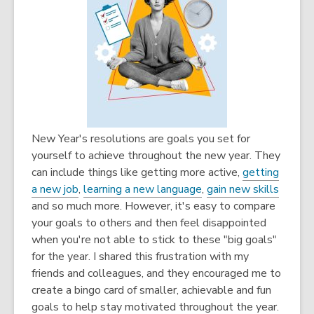
New Year's resolutions are goals you set for
yourself to achieve throughout the new year. They
can include things like getting more active,
getting
a new job
,
learning a new language
,
gain new skills
and so much more. However, it's easy to compare
your goals to others and then feel disappointed
when you're not able to stick to these "big goals"
for the year. I shared this frustration with my
friends and colleagues, and they encouraged me to
create a bingo card of smaller, achievable and fun
goals to help stay motivated throughout the year.