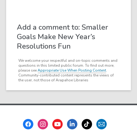
Add a comment to: Smaller
Goals Make New Year’s
Resolutions Fun
We welcome your respectful and on-topic comments and
questions in this limited public forum. To find out more,
please see
Appropriate Use When Posting Content
.
Community-contributed content represents the views of
the user, not those of Arapahoe Libraries
Footer
Menu