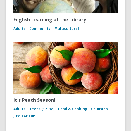
English Learning at the Library
Adults
Community
Multicultural
It's Peach Season!
Adults
Teens (12–18)
Food & Cooking
Colorado
Just For Fun