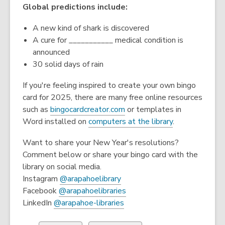
Global predictions include:
A new kind of shark is discovered
A cure for ___________ medical condition is
announced
30 solid days of rain
If you're feeling inspired to create your own bingo
card for 2025, there are many free online resources
,
such as
bingocardcreator.com
or templates in
o
Word installed on
computers at the library
.
p
Want to share your New Year's resolutions?
e
Comment below or share your bingo card with the
n
library on social media.
s
,
Instagram
@arapahoelibrary
a
o
,
Facebook
@arapahoelibraries
n
p
,
o
LinkedIn
@arapahoe-libraries
e
e
o
p
w