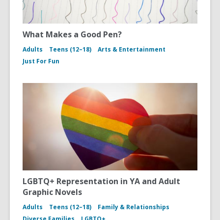
What Makes a Good Pen?
Adults
Teens (12–18)
Arts & Entertainment
Just For Fun
LGBTQ+ Representation in YA and Adult
Graphic Novels
Adults
Teens (12–18)
Family & Relationships
Diverse Families
LGBTQ+