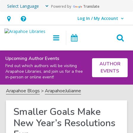
Powered by
Translate
Log In / My Account
User Log In / My Account.
Hours
Help,
&
opens
O
Main
Events
Location,
an
navigation
s
opens
overlay
f
an
Upcoming Author Events
AUTHOR
Find out which authors will be visiting
overlay
EVENTS
Arapahoe Libraries, and join us for a free
in-person or online event!
Arapahoe Blogs
ArapahoeJulianne
Smaller Goals Make
New Year’s Resolutions