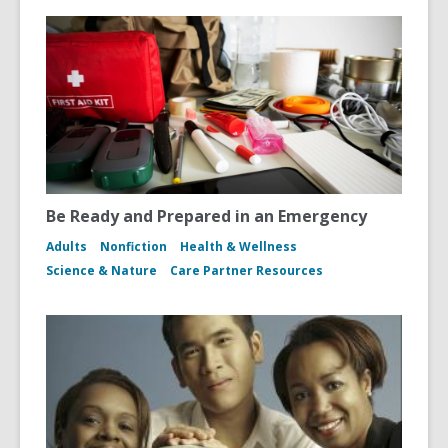
Be Ready and Prepared in an Emergency
Adults
Nonfiction
Health & Wellness
Science & Nature
Care Partner Resources