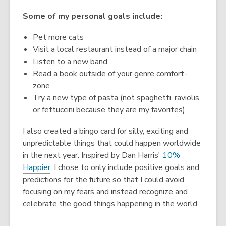
Some of my personal goals include:
Pet more cats
Visit a local restaurant instead of a major chain
Listen to a new band
Read a book outside of your genre comfort-
zone
Try a new type of pasta (not spaghetti, raviolis
or fettuccini because they are my favorites)
I also created a bingo card for silly, exciting and
unpredictable things that could happen worldwide
in the next year. Inspired by Dan Harris'
10%
Happier
, I chose to only include positive goals and
predictions for the future so that I could avoid
focusing on my fears and instead recognize and
celebrate the good things happening in the world.