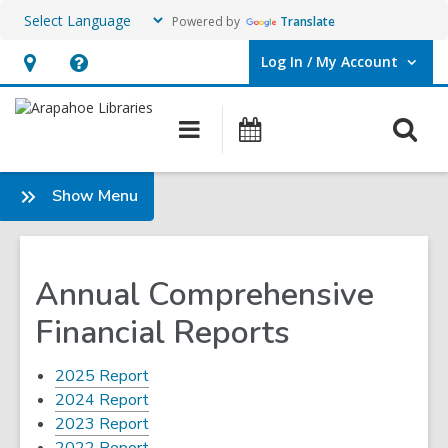
Powered by
Translate
Log In / My Account
User Log In / My Account.
Hours
Help,
&
opens
O
Main
Events
Location,
an
navigation
s
opens
overlay
f
:
Show Menu
an
About
overlay
Annual Comprehensive
Financial Reports
,
2025 Report
opens
,
2024 Report
a
opens
,
2023 Report
new
a
opens
,