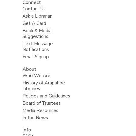
Connect
Contact Us
Ask a Librarian
Get A Card
Book & Media
Suggestions
Text Message
Notifications
Email Signup
About
Who We Are
History of Arapahoe
Libraries
Policies and Guidelines
Board of Trustees
Media Resources
In the News
Info