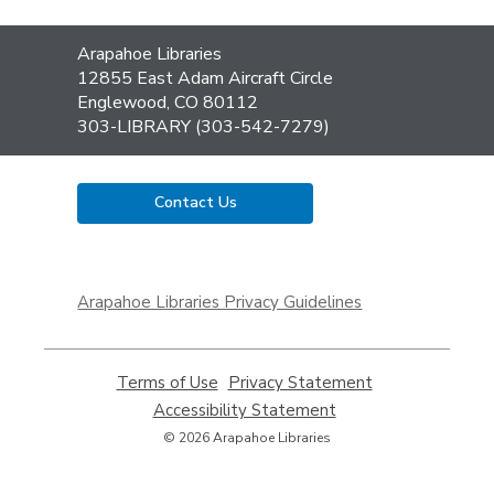
Contact
Arapahoe Libraries
the
12855 East Adam Aircraft Circle
Library
Englewood, CO 80112
303-LIBRARY (303-542-7279)
Contact Us
,
opens
Arapahoe Libraries Privacy Guidelines
a
new
window
Terms of Use
,
Privacy Statement
,
opens
opens
Accessibility Statement
,
a
a
opens
© 2026 Arapahoe Libraries
new
new
a
window
window
new
window