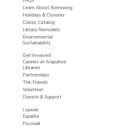
FAQs
Learn About Borrowing
Holidays & Closures
Classic Catalog
Library Remodels
Environmental
Sustainability
Get Involved
Careers at Arapahoe
Libraries
Partnerships
The Friends
Volunteer
Donate & Support
I speak:
Español
Русский