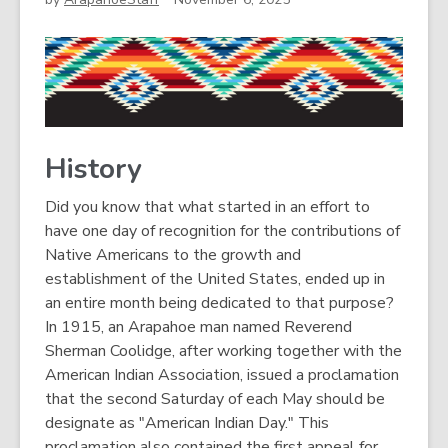
History
Did you know that what started in an effort to
have one day of recognition for the contributions of
Native Americans to the growth and
establishment of the United States, ended up in
an entire month being dedicated to that purpose?
In 1915, an Arapahoe man named Reverend
Sherman Coolidge, after working together with the
American Indian Association, issued a proclamation
that the second Saturday of each May should be
designate as "American Indian Day." This
proclamation also contained the first appeal for