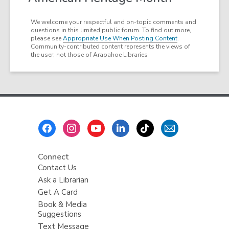
We welcome your respectful and on-topic comments and
questions in this limited public forum. To find out more,
please see
Appropriate Use When Posting Content
.
Community-contributed content represents the views of
the user, not those of Arapahoe Libraries
Footer
Menu
Connect
Contact Us
Ask a Librarian
Get A Card
Book & Media
Suggestions
Text Message