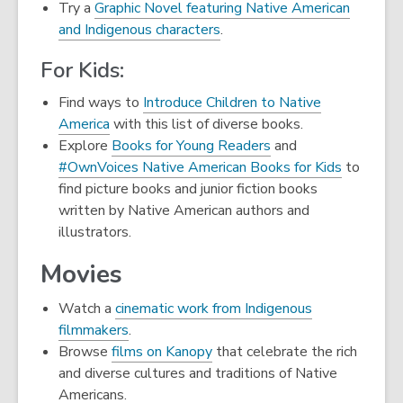
opens
Try a
Graphic Novel featuring Native American
a
and Indigenous characters
.
new
For Kids:
window
Find ways to
Introduce Children to Native
America
with this list of diverse books.
Explore
Books for Young Readers
and
#OwnVoices Native American Books for Kids
to
find picture books and junior fiction books
written by Native American authors and
illustrators.
Movies
Watch a
cinematic work from Indigenous
filmmakers
.
,
Browse
films on Kanopy
that celebrate the rich
opens
and diverse cultures and traditions of Native
a
Americans.