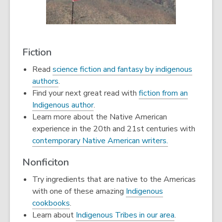
Fiction
Read
science fiction and fantasy by indigenous
authors
.
Find your next great read with
fiction from an
Indigenous author
.
Learn more about the Native American
experience in the 20th and 21st centuries with
contemporary Native American writers.
Nonficiton
Try ingredients that are native to the Americas
with one of these amazing
Indigenous
cookbooks
.
Learn about
Indigenous Tribes in our area
.