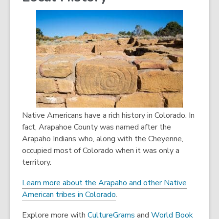
i
s
e
n
a
w
d
n
w
o
e
i
w
w
n
w
d
i
o
n
w
d
o
Native Americans have a rich history in Colorado. In
w
fact, Arapahoe County was named after the
Arapaho Indians who, along with the Cheyenne,
occupied most of Colorado when it was only a
territory.
Learn more about the Arapaho and other Native
American tribes in Colorado
.
,
Explore more with
CultureGrams
and
World Book