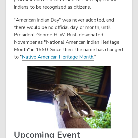
Indians to be recognized as citizens.
"American Indian Day" was never adopted, and
there would be no official day, or month, until
President George H. W. Bush designated
November as "National American Indian Heritage
Month" in 1990. Since then, the name has changed
,
to "
Native American Heritage Month.
"
o
p
e
n
s
a
n
e
w
w
Upcoming Event
i