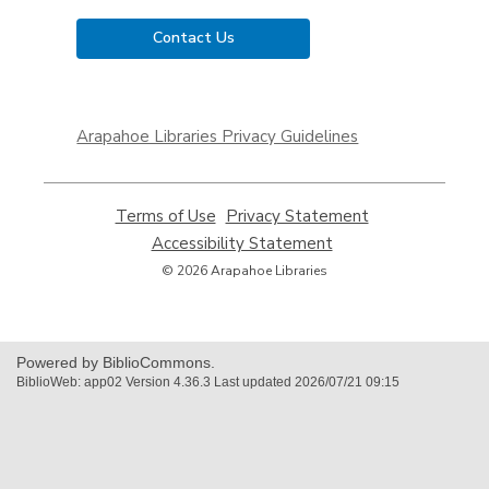
Contact Us
,
opens
Arapahoe Libraries Privacy Guidelines
a
new
window
Terms of Use
,
Privacy Statement
,
opens
opens
Accessibility Statement
,
a
a
opens
© 2026 Arapahoe Libraries
new
new
a
window
window
new
window
Powered by BiblioCommons.
BiblioWeb: app02 Version 4.36.3 Last updated 2026/07/21 09:15