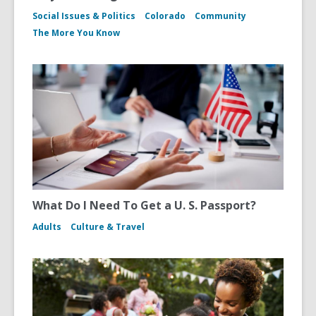
Social Issues & Politics
Colorado
Community
The More You Know
What Do I Need To Get a U. S. Passport?
Adults
Culture & Travel