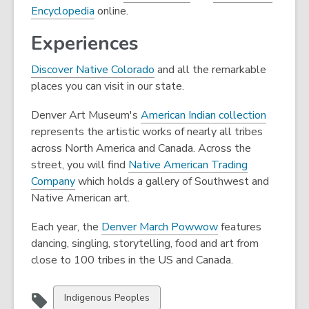
,
o
Encyclopedia
online.
o
p
Experiences
p
e
e
n
Discover Native Colorado
and all the remarkable
n
s
places you can visit in our state.
s
a
a
n
,
Denver Art Museum's
American Indian collection
n
e
o
represents the artistic works of nearly all tribes
e
w
p
across North America and Canada. Across the
w
w
e
street, you will find
Native American Trading
w
i
,
n
Company
which holds a gallery of Southwest and
i
n
o
s
Native American art.
n
d
p
a
d
o
,
Each year, the
Denver March Powwow
features
e
n
o
w
o
dancing, singling, storytelling, food and art from
n
e
w
p
close to 100 tribes in the US and Canada.
s
w
e
a
w
n
n
i
View
Indigenous Peoples
s