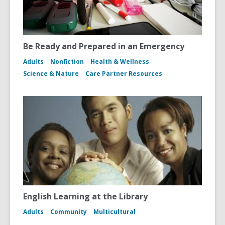
Be Ready and Prepared in an Emergency
Adults
Nonfiction
Health & Wellness
Science & Nature
Care Partner Resources
English Learning at the Library
Adults
Community
Multicultural