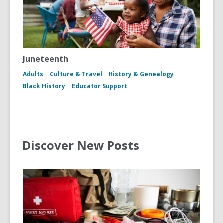
Juneteenth
Adults
Culture & Travel
History & Genealogy
Black History
Educator Support
Discover New Posts