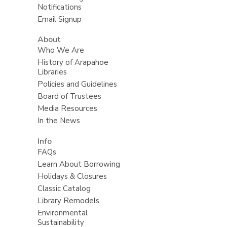
Notifications
Email Signup
About
Who We Are
History of Arapahoe
Libraries
Policies and Guidelines
Board of Trustees
Media Resources
In the News
Info
FAQs
Learn About Borrowing
Holidays & Closures
Classic Catalog
Library Remodels
Environmental
Sustainability