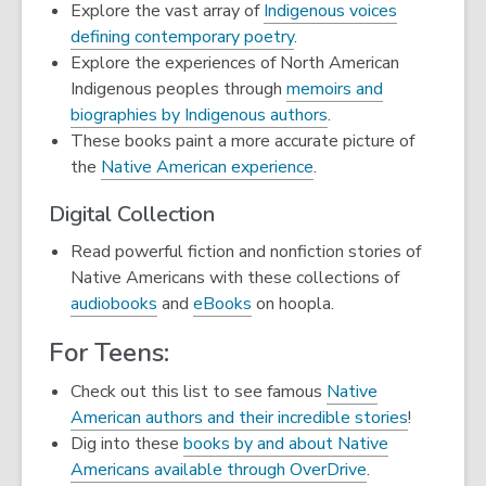
Explore the vast array of
Indigenous voices
defining contemporary poetry
.
Explore the experiences of North American
Indigenous peoples through
memoirs and
biographies by Indigenous authors
.
These books paint a more accurate picture of
the
Native American experience
.
Digital Collection
Read powerful fiction and nonfiction stories of
Native Americans with these collections of
,
,
audiobooks
and
eBooks
on hoopla.
opens
opens
For Teens:
a
a
new
new
Check out this list to see famous
Native
window
window
American authors and their incredible stories
!
Dig into these
books by and about Native
,
Americans available through OverDrive
.