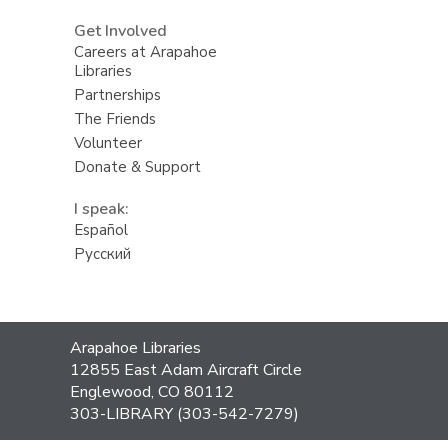
Get Involved
Careers at Arapahoe
Libraries
Partnerships
The Friends
Volunteer
Donate & Support
I speak:
Español
Русский
Contact
Arapahoe Libraries
the
12855 East Adam Aircraft Circle
Library
Englewood, CO 80112
303-LIBRARY (303-542-7279)