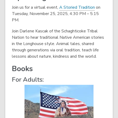
n
Join us for a virtual event,
A Storied Tradition
on
d
Tuesday, November 25, 2025, 4:30 PM – 5:15
o
PM.
w
Join Darlene Kascak of the Schaghticoke Tribal
Nation to hear traditional Native American stories
in the Longhouse style. Animal tales, shared
through generations via oral tradition, teach life
lessons about nature, kindness and the world.
Books
For Adults: