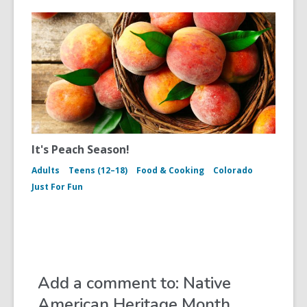
It's Peach Season!
Adults
Teens (12–18)
Food & Cooking
Colorado
Just For Fun
Add a comment to: Native
American Heritage Month