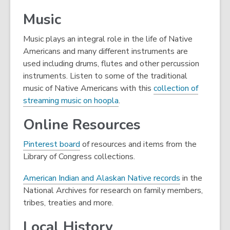
new
Music
window
Music plays an integral role in the life of Native
Americans and many different instruments are
used including drums, flutes and other percussion
instruments. Listen to some of the traditional
music of Native Americans with this
collection of
,
streaming music on hoopla
.
o
Online Resources
p
e
,
Pinterest board
of resources and items from the
n
o
Library of Congress collections.
s
p
a
,
American Indian and Alaskan Native records
in the
e
n
o
National Archives for research on family members,
n
e
p
tribes, treaties and more.
s
w
e
a
Local History
w
n
n