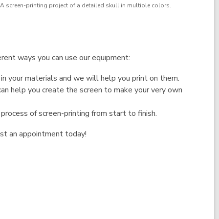
A screen-printing project of a detailed skull in multiple colors.
erent ways you can use our equipment:
in your materials and we will help you print on them.
 can help you create the screen to make your very own
process of screen-printing from start to finish.
st an appointment today!