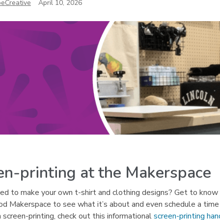
eCreative
April 10, 2026
en-printing at the Makerspace
d to make your own t-shirt and clothing designs? Get to know t
d Makerspace to see what it’s about and even schedule a time t
n screen-printing, check out this informational
screen-printing ha