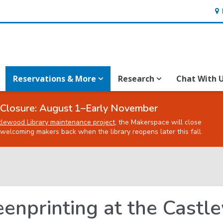
Ho
&
Loc
Reservations & More
Research
Chat With 
Closure: August 1–Early November
tlewood Library maintenance project
, the Makerspace will close
welcoming makers back when the library reopens later this fall.
eenprinting at the Cast