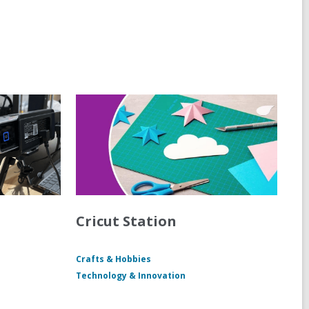
Cricut Station
Crafts & Hobbies
Technology & Innovation
M