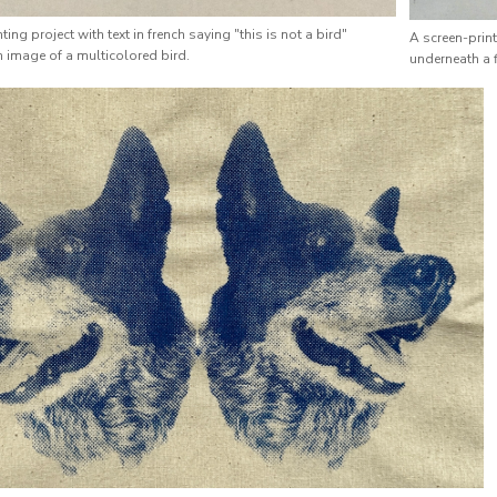
ting project with text in french saying "this is not a bird"
A screen-prin
 image of a multicolored bird.
underneath a f