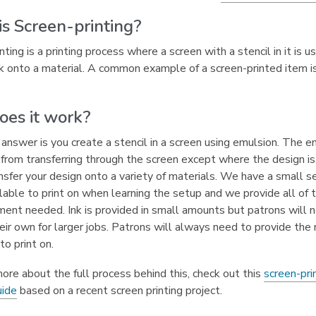
s Screen-printing?
nting is a printing process where a screen with a stencil in it is u
nk onto a material. A common example of a screen-printed item is
es it work?
answer is you create a stencil in a screen using emulsion. The e
 from transferring through the screen except where the design is
nsfer your design onto a variety of materials. We have a small se
lable to print on when learning the setup and we provide all of 
ent needed. Ink is provided in small amounts but patrons will 
eir own for larger jobs. Patrons will always need to provide the 
to print on.
ore about the full process behind this, check out this
screen-pri
,
uide
based on a recent screen printing project.
o