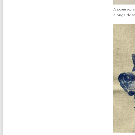
A screen-prin
alongside an