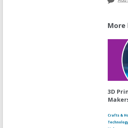
Add 
More 
3D Pri
Maker
Crafts & H
Technology