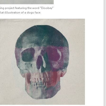
ting project featuring the word "Disobey"
lat illlustration of a dogs face.