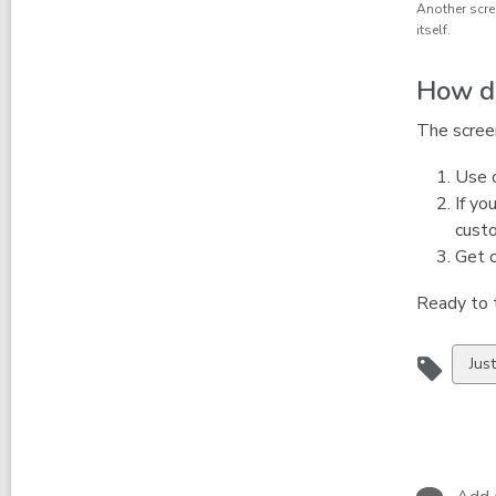
Another scre
itself.
How do
The screen
Use o
If yo
custo
Get c
Ready to 
Vie
Jus
all
car
in