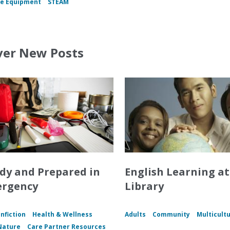
e Equipment
STEAM
ver New Posts
dy and Prepared in
English Learning at
ergency
Library
nfiction
Health & Wellness
Adults
Community
Multicultu
Nature
Care Partner Resources