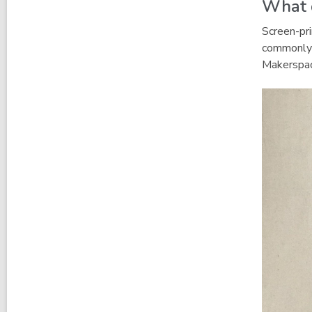
What d
Screen-pri
commonly 
Makerspac