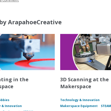
a comment
by ArapahoeCreative
nting in the
3D Scanning at the
space
Makerspace
obbies
Technology & Innovation
 & Innovation
Makerspace Equipment
STEA