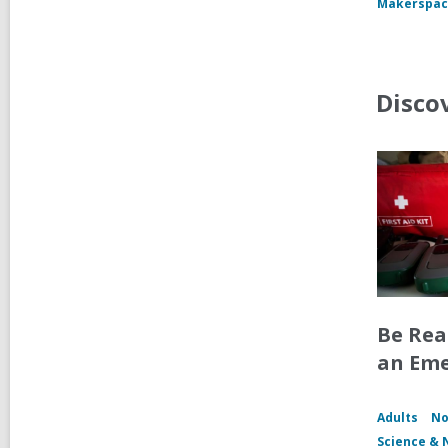
Makerspac
Disco
Be Rea
an Em
Adults
No
Science & 