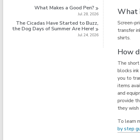
What Makes a Good
Pen?
What i
Jul 28, 2026
Screen-pri
The Cicadas Have Started to Buzz,
the Dog Days of Summer Are
Here!
transfer i
Jul 24, 2026
shirts.
How do
The short 
blocks ink
you to tra
items avai
and equipm
provide th
they wish 
To learn m
by step g