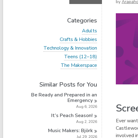
by
Arapaho
Categories
V
Adults
i
V
Crafts & Hobbies
e
i
w
V
Technology & Innovation
e
a
i
w
V
Teens (12–18)
l
e
a
i
l
w
V
The Makerspace
l
e
c
a
i
l
w
a
l
e
c
a
r
l
w
a
Similar Posts for You
l
d
c
a
r
l
s
a
l
d
Be Ready and Prepared in an
c
i
r
l
s
Emergency
a
n
d
c
Scre
i
r
Aug 6, 2026
s
a
n
d
i
r
It’s Peach
Season!
s
n
d
Ever wante
Aug 2, 2026
i
s
Castlewoo
n
Music Makers:
Björk
i
involved i
n
Jul 29, 2026