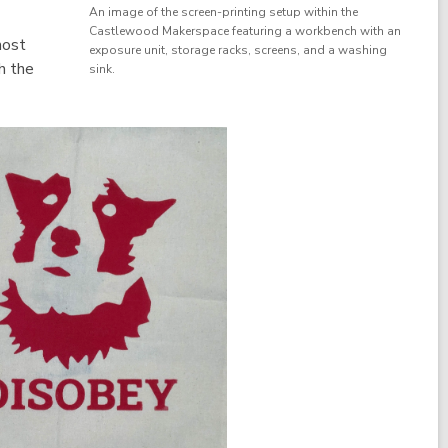
An image of the screen-printing setup within the
Castlewood Makerspace featuring a workbench with an
most
exposure unit, storage racks, screens, and a washing
h the
sink.