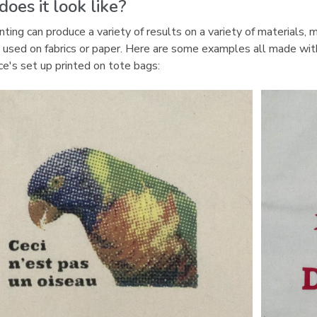
oes it look like?
p
e
nting can produce a variety of results on a variety of materials, 
n
used on fabrics or paper. Here are some examples all made wit
s
e's set up printed on tote bags:
a
n
e
w
w
i
n
d
o
w