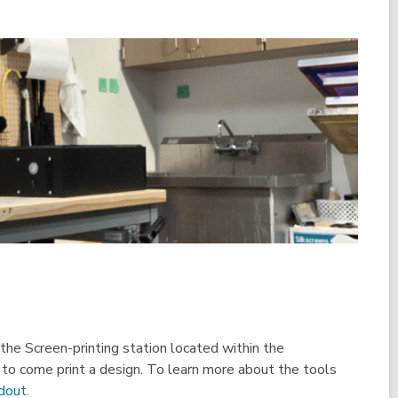
he Screen-printing station located within the
o come print a design. To learn more about the tools
,
ndout
.