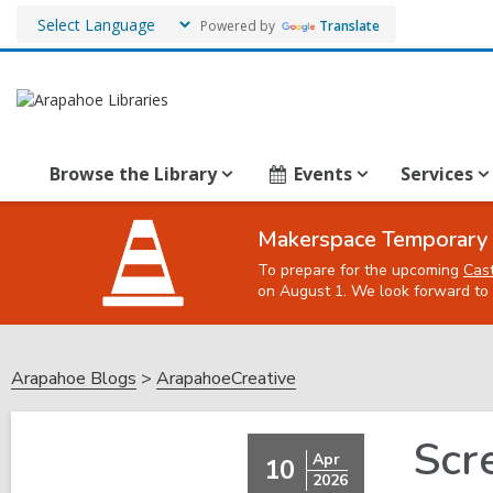
Powered by
Translate
Browse the Library
Events
Services
Makerspace Temporary 
To prepare for the upcoming
Cas
on August 1. We look forward to 
Arapahoe Blogs
ArapahoeCreative
Scr
Apr
10
2026