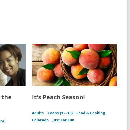
 the
It's Peach Season!
Adults
Teens (12–18)
Food & Cooking
Colorado
Just For Fun
ral