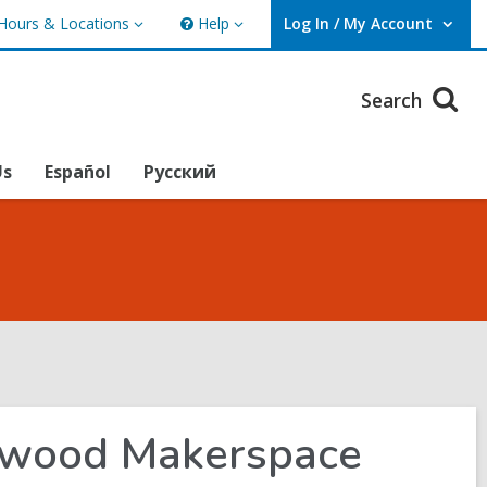
Hours & Locations
Help
Log In / My Account
urs
Help
User Log In / My Account.
ations
Search
Us
Español
Русский
lewood Makerspace