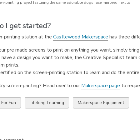
en-printing project featuring the same adorable dogs face mirrored next to
 I get started?
-printing station at the
Castlewood Makerspace
has three diff
ur pre made screens to print on anything you want, simply bring 
u have a design you want to make, the Creative Specialist team
m prints.
ertified on the screen-printing station to learn and do the entire 
try screen-printing? Head over to our
Makerspace page
to reque
w
View
View
t For Fun
Lifelong Learning
Makerspace Equipment
all
all
ds
cards
cards
in
in