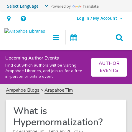
Powered by
Translate
Log In / My Account
User Log In / My Account.
Hours
Help,
&
opens
O
Main
Events
Location,
an
navigation
s
opens
overlay
f
an
Upcoming Author Events
AUTHOR
Find out which authors will be visiting
overlay
EVENTS
Arapahoe Libraries, and join us for a free
in-person or online event!
Arapahoe Blogs
ArapahoeTim
What is
Hypernormalization?
by
ArapahoeTim
February 26, 2026