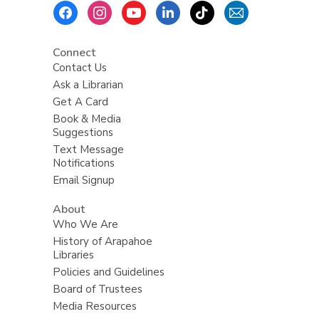
Footer
Menu
Connect
Contact Us
Ask a Librarian
Get A Card
Book & Media
Suggestions
Text Message
Notifications
Email Signup
About
Who We Are
History of Arapahoe
Libraries
Policies and Guidelines
Board of Trustees
Media Resources