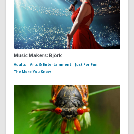
Music Makers: Björk
Adults
Arts & Entertainment
Just For Fun
The More You Know