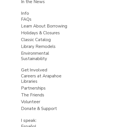
In the News
Info
FAQs
Learn About Borrowing
Holidays & Closures
Classic Catalog
Library Remodels
Environmental
Sustainability
Get Involved
Careers at Arapahoe
Libraries
Partnerships
The Friends
Volunteer
Donate & Support
I speak:
Español