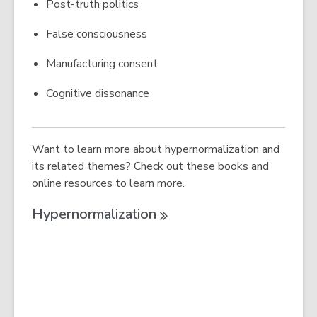
Post-truth politics
False consciousness
Manufacturing consent
Cognitive dissonance
Want to learn more about hypernormalization and
its related themes? Check out these books and
online resources to learn more.
Hypernormalization