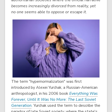
authoritarian societies where the official narrative
becomes increasingly divorced from reality, yet
no one seems able to oppose or escape it.
The term "hypernormalization" was first
introduced by Alexei Yurchak, a Russian-American
anthropologist, in his 2006 book
Everything Was
Forever, Until It Was No More: The Last Soviet
Generation
.
Yurchak used the term to describe the
paradox of late Soviet society, where the state's