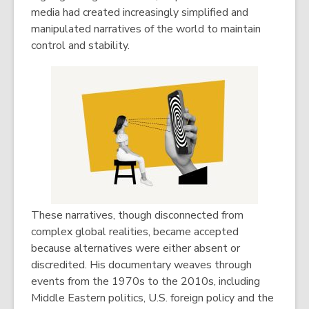
media had created increasingly simplified and
manipulated narratives of the world to maintain
control and stability.
These narratives, though disconnected from
complex global realities, became accepted
because alternatives were either absent or
discredited. His documentary weaves through
events from the 1970s to the 2010s, including
Middle Eastern politics, U.S. foreign policy and the