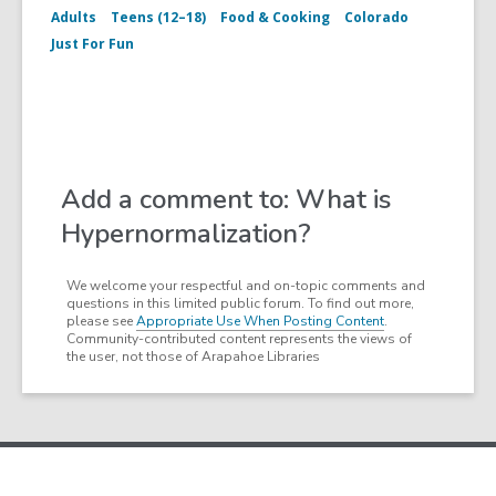
Adults
Teens (12–18)
Food & Cooking
Colorado
Just For Fun
Add a comment to: What is
Hypernormalization?
We welcome your respectful and on-topic comments and
questions in this limited public forum. To find out more,
please see
Appropriate Use When Posting Content
.
Community-contributed content represents the views of
the user, not those of Arapahoe Libraries