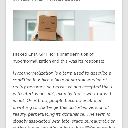
I asked Chat GPT for a brief definition of
hypernormalization and this was its response:
Hypernormalization is a term used to describe a
condition in which a false or surreal version of
reality becomes so pervasive and accepted that it
is treated as normal, even by those who know it
is not. Over time, people become unable or
unwilling to challenge this distorted version of
reality, perpetuating its dominance. The term is
closely associated with late-stage bureaucratic or