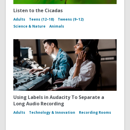
Listen to the Cicadas
Adults
Teens (12–18)
Tweens (9–12)
Science & Nature
Animals
Using Labels in Audacity To Separate a
Long Audio Recording
Adults
Technology & Innovation
Recording Rooms