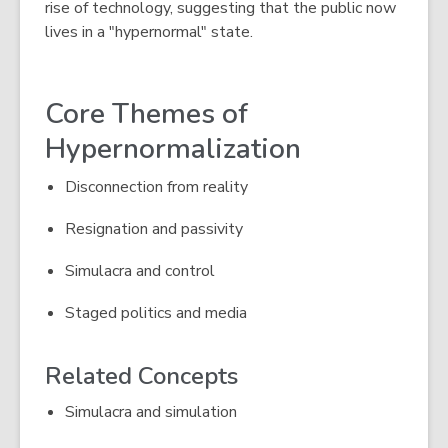
rise of technology, suggesting that the public now
lives in a "hypernormal" state.
Core Themes of
Hypernormalization
Disconnection from reality
Resignation and passivity
Simulacra and control
Staged politics and media
Related Concepts
Simulacra and simulation