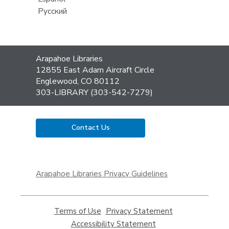
Русский
Contact
Arapahoe Libraries
the
12855 East Adam Aircraft Circle
Library
Englewood, CO 80112
303-LIBRARY (303-542-7279)
Contact Us
,
opens
Arapahoe Libraries Privacy Guidelines
a
new
window
Terms of Use
,
Privacy Statement
,
opens
opens
Accessibility Statement
,