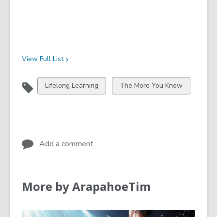
View Full
List
View
View
Lifelong Learning
The More You Know
all
all
cards
cards
in
in
Add a comment
More by ArapahoeTim