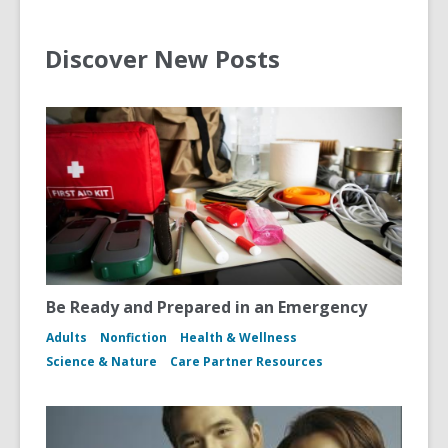
Discover New Posts
Be Ready and Prepared in an Emergency
Adults
Nonfiction
Health & Wellness
Science & Nature
Care Partner Resources