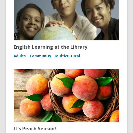
English Learning at the Library
Adults
Community
Multicultural
It's Peach Season!