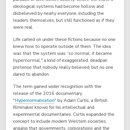
ideological systems had become hollow and
disbelieved by nearly everyone, including the
leaders themselves, but still functioned as if they
were real.
Life carried on under these fictions because no one
knew how to operate outside of them. The idea
was that the system was “
so normal, it became
hypernormal,"
a kind of exaggerated, deadpan
pretense that nobody really believed, but no one
dared to abandon.
The term gained wider recognition with the
release of the 2016 documentary
"
Hypernormalisation
" by Adam Curtis, a British
filmmaker known for his intellectual and
experimental documentaries. Curtis expanded the
concept to include modern Western societies,
arguing that governments, corporations and the