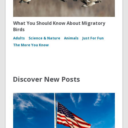
What You Should Know About Migratory
Birds
Adults
Science & Nature
Animals
Just For Fun
The More You Know
Discover New Posts