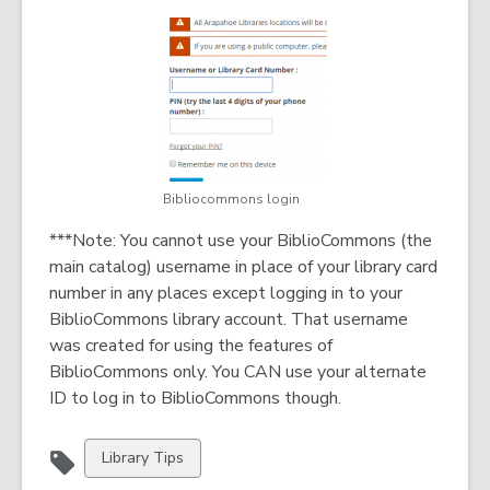
Bibliocommons login
***Note: You cannot use your BiblioCommons (the
main catalog) username in place of your library card
number in any places except logging in to your
BiblioCommons library account. That username
was created for using the features of
BiblioCommons only. You CAN use your alternate
ID to log in to BiblioCommons though.
View
Library Tips
all