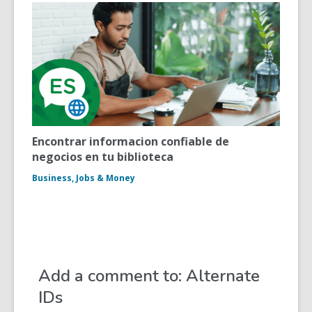
Encontrar informacion confiable de
negocios en tu biblioteca
Business, Jobs & Money
Add a comment to: Alternate
IDs