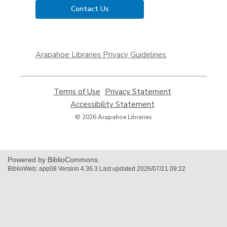
Contact Us
,
opens
Arapahoe Libraries Privacy Guidelines
a
new
window
Terms of Use
,
Privacy Statement
,
opens
opens
Accessibility Statement
,
a
a
opens
© 2026 Arapahoe Libraries
new
new
a
window
window
new
window
Powered by BiblioCommons.
BiblioWeb: app08 Version 4.36.3 Last updated 2026/07/21 09:22