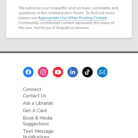
We welcome your respectful and on-topic comments and
questions in this limited public forum. To find out more,
please see
Appropriate Use When Posting Content
.
Community-contributed content represents the views of
the user, not those of Arapahoe Libraries
Footer
Menu
Connect
Contact Us
Ask a Librarian
Get A Card
Book & Media
Suggestions
Text Message
Notifications