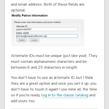
and email address. Both of these fields are
optional.
Alternate IDs must be unique (just like you!). They
must contain alphanumeric characters and be
between 6 and 25 characters in length.
You don't have to use an alternate ID, but I think
they are a great option and once you set it up, you
don't have to touch it again! I use mine all the time
so if you're ready, l
og in to the classic catalog
and
add yours too.