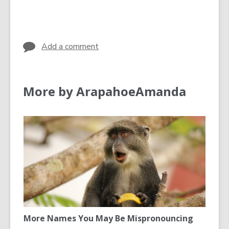
cards
in
Add a comment
More by ArapahoeAmanda
More Names You May Be Mispronouncing