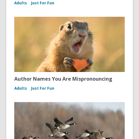
Adults
Just For Fun
Author Names You Are Mispronouncing
Adults
Just For Fun