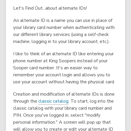
Let's Find Out...about alternate IDs!
An alternate ID is a name you can use in place of
your library card number when authenticating with
our different library services (using a self-check
machine, logging in to your library account, etc.).
I like to think of an alternate ID like entering your
phone number at King Soopers instead of your
Sooper card number. It's an easier way to
remember your account login and allows you to
use your account without having the physical card.
Creation and modification of alternate IDs is done
through the
classic catalog
. To start, log into the
classic catalog with your library card number and
PIN. Once you've logged in, select "modify
personal information." A screen will pop up that
will allow you to create or edit your alternate ID