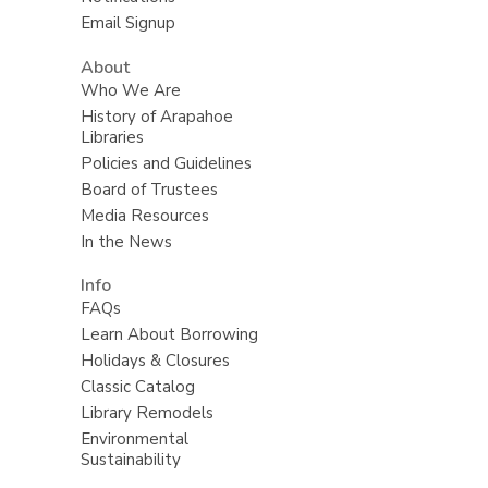
Email Signup
About
Who We Are
History of Arapahoe
Libraries
Policies and Guidelines
Board of Trustees
Media Resources
In the News
Info
FAQs
Learn About Borrowing
Holidays & Closures
Classic Catalog
Library Remodels
Environmental
Sustainability