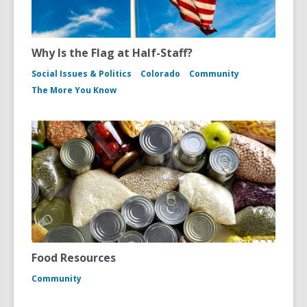
Why Is the Flag at Half-Staff?
Social Issues & Politics
Colorado
Community
The More You Know
Food Resources
Community