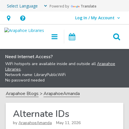
Powered by
Translate
Log In / My Account
User Log In / My Account.
Hours
Help,
&
opens
O
Main
Events
Location,
an
navigation
s
opens
overlay
f
an
Need Internet Access?
WiFi hotspots are available inside and outside all
Arapahoe
overlay
Libraries
.
Network name: LibraryPublicWiFi
No password needed
Arapahoe Blogs
ArapahoeAmanda
Alternate IDs
by
ArapahoeAmanda
May 11, 2026