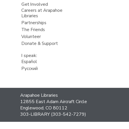
Get Involved
Careers at Arapahoe
Libraries
Partnerships
The Friends
Volunteer
Donate & Support
I speak:
Español
Русский
Contact
Arapahoe Libraries
the
12855 East Adam Aircraft Circle
Library
Englewood, CO 80112
303-LIBRARY (303-542-7279)