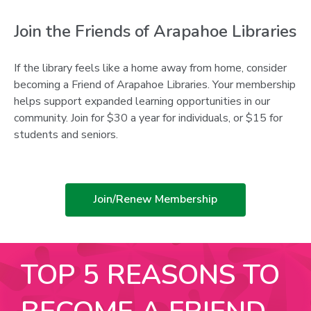
Join the Friends of Arapahoe Libraries
If the library feels like a home away from home, consider
becoming a Friend of Arapahoe Libraries. Your membership
helps support expanded learning opportunities in our
community. Join for $30 a year for individuals, or $15 for
students and seniors.
,
Join/Renew Membership
opens
a
new
TOP 5 REASONS TO
window