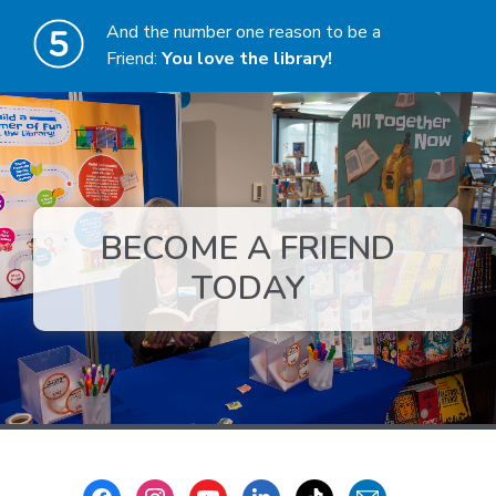
And the number one reason to be a
Friend:
You love the library!
BECOME A FRIEND
,
TODAY
opens
a
new
window
Footer