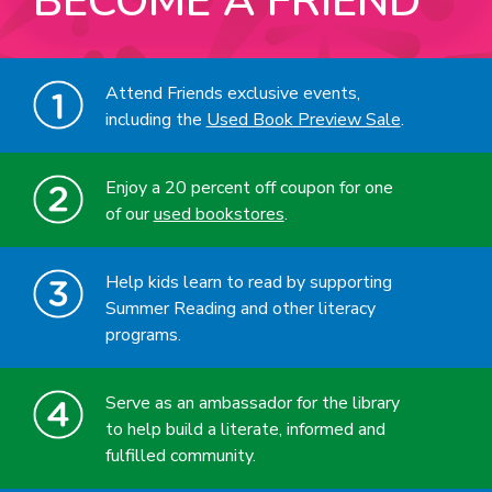
BECOME A FRIEND
Attend Friends exclusive events,
including the
Used Book Preview Sale
.
Enjoy a 20 percent off coupon for one
of our
used bookstores
.
Help kids learn to read by supporting
Summer Reading and other literacy
programs.
Serve as an ambassador for the library
to help build a literate, informed and
fulfilled community.