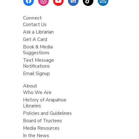
Menu
Connect
Contact Us
Ask a Librarian
Get A Card
Book & Media
Suggestions
Text Message
Notifications
Email Signup
About
Who We Are
History of Arapahoe
Libraries
Policies and Guidelines
Board of Trustees
Media Resources
In the News