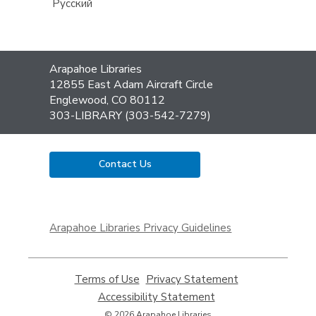
Русский
Contact
Arapahoe Libraries
the
12855 East Adam Aircraft Circle
Library
Englewood, CO 80112
303-LIBRARY (303-542-7279)
Contact Us
,
opens
Arapahoe Libraries Privacy Guidelines
a
new
window
Terms of Use
,
Privacy Statement
,
opens
opens
Accessibility Statement
,
a
a
opens
© 2026 Arapahoe Libraries