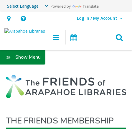
Powered by
Translate
Log In / My Account
User Log In / My Account.
Hours
Help,
&
opens
O
Main navigation
Events
Location,
an
opens
overlay
Friends
:
Show Menu
an
Membership
Friends
overlay
THE FRIENDS MEMBERSHIP