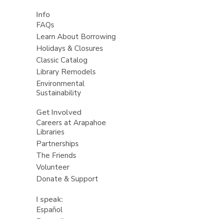
Info
FAQs
Learn About Borrowing
Holidays & Closures
Classic Catalog
Library Remodels
Environmental
Sustainability
Get Involved
Careers at Arapahoe
Libraries
Partnerships
The Friends
Volunteer
Donate & Support
I speak:
Español