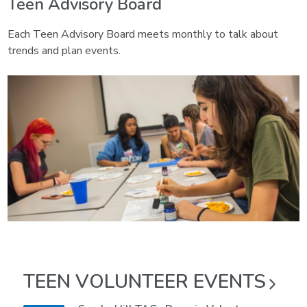
Teen Advisory Board
Each Teen Advisory Board meets monthly to talk about
trends and plan events.
TEEN VOLUNTEER
EVENTS