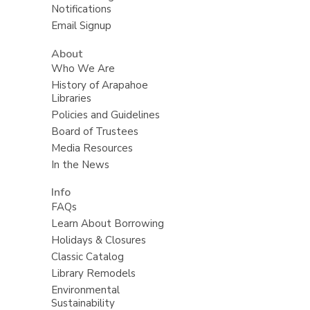
Notifications
Email Signup
About
Who We Are
History of Arapahoe
Libraries
Policies and Guidelines
Board of Trustees
Media Resources
In the News
Info
FAQs
Learn About Borrowing
Holidays & Closures
Classic Catalog
Library Remodels
Environmental
Sustainability