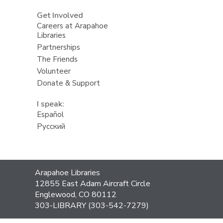
Get Involved
Careers at Arapahoe
Libraries
Partnerships
The Friends
Volunteer
Donate & Support
I speak:
Español
Русский
Contact
Arapahoe Libraries
the
12855 East Adam Aircraft Circle
Library
Englewood, CO 80112
303-LIBRARY (303-542-7279)