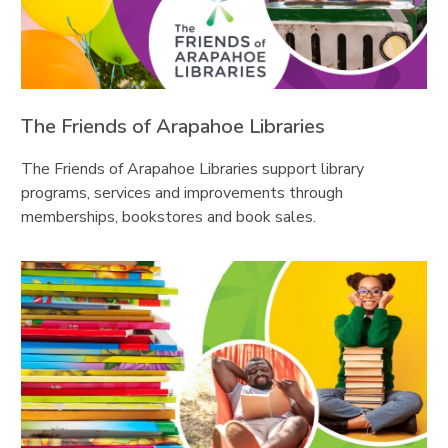
The Friends of Arapahoe Libraries
The Friends of Arapahoe Libraries support library
programs, services and improvements through
memberships, bookstores and book sales.