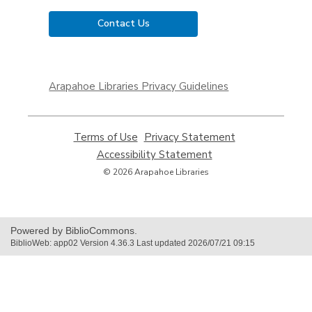
Contact Us
,
opens
Arapahoe Libraries Privacy Guidelines
a
new
window
Terms of Use
,
Privacy Statement
,
opens
opens
Accessibility Statement
,
a
a
opens
© 2026 Arapahoe Libraries
new
new
a
window
window
new
window
Powered by BiblioCommons.
BiblioWeb: app02 Version 4.36.3 Last updated 2026/07/21 09:15