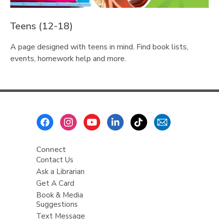
Teens (12-18)
A page designed with teens in mind. Find book lists,
events, homework help and more.
Footer
Menu
Connect
Contact Us
Ask a Librarian
Get A Card
Book & Media
Suggestions
Text Message