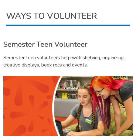
WAYS TO VOLUNTEER
Semester Teen Volunteer
Semester teen volunteers help with shelving, organizing,
creative displays, book recs and events.