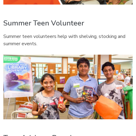
Summer Teen Volunteer
Summer teen volunteers help with shelving, stocking and
summer events.