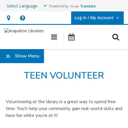
Powered by
Translate
Log In / My Account
User Log In / My Account.
Hours
Help,
&
opens
O
Main navigation
Events
Location,
an
opens
overlay
:
Show Menu
an
Teen
overlay
Volunteer
TEEN VOLUNTEER
Volunteering at the library is a great way to spend free
time. You’ll help your community, gain real-world skills and
have fun while you’re at it!