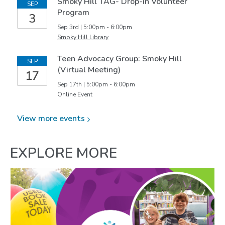
Smoky Hill TAG- Drop-in Volunteer
SEP
Program
3
Sep 3rd | 5:00pm - 6:00pm
Smoky Hill Library
Teen Advocacy Group: Smoky Hill
SEP
(Virtual Meeting)
17
Sep 17th | 5:00pm - 6:00pm
Online Event
View more
events
EXPLORE MORE