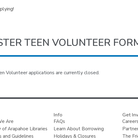
plying!
STER TEEN VOLUNTEER FOR
 Volunteer applications are currently closed.
Info
Get In
e Are
FAQs
Careers
y of Arapahoe Libraries
Learn About Borrowing
Partner
s and Guidelines
Holidays & Closures
The Fr