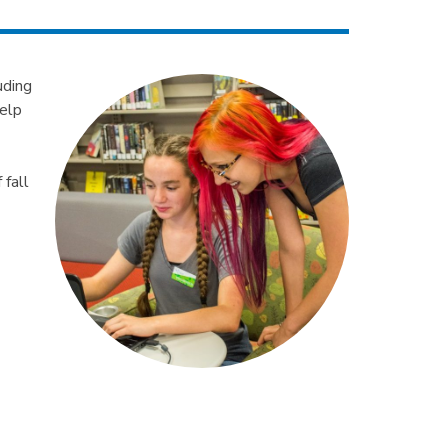
uding
help
 fall