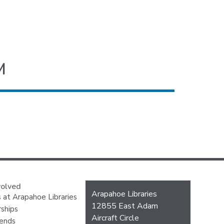
M
volved
Contact
Arapahoe Libraries
 at Arapahoe Libraries
the
12855 East Adam
ships
Library
Aircraft Circle
iends