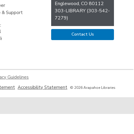
Englewood, CO 80112
eer
303-LIBRARY (303-542-
 & Support
7279)
:
l
Contact Us
й
acy Guidelines
,
,
atement
Accessibility Statement
© 2026 Arapahoe Libraries
opens
opens
a
a
new
new
window
window