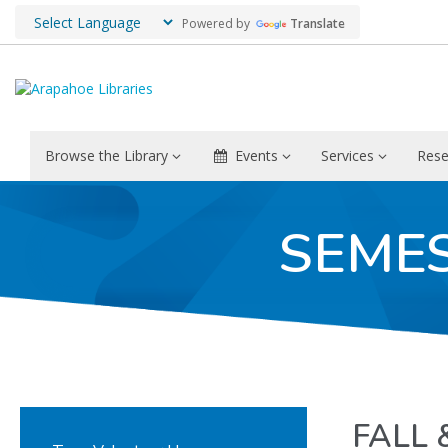
Powered by
Translate
Browse the Library
Events
Services
Rese
SEME
FALL 