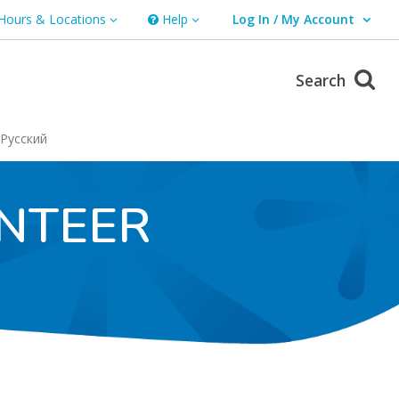
Hours & Locations
Help
Log In / My Account
rs & Locations
Help
User Log In / My Account.
Search
Русский
NTEER