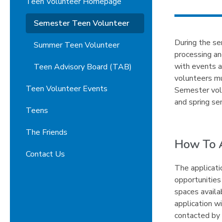
Teen Volunteer Homepage
Semester Teen Volunteer
During the sem
Summer Teen Volunteer
processing an
with events 
Teen Advisory Board (TAB)
volunteers mu
Teen Volunteer Events
Semester volu
and spring se
Teens
The Friends
How To 
Contact Us
The applicati
opportunities
spaces availa
application w
contacted by 