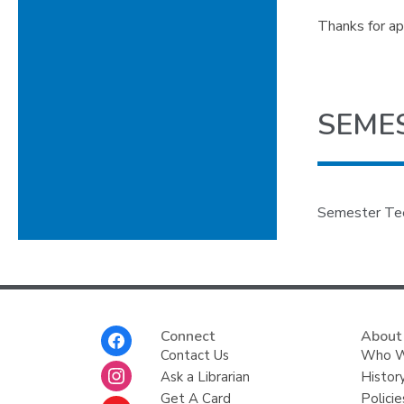
Thanks for ap
SEME
Semester Teen
Footer
Connect
About
Menu
Contact Us
Who W
Ask a Librarian
Histor
Get A Card
Policie