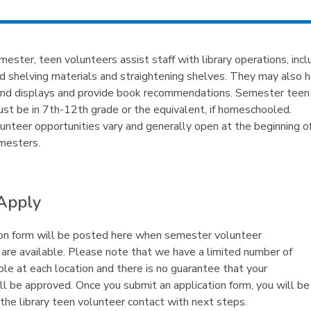
ester, teen volunteers assist staff with library operations, incl
d shelving materials and straightening shelves. They may also 
and displays and provide book recommendations. Semester teen
st be in 7th-12th grade or the equivalent, if homeschooled.
nteer opportunities vary and generally open at the beginning of
mesters.
Apply
on form will be posted here when semester volunteer
 are available. Please note that we have a limited number of
ble at each location and there is no guarantee that your
ill be approved. Once you submit an application form, you will be
the library teen volunteer contact with next steps.