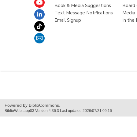
Book & Media Suggestions
Board 
Text Message Notifications
Media 
Email Signup
In the
,
opens
a
new
Powered by BiblioCommons.
window
BiblioWeb: app03 Version 4.36.3 Last updated 2026/07/21 09:16