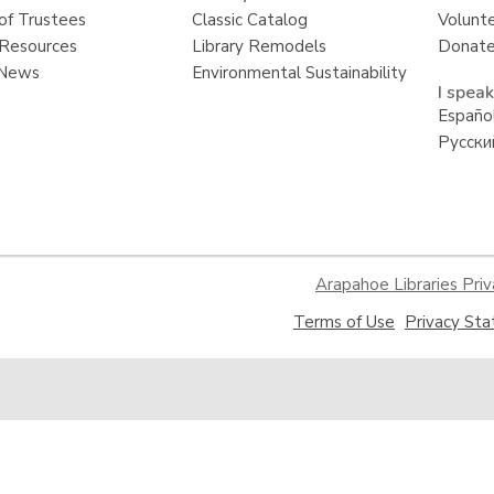
of Trustees
Classic Catalog
Volunt
Resources
Library Remodels
Donate
 News
Environmental Sustainability
I speak
Españo
Русски
Arapahoe Libraries Priv
,
Terms of Use
Privacy St
opens
a
new
window