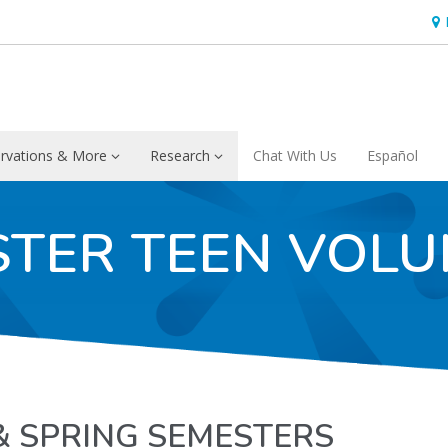
Hou
rvations & More
Research
Chat With Us
Español
STER TEEN VOLU
& SPRING SEMESTERS