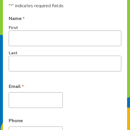
"
" indicates required fields
*
Name
*
First
Last
Email
*
Phone