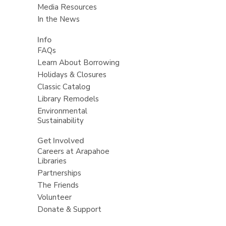
Media Resources
In the News
Info
FAQs
Learn About Borrowing
Holidays & Closures
Classic Catalog
Library Remodels
Environmental
Sustainability
Get Involved
Careers at Arapahoe
Libraries
Partnerships
The Friends
Volunteer
Donate & Support