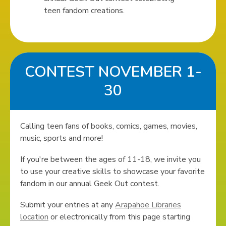
teen fandom creations.
CONTEST NOVEMBER 1-
30
Calling teen fans of books, comics, games, movies,
music, sports and more!
If you're between the ages of 11-18, we invite you
to use your creative skills to showcase your favorite
fandom in our annual Geek Out contest.
Submit your entries at any
Arapahoe Libraries
location
or electronically from this page starting