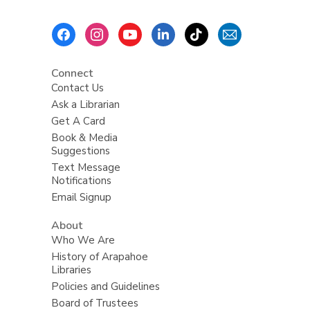
i
n
Footer
g
Menu
d
a
t
Connect
a
Contact Us
o
v
Ask a Librarian
e
Get A Card
r
e
Book & Media
m
Suggestions
a
i
Text Message
l
Notifications
Email Signup
About
Who We Are
History of Arapahoe
Libraries
Policies and Guidelines
Board of Trustees