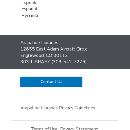
I speak:
Español
Русский
Contact
Arapahoe Libraries
the
12855 East Adam Aircraft Circle
Library
Englewood, CO 80112
303-LIBRARY (303-542-7279)
Contact Us
,
opens
Arapahoe Libraries Privacy Guidelines
a
new
window
Terms of Use
,
Privacy Statement
,