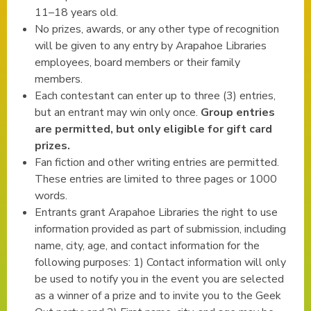
11–18 years old.
No prizes, awards, or any other type of recognition
will be given to any entry by Arapahoe Libraries
employees, board members or their family
members.
Each contestant can enter up to three (3) entries,
but an entrant may win only once.
Group entries
are permitted, but only eligible for gift card
prizes.
Fan fiction and other writing entries are permitted.
These entries are limited to three pages or 1000
words.
Entrants grant Arapahoe Libraries the right to use
information provided as part of submission, including
name, city, age, and contact information for the
following purposes: 1) Contact information will only
be used to notify you in the event you are selected
as a winner of a prize and to invite you to the Geek