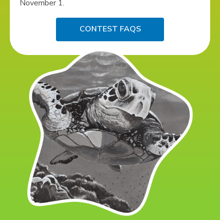
November 1.
CONTEST FAQS