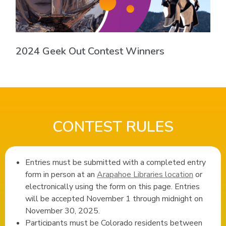
2024 Geek Out Contest Winners
CONTEST RULES
Entries must be submitted with a completed entry
form in person at an
Arapahoe Libraries location
or
electronically using the form on this page. Entries
will be accepted November 1 through midnight on
November 30, 2025.
Participants must be Colorado residents between