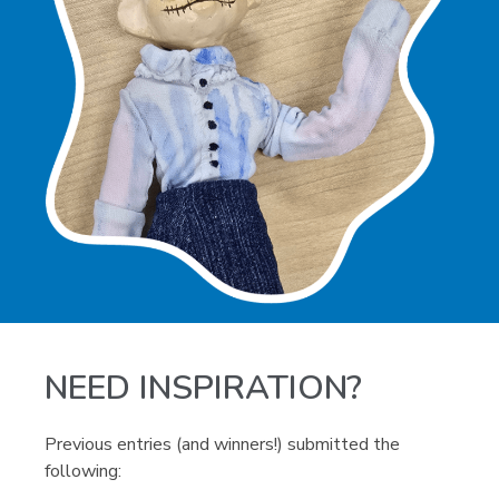
NEED INSPIRATION?
Previous entries (and winners!) submitted the
following: