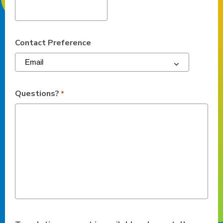
Contact Preference
Questions?
*