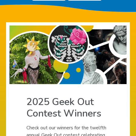
Teens
,
,
opens
opens
a
a
new
new
window
window
2025 Geek Out
Contest Winners
Check out our winners for the twelfth
annual Geek Out contest celebrating