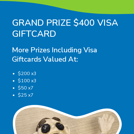
GRAND PRIZE $400 VISA
GIFTCARD
More Prizes Including Visa
Giftcards Valued At:
$200 x3
$100 x3
$50 x7
$25 x7