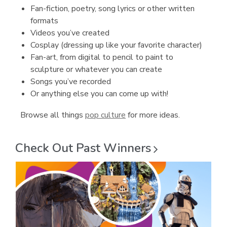
Fan-fiction, poetry, song lyrics or other written
formats
Videos you’ve created
Cosplay (dressing up like your favorite character)
Fan-art, from digital to pencil to paint to
sculpture or whatever you can create
Songs you’ve recorded
Or anything else you can come up with!
Browse all things
pop culture
for more ideas.
Check Out Past
Winners