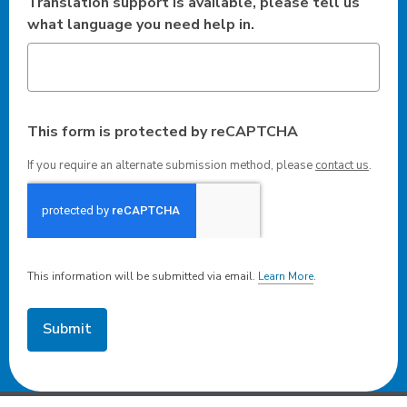
Translation support is available, please tell us
what language you need help in.
This form is protected by reCAPTCHA
If you require an alternate submission method, please
contact us
.
This information will be submitted via email.
Learn More
.
a
b
o
u
t
s
e
n
d