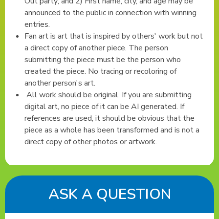
Out party; and 2) First name, city, and age may be
announced to the public in connection with winning
entries.
Fan art is art that is inspired by others' work but not
a direct copy of another piece. The person
submitting the piece must be the person who
created the piece. No tracing or recoloring of
another person's art.
All work should be original. If you are submitting
digital art, no piece of it can be AI generated. If
references are used, it should be obvious that the
piece as a whole has been transformed and is not a
direct copy of other photos or artwork.
ASK A QUESTION