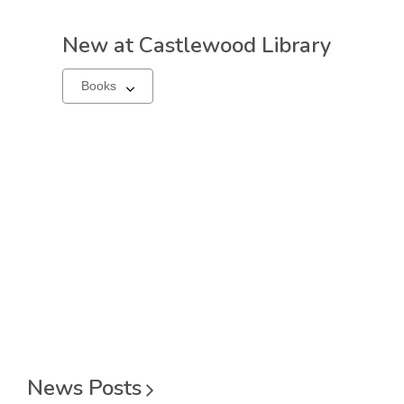
New at
Castlewood Library
Select
a
carousel
News
Posts