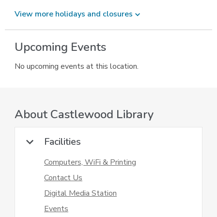
View more holidays and
closures
Upcoming Events
No upcoming events at this location.
About
Castlewood Library
Facilities
Computers, WiFi & Printing
Contact Us
Digital Media Station
Events