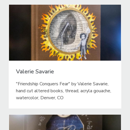
Valerie Savarie
"Friendship Conquers Fear" by Valerie Savarie,
hand cut altered books, thread, acryla gouache,
watercolor, Denver, CO