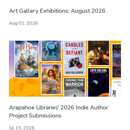
Art Gallery Exhibitions: August 2026
Aug 01, 2026
Arapahoe Libraries’ 2026 Indie Author
Project Submissions
Jul 15, 2026