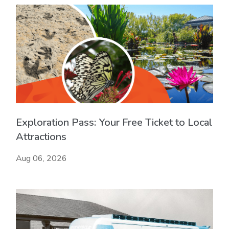
Exploration Pass: Your Free Ticket to Local
Attractions
Aug 06, 2026