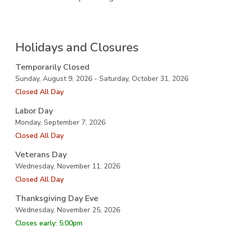
Holidays and Closures
Temporarily Closed
Sunday, August 9, 2026 - Saturday, October 31, 2026
Closed All Day
Labor Day
Monday, September 7, 2026
Closed All Day
Veterans Day
Wednesday, November 11, 2026
Closed All Day
Thanksgiving Day Eve
Wednesday, November 25, 2026
Closes early: 5:00pm