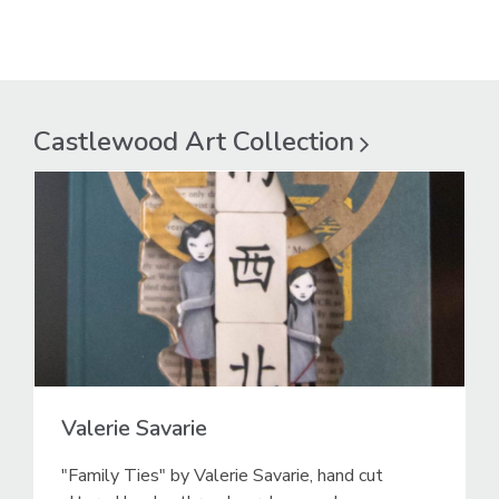
Castlewood Art
Collection
Valerie Savarie
"Family Ties" by Valerie Savarie, hand cut