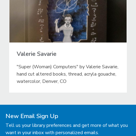
Valerie Savarie
"Super (Woman) Computers" by Valerie Savarie,
hand cut altered books, thread, acryla gouache,
watercolor, Denver, CO
New Email Sign Up
Tell us your library preferences and get more of what you
want in your inbox with personalized emails.