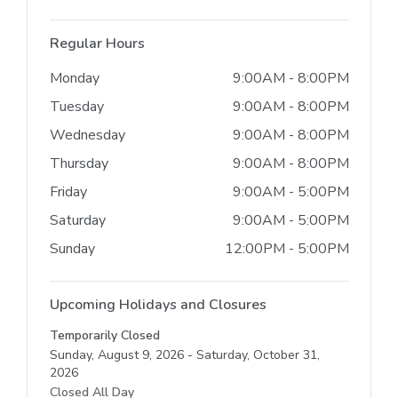
Regular Hours
Monday
9:00AM - 8:00PM
Tuesday
9:00AM - 8:00PM
Wednesday
9:00AM - 8:00PM
Thursday
9:00AM - 8:00PM
Friday
9:00AM - 5:00PM
Saturday
9:00AM - 5:00PM
Sunday
12:00PM - 5:00PM
Upcoming Holidays and Closures
Temporarily Closed
Sunday, August 9, 2026 - Saturday, October 31,
2026
Closed All Day