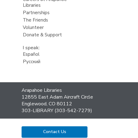
Libraries
Partnerships
The Friends
Volunteer
Donate & Support
I speak:
Español
Русский
Contact
Arapahoe Libraries
the
12855 East Adam Aircraft Circle
Library
Englewood, CO 80112
303-LIBRARY (303-542-7279)
Contact Us