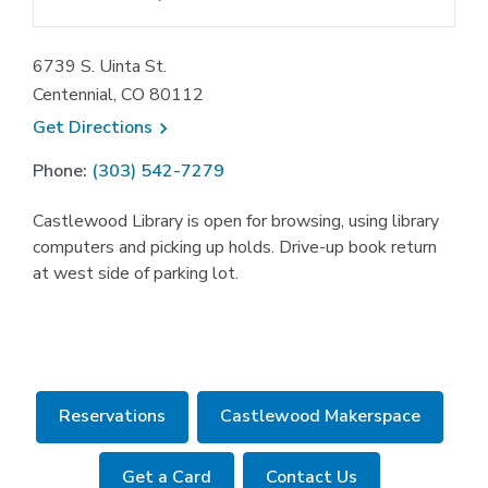
6739 S. Uinta St.
Centennial, CO 80112
, opens a new window
Get
Directions
Phone:
(303) 542-7279
Castlewood Library is open for browsing, using library
computers and picking up holds. Drive-up book return
at west side of parking lot.
,
Reservations
Castlewood Makerspace
opens
a
Get a Card
Contact Us