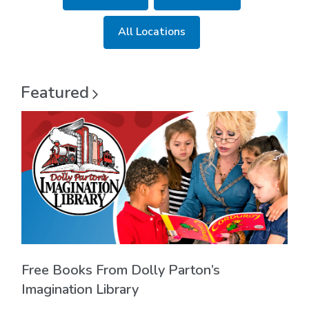
new
window
All Locations
Featured
Free Books From Dolly Parton’s
Imagination Library