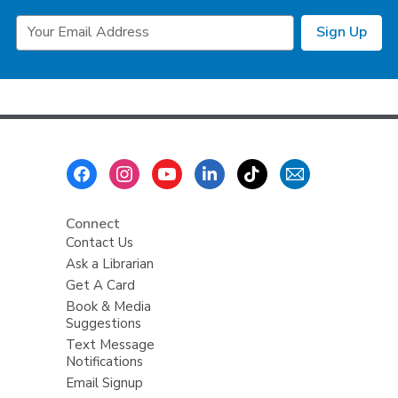
Email
Sign Up
Address
Footer
Menu
Connect
Contact Us
Ask a Librarian
Get A Card
Book & Media
Suggestions
Text Message
Notifications
Email Signup