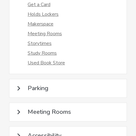
Get a Card
Holds Lockers
Makerspace
Meeting Rooms
Storytimes
Study Rooms
Used Book Store
Parking
Meeting Rooms
Accessibility