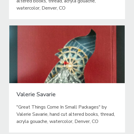
altered books, thread, acryla gouache,
watercolor, Denver, CO
Valerie Savarie
"Great Things Come In Small Packages" by
Valerie Savarie, hand cut altered books, thread,
acryla gouache, watercolor, Denver, CO