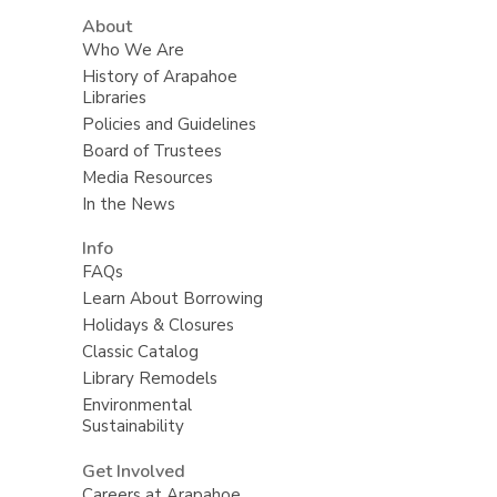
About
Who We Are
History of Arapahoe
Libraries
Policies and Guidelines
Board of Trustees
Media Resources
In the News
Info
FAQs
Learn About Borrowing
Holidays & Closures
Classic Catalog
Library Remodels
Environmental
Sustainability
Get Involved
Careers at Arapahoe