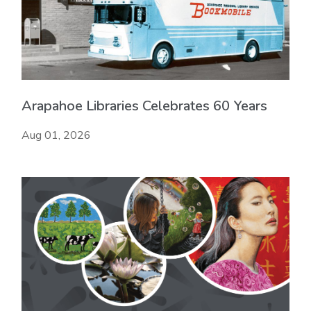
Arapahoe Libraries Celebrates 60 Years
Aug 01, 2026