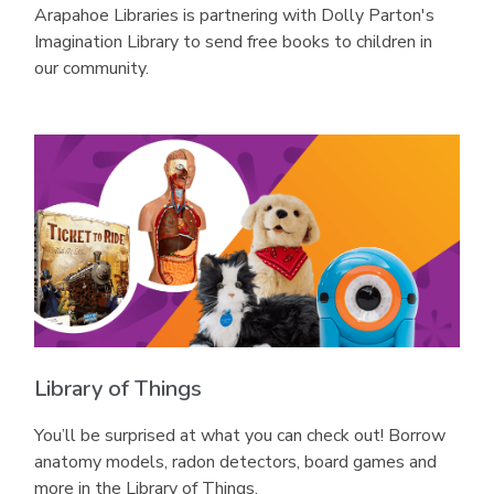
Arapahoe Libraries is partnering with Dolly Parton's
Imagination Library to send free books to children in
our community.
Library of Things
You’ll be surprised at what you can check out! Borrow
anatomy models, radon detectors, board games and
more in the Library of Things.