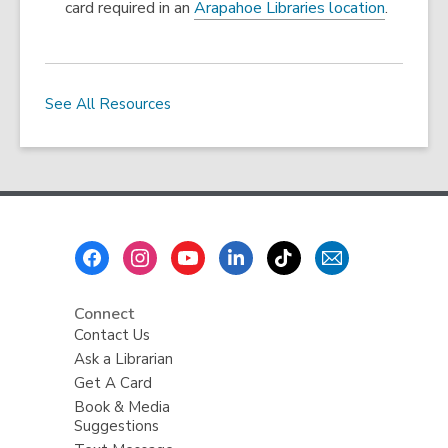
card required in an
Arapahoe Libraries location
.
s
a
n
e
See All Resources
w
w
i
n
d
o
Footer
w
Menu
Connect
Contact Us
Ask a Librarian
Get A Card
Book & Media
Suggestions