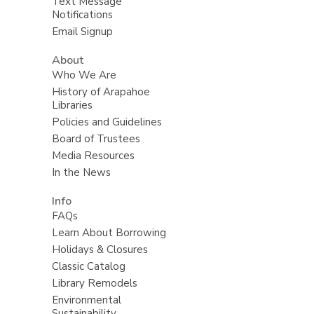
Text Message
Notifications
Email Signup
About
Who We Are
History of Arapahoe
Libraries
Policies and Guidelines
Board of Trustees
Media Resources
In the News
Info
FAQs
Learn About Borrowing
Holidays & Closures
Classic Catalog
Library Remodels
Environmental
Sustainability