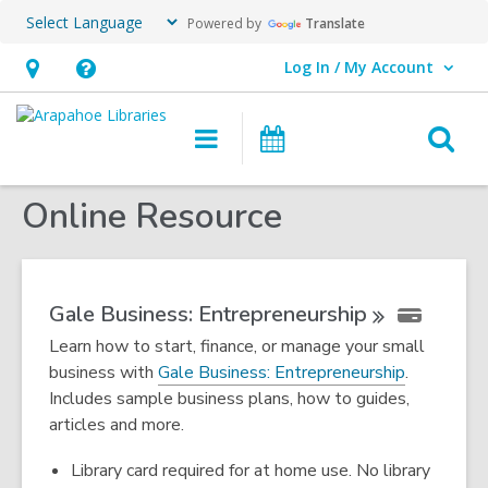
Powered by
Translate
Log In / My Account
User Log In / My Account.
Hours
Help,
&
opens
O
Main
Events
Location,
an
navigation
s
opens
overlay
Online Resource
f
an
overlay
Gale Business:
Entrepreneurship
Learn how to start, finance, or manage your small
,
business with
Gale Business: Entrepreneurship
.
o
Includes sample business plans, how to guides,
p
articles and more.
e
Library card required for at home use. No library
n