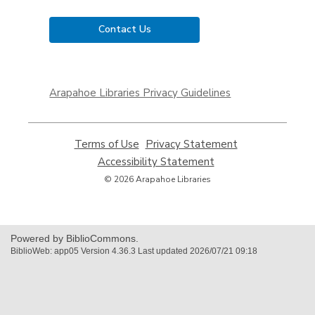
Contact Us
,
opens
Arapahoe Libraries Privacy Guidelines
a
new
window
Terms of Use
,
Privacy Statement
,
opens
opens
Accessibility Statement
,
a
a
opens
© 2026 Arapahoe Libraries
new
new
a
window
window
new
window
Powered by BiblioCommons.
BiblioWeb: app05 Version 4.36.3 Last updated 2026/07/21 09:18