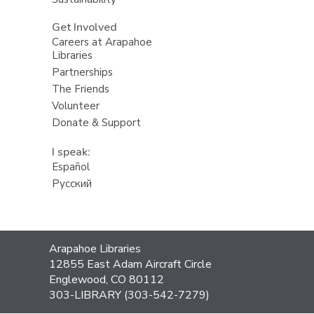
Get Involved
Careers at Arapahoe
Libraries
Partnerships
The Friends
Volunteer
Donate & Support
I speak:
Español
Русский
Contact
Arapahoe Libraries
the
12855 East Adam Aircraft Circle
Library
Englewood, CO 80112
303-LIBRARY (303-542-7279)