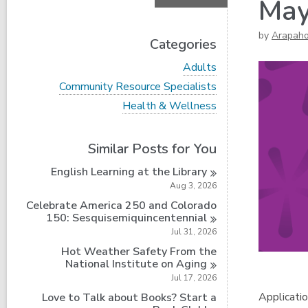
May
by
Arapah
Categories
V
Adults
i
V
Community Resource Specialists
e
i
w
V
Health & Wellness
e
a
i
w
l
e
a
l
w
Similar Posts for You
l
c
a
l
a
l
English Learning at the
Library
c
r
l
a
Aug 3, 2026
d
c
r
s
a
Celebrate America 250 and Colorado
d
i
r
150:
Sesquisemiquincentennial
s
n
d
Jul 31, 2026
i
s
n
Hot Weather Safety From the
i
National Institute on
Aging
n
Jul 17, 2026
Applicatio
Love to Talk about Books? Start a