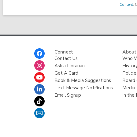
Content
. 
Footer
Connect
About
Menu
Contact Us
Who W
Ask a Librarian
Histor
Get A Card
Policie
Book & Media Suggestions
Board 
Text Message Notifications
Media 
Email Signup
In the