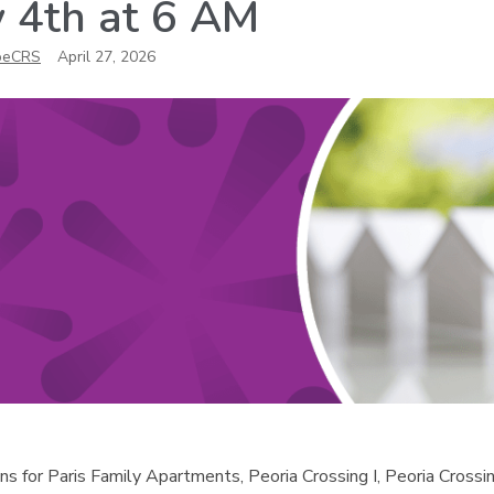
 4th at 6 AM
oeCRS
April 27, 2026
ns for Paris Family Apartments, Peoria Crossing I, Peoria Crossin