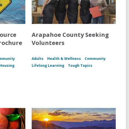
source
Arapahoe County Seeking
rochure
Volunteers
mmunity
Adults
Health & Wellness
Community
Housing
Lifelong Learning
Tough Topics