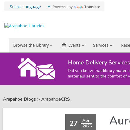
Powered by
Translate
Browse the Library
Events
Services
Rese
Home Delivery Service
Did you know that library materia
materials sent to the comfort of 
Arapahoe Blogs
ArapahoeCRS
Aur
Apr
27
2026