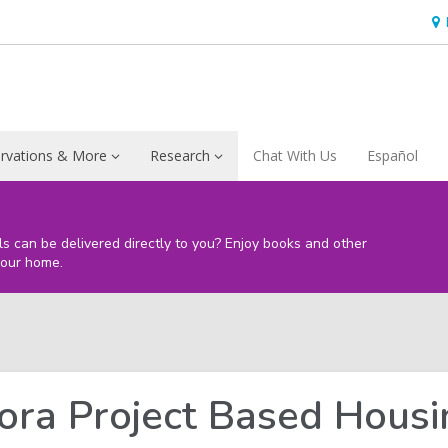
Ho
&
Loc
rvations & More
Research
Chat With Us
Español
s
ls can be delivered directly to you? Enjoy books and other
your home.
ora Project Based Hous