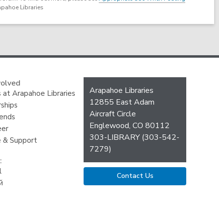
apahoe Libraries
volved
Contact
Arapahoe Libraries
 at Arapahoe Libraries
the
12855 East Adam
ships
Library
Aircraft Circle
iends
Englewood, CO 80112
eer
303-LIBRARY (303-542-
 & Support
7279)
:
l
Contact Us
й