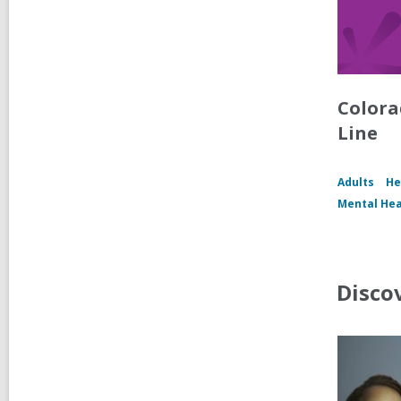
Colora
Line
Adults
He
Mental Hea
Disco