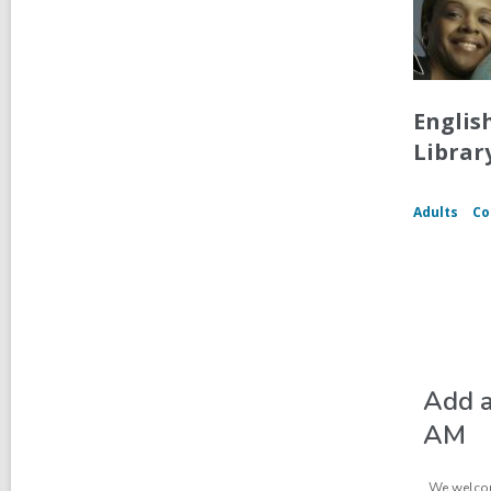
Englis
Librar
Adults
Co
Add a
AM
We welcom