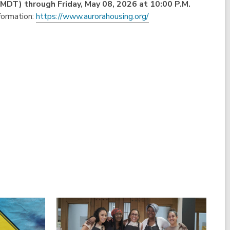
 (MDT)
through Friday, May 08, 2026 at 10:00 P.M.
formation:
https://www.aurorahousing.org/