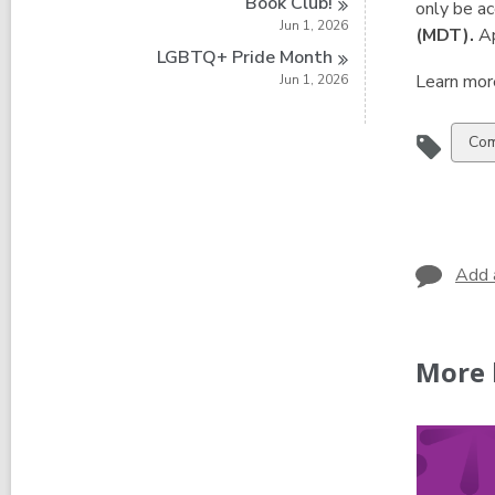
Book
Club!
only be a
Jun 1, 2026
(MDT).
Ap
LGBTQ+ Pride
Month
Learn mor
Jun 1, 2026
Vie
Com
all
car
in
Add 
More 