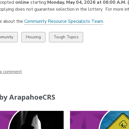
ccepted
online
starting
Monday, May 04, 2026 at 06:00 A.M.
plying does not guarantee selection in the
lottery. For more in
e about the
Community Resource Specialists Team
.
w
View
View
munity
Housing
Tough Topics
all
all
ds
cards
cards
in
in
a comment
by ArapahoeCRS