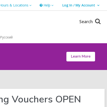
Hours & Locations
Help
Log In / My Account
urs
Help
User Log In / My Account.
ations
Search
Русский
Learn More
ing Vouchers OPEN