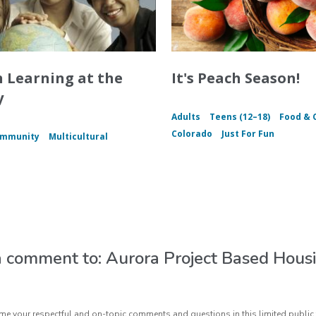
h Learning at the
It's Peach Season!
y
Adults
Teens (12–18)
Food & 
Colorado
Just For Fun
mmunity
Multicultural
 comment to: Aurora Project Based Hous
e your respectful and on-topic comments and questions in this limited public 