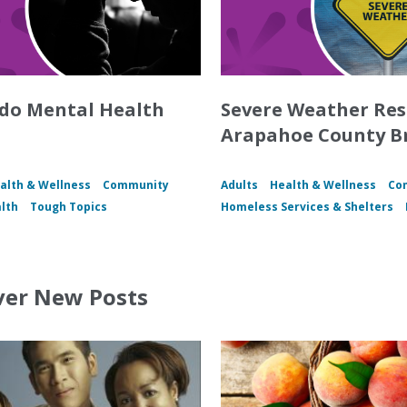
do Mental Health
Severe Weather Re
Arapahoe County B
alth & Wellness
Community
Adults
Health & Wellness
Co
lth
Tough Topics
Homeless Services & Shelters
ver New Posts