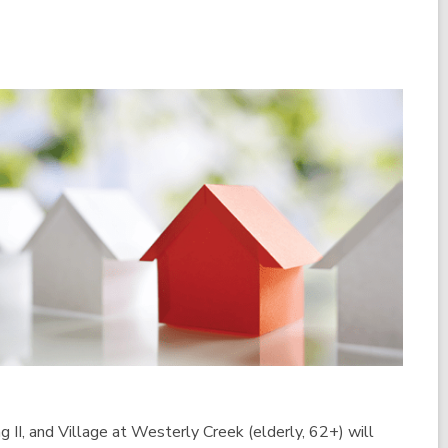
g II, and Village at Westerly Creek (elderly, 62+) will