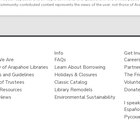
Community-contributed content represents the views of the user, not those of Ar
Info
Get In
e Are
FAQs
Careers
y of Arapahoe Libraries
Learn About Borrowing
Partner
s and Guidelines
Holidays & Closures
The Fr
of Trustees
Classic Catalog
Volunt
Resources
Library Remodels
Donate
 News
Environmental Sustainability
I speak
Españo
Русски