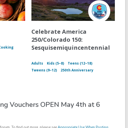
Celebrate America
250/Colorado 150:
Sesquisemiquincentennial
Cooking
Adults
Kids (5–8)
Teens (12–18)
Tweens (9–12)
250th Anniversary
ing Vouchers OPEN May 4th at 6
forum. To find out more, please see
Appropriate Use When Posting