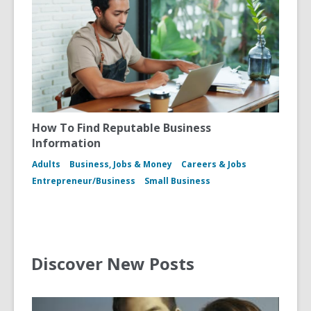
How To Find Reputable Business
Information
Adults
Business, Jobs & Money
Careers & Jobs
Entrepreneur/Business
Small Business
Discover New Posts