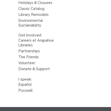
Holidays & Closures
Classic Catalog
Library Remodels
Environmental
Sustainability
Get Involved
Careers at Arapahoe
Libraries
Partnerships
The Friends
Volunteer
Donate & Support
I speak:
Español
Русский