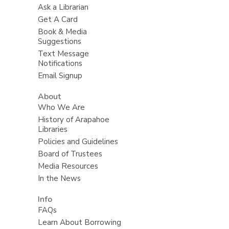
Ask a Librarian
Get A Card
Book & Media
Suggestions
Text Message
Notifications
Email Signup
About
Who We Are
History of Arapahoe
Libraries
Policies and Guidelines
Board of Trustees
Media Resources
In the News
Info
FAQs
Learn About Borrowing