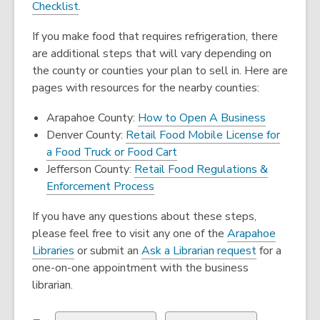
o
,
Checklist
.
p
o
If you make food that requires refrigeration, there
e
p
are additional steps that will vary depending on
n
e
the county or counties your plan to sell in. Here are
s
n
pages with resources for the nearby counties:
a
s
n
a
Arapahoe County:
How to Open A Business
e
n
Denver County:
Retail Food Mobile License for
w
e
,
a Food Truck or Food Cart
w
w
opens
Jefferson County:
Retail Food Regulations &
i
w
,
a
Enforcement Process
n
i
opens
new
d
n
If you have any questions about these steps,
a
window
o
d
please feel free to visit any one of the
Arapahoe
new
w
o
Libraries
or submit an
Ask a Librarian request
for a
window
w
one-on-one appointment with the business
librarian.