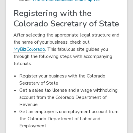
Registering with the
Colorado Secretary of State
After selecting the appropriate legal structure and
the name of your business, check out
,
MyBizColorado
. This fabulous site guides you
o
through the following steps with accompanying
p
tutorials.
e
Register your business with the Colorado
n
Secretary of State
s
Get a sales tax license and a wage withholding
a
account from the Colorado Department of
n
Revenue
e
Get an employer’s unemployment account from
w
the Colorado Department of Labor and
w
Employment
i