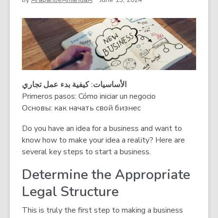
الأساسیات: كیفیة بدء عمل تجاري
Primeros pasos: Cómo iniciar un negocio
Основы: как начать свой бизнес
Do you have an idea for a business and want to
know how to make your idea a reality? Here are
several key steps to start a business.
Determine the Appropriate
Legal Structure
This is truly the first step to making a business