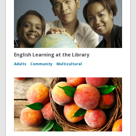
English Learning at the Library
Adults
Community
Multicultural