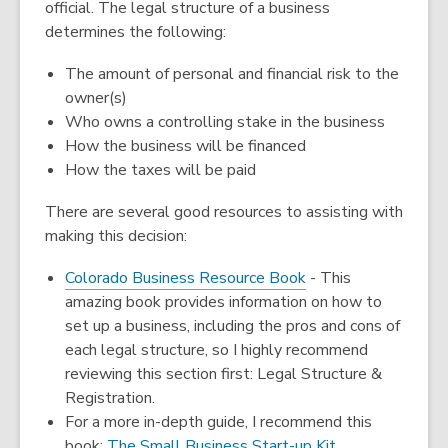
official. The legal structure of a business
determines the following:
The amount of personal and financial risk to the
owner(s)
Who owns a controlling stake in the business
How the business will be financed
How the taxes will be paid
There are several good resources to assisting with
making this decision:
,
Colorado Business Resource Book
- This
opens
amazing book provides information on how to
a
set up a business, including the pros and cons of
new
each legal structure, so I highly recommend
window
reviewing this section first: Legal Structure &
Registration.
For a more in-depth guide, I recommend this
book:
The Small Business Start-up Kit