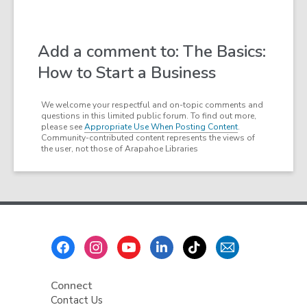
Add a comment to: The Basics:
How to Start a Business
We welcome your respectful and on-topic comments and
questions in this limited public forum. To find out more,
please see
Appropriate Use When Posting Content
.
Community-contributed content represents the views of
the user, not those of Arapahoe Libraries
Footer
Menu
Connect
Contact Us