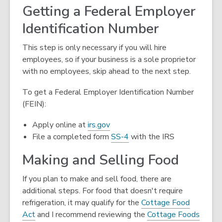
n
Getting a Federal Employer
d
Identification Number
o
w
This step is only necessary if you will hire
employees, so if your business is a sole proprietor
with no employees, skip ahead to the next step.
To get a Federal Employer Identification Number
(FEIN):
,
Apply online at
irs.gov
opens
,
File a completed form
SS-4
with the IRS
a
opens
Making and Selling Food
new
a
window
new
If you plan to make and sell food, there are
window
additional steps. For food that doesn't require
refrigeration, it may qualify for the
Cottage Food
,
Act
and I recommend reviewing the
Cottage Foods