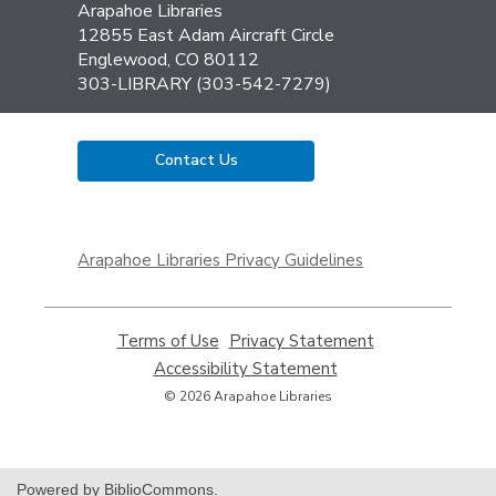
Contact
Arapahoe Libraries
the
12855 East Adam Aircraft Circle
Library
Englewood, CO 80112
303-LIBRARY (303-542-7279)
Contact Us
,
opens
Arapahoe Libraries Privacy Guidelines
a
new
window
Terms of Use
,
Privacy Statement
,
opens
opens
Accessibility Statement
,
a
a
opens
© 2026 Arapahoe Libraries
new
new
a
window
window
new
window
Powered by BiblioCommons.