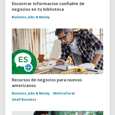
Encontrar informacion confiable de
negocios en tu biblioteca
Business, Jobs & Money
Recursos de negocios para nuevos
americanos
Business, Jobs & Money
Multicultural
Small Business