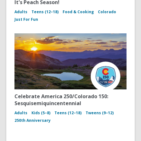
It's Peach Season!
Adults
Teens (12–18)
Food & Cooking
Colorado
Just For Fun
Celebrate America 250/Colorado 150:
Sesquisemiquincentennial
Adults
Kids (5–8)
Teens (12–18)
Tweens (9–12)
250th Anniversary