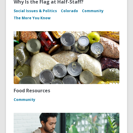
Why Is the Flag at Half-Staff?
Social Issues & Politics
Colorado
Community
The More You Know
Food Resources
Community