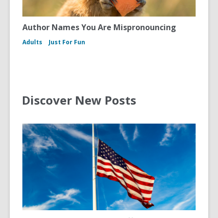
Author Names You Are Mispronouncing
Adults
Just For Fun
Discover New Posts