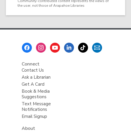
Community-contributed content represents the views of
the user, not those of Arapahoe Libraries
Footer
Menu
Connect
Contact Us
Ask a Librarian
Get A Card
Book & Media
Suggestions
Text Message
Notifications
Email Signup
About