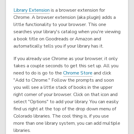
,
Library Extension
is a browser extension for
o
Chrome. A browser extension (aka plugin) adds a
p
little functionality to your browser. This one
e
searches your library's catalog when you're viewing
n
a book title on Goodreads or Amazon and
s
automatically tells you if your library has it.
a
If you already use Chrome as your browser, it only
n
takes a couple seconds to get this set up. All you
e
,
need to do is go to the
Chrome Store
and click
w
o
"Add to Chrome." Follow the prompts and soon
w
p
you will see a little stack of books in the upper
i
e
right corner of your browser. Click on that icon and
n
n
select "Options" to add your library. You can easily
d
s
find us right at the top of the drop down menu of
o
a
Colorado libraries. The cool thing is, if you use
w
n
more than one library system, you can add multiple
e
libraries.