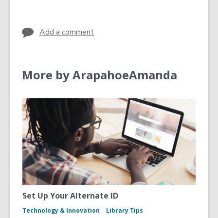
s
e
in
a
w
n
w
Add a comment
e
i
w
n
w
d
More by ArapahoeAmanda
i
o
n
w
d
o
w
Set Up Your Alternate ID
Technology & Innovation
Library Tips