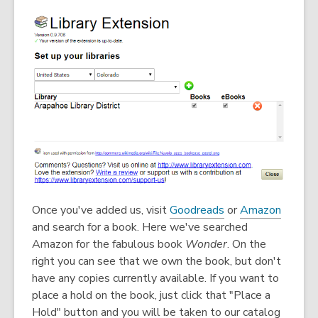
w
w
i
n
d
o
w
,
,
Once you've added us, visit
Goodreads
or
Amazon
o
o
and search for a book. Here we've searched
p
p
Amazon for the fabulous book
Wonder
. On the
e
e
right you can see that we own the book, but don't
n
n
have any copies currently available. If you want to
s
s
place a hold on the book, just click that "Place a
a
a
Hold" button and you will be taken to our catalog