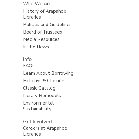
Who We Are
History of Arapahoe
Libraries
Policies and Guidelines
Board of Trustees
Media Resources
In the News
Info
FAQs
Learn About Borrowing
Holidays & Closures
Classic Catalog
Library Remodels
Environmental
Sustainability
Get Involved
Careers at Arapahoe
Libraries