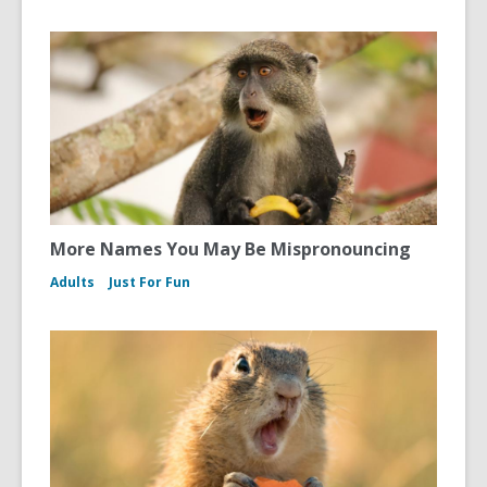
More Names You May Be Mispronouncing
Adults
Just For Fun