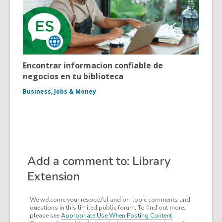
Encontrar informacion confiable de
negocios en tu biblioteca
Business, Jobs & Money
Add a comment to: Library
Extension
We welcome your respectful and on-topic comments and
questions in this limited public forum. To find out more,
please see
Appropriate Use When Posting Content
.