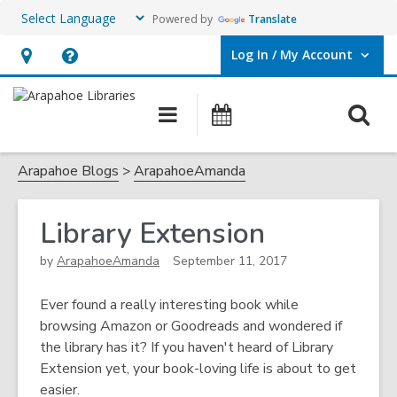
Powered by
Translate
Log In / My Account
User Log In / My Account.
Hours
Help,
&
opens
O
Main
Events
Location,
an
navigation
s
opens
overlay
f
Arapahoe Blogs
ArapahoeAmanda
an
overlay
Library Extension
by
ArapahoeAmanda
September 11, 2017
Ever found a really interesting book while
browsing Amazon or Goodreads and wondered if
the library has it? If you haven't heard of Library
Extension yet, your book-loving life is about to get
easier.