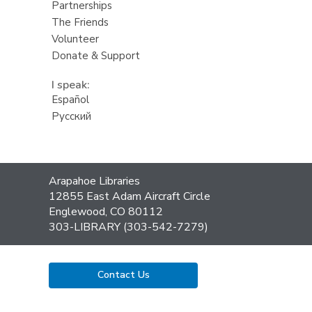
Partnerships
The Friends
Volunteer
Donate & Support
I speak:
Español
Русский
Contact
Arapahoe Libraries
the
12855 East Adam Aircraft Circle
Library
Englewood, CO 80112
303-LIBRARY (303-542-7279)
Contact Us