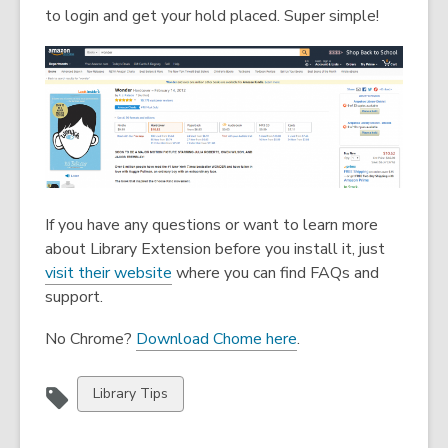
n
n
to login and get your hold placed. Super simple!
e
e
w
w
w
w
i
i
n
n
d
d
o
o
w
w
If you have any questions or want to learn more
about Library Extension before you install it, just
,
visit their website
where you can find FAQs and
o
support.
p
,
No Chrome?
Download Chome here
.
e
o
n
p
s
View
Library Tips
e
a
all
n
n
cards