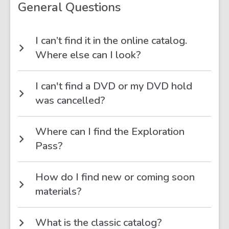
FAQs
General Questions
I can’t find it in the online catalog.
Where else can I look?
I can't find a DVD or my DVD hold
was cancelled?
Where can I find the Exploration
Pass?
How do I find new or coming soon
materials?
What is the classic catalog?