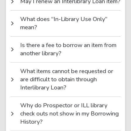
May I renew an Interlibrary Loan item?
What does “In-Library Use Only”
mean?
Is there a fee to borrow an item from
another library?
What items cannot be requested or
are difficult to obtain through
Interlibrary Loan?
Why do Prospector or ILL library
check outs not show in my Borrowing
History?