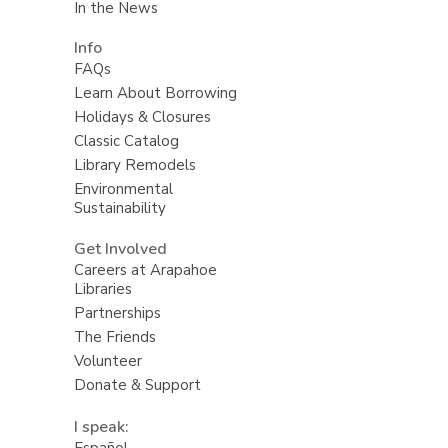
In the News
Info
FAQs
Learn About Borrowing
Holidays & Closures
Classic Catalog
Library Remodels
Environmental
Sustainability
Get Involved
Careers at Arapahoe
Libraries
Partnerships
The Friends
Volunteer
Donate & Support
I speak:
Español