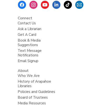
Footer
Menu
Connect
Contact Us
Ask a Librarian
Get A Card
Book & Media
Suggestions
Text Message
Notifications
Email Signup
About
Who We Are
History of Arapahoe
Libraries
Policies and Guidelines
Board of Trustees
Media Resources