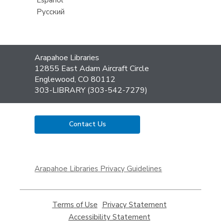
Русский
Contact
Arapahoe Libraries
the
12855 East Adam Aircraft Circle
Library
Englewood, CO 80112
303-LIBRARY (303-542-7279)
Contact Us
,
opens
Arapahoe Libraries Privacy Guidelines
a
new
window
Terms of Use
,
Privacy Statement
,
opens
opens
Accessibility Statement
,