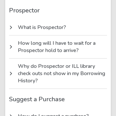
Prospector
What is Prospector?
How long will I have to wait for a
Prospector hold to arrive?
Why do Prospector or ILL library
check outs not show in my Borrowing
History?
Suggest a Purchase