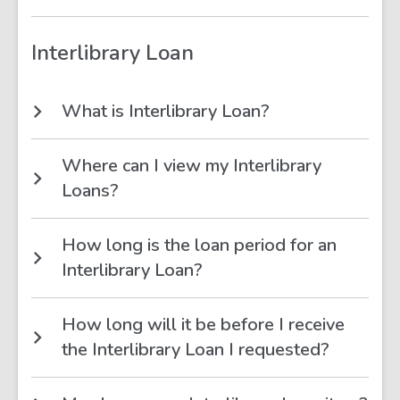
Interlibrary Loan
What is Interlibrary Loan?
Where can I view my Interlibrary
Loans?
How long is the loan period for an
Interlibrary Loan?
How long will it be before I receive
the Interlibrary Loan I requested?