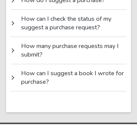
How do I suggest a purchase?
How can I check the status of my
suggest a purchase request?
How many purchase requests may I
submit?
How can I suggest a book I wrote for
purchase?