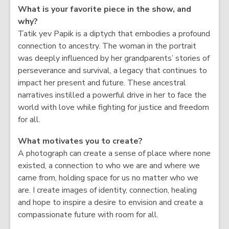
What is your favorite piece in the show, and
why?
Tatik yev Papik is a diptych that embodies a profound
connection to ancestry. The woman in the portrait
was deeply influenced by her grandparents’ stories of
perseverance and survival, a legacy that continues to
impact her present and future. These ancestral
narratives instilled a powerful drive in her to face the
world with love while fighting for justice and freedom
for all.
What motivates you to create?
A photograph can create a sense of place where none
existed, a connection to who we are and where we
came from, holding space for us no matter who we
are. I create images of identity, connection, healing
and hope to inspire a desire to envision and create a
compassionate future with room for all.