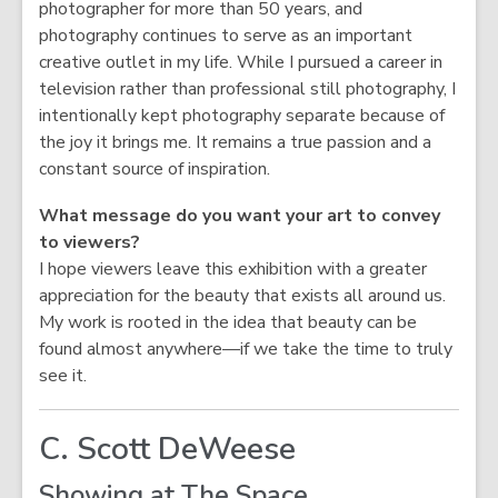
photographer for more than 50 years, and
photography continues to serve as an important
creative outlet in my life. While I pursued a career in
television rather than professional still photography, I
intentionally kept photography separate because of
the joy it brings me. It remains a true passion and a
constant source of inspiration.
What message do you want your art to convey
to viewers?
I hope viewers leave this exhibition with a greater
appreciation for the beauty that exists all around us.
My work is rooted in the idea that beauty can be
found almost anywhere—if we take the time to truly
see it.
C. Scott DeWeese
Showing at The Space