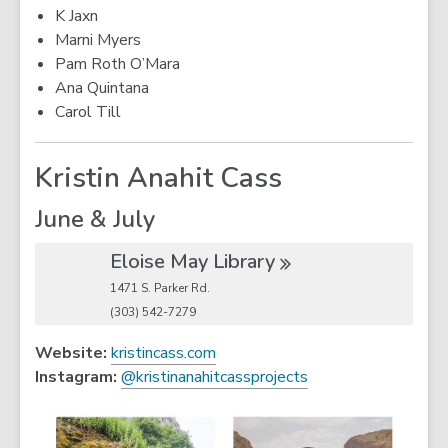
K Jaxn
Marni Myers
Pam Roth O’Mara
Ana Quintana
Carol Till
Kristin Anahit Cass
June & July
Eloise May
Library
1471 S. Parker Rd.
(303) 542-7279
,
Website:
kristincass.com
o
,
Instagram:
@kristinanahitcassprojects
p
o
e
p
n
e