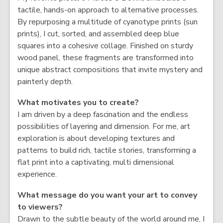
tactile, hands-on approach to alternative processes.
By repurposing a multitude of cyanotype prints (sun
prints), I cut, sorted, and assembled deep blue
squares into a cohesive collage. Finished on sturdy
wood panel, these fragments are transformed into
unique abstract compositions that invite mystery and
painterly depth.
What motivates you to create?
I am driven by a deep fascination and the endless
possibilities of layering and dimension. For me, art
exploration is about developing textures and
patterns to build rich, tactile stories, transforming a
flat print into a captivating, multi dimensional
experience.
What message do you want your art to convey
to viewers?
Drawn to the subtle beauty of the world around me, I