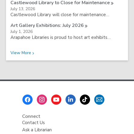
Castlewood Library to Close for
Maintenance
July 13, 2026
Castlewood Library will close for maintenance…
Art Gallery Exhibitions: July
2026
July 1, 2026
Arapahoe Libraries is proud to host art exhibits…
More News
View
More
Footer
Menu
Connect
Contact Us
Ask a Librarian