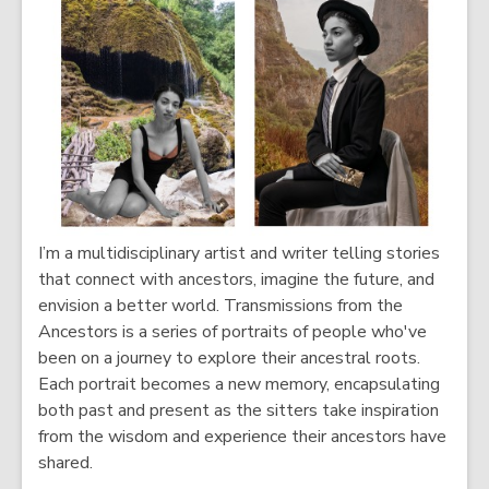
s
n
a
s
n
a
e
n
w
e
w
w
i
w
n
i
d
n
I’m a multidisciplinary artist and writer telling stories
o
d
that connect with ancestors, imagine the future, and
w
o
envision a better world. Transmissions from the
w
Ancestors is a series of portraits of people who've
been on a journey to explore their ancestral roots.
Each portrait becomes a new memory, encapsulating
both past and present as the sitters take inspiration
from the wisdom and experience their ancestors have
shared.