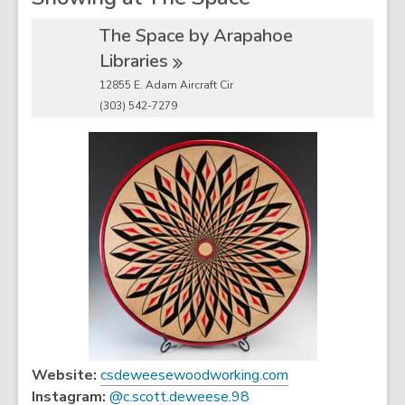
The Space by Arapahoe
Libraries
12855 E. Adam Aircraft Cir
(303) 542-7279
,
Website:
csdeweesewoodworking.com
,
o
Instagram:
@c.scott.deweese.98