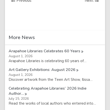
News
News
Previous
Next
Post
Post
Related
More News
Information
Arapahoe Libraries Celebrates 60
Years
August 1, 2026
Arapahoe Libraries is celebrating 60 years of…
Art Gallery Exhibitions: August
2026
August 1, 2026
Discover artwork from the Teen Art Show, Ilissa…
Celebrating Arapahoe Libraries’ 2026 Indie
Author…
July 15, 2026
Read the works of local authors who entered into…