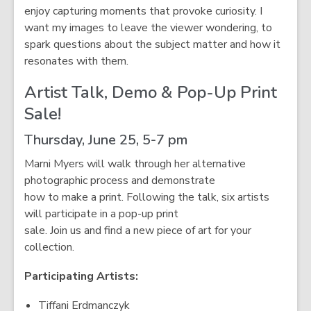
enjoy capturing moments that provoke curiosity. I
want my images to leave the viewer wondering, to
spark questions about the subject matter and how it
resonates with them.
Artist Talk, Demo & Pop-Up Print
Sale!
Thursday, June 25, 5-7 pm
Marni Myers will walk through her alternative
photographic process and demonstrate
how to make a print. Following the talk, six artists
will participate in a pop-up print
sale. Join us and find a new piece of art for your
collection.
Participating Artists:
Tiffani Erdmanczyk