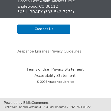
the
12855 East Adam Aircraft Circle
Library
Englewood, CO 80112
303-LIBRARY (303-542-7279)
Contact Us
,
opens
Arapahoe Libraries Privacy Guidelines
a
new
window
Terms of Use
,
Privacy Statement
,
opens
opens
Accessibility Statement
,
a
a
opens
© 2026 Arapahoe Libraries
new
new
a
window
window
new
window
Powered by BiblioCommons.
BiblioWeb: app08 Version 4.36.3 Last updated 2026/07/21 09:22