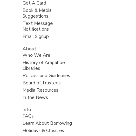
Get A Card
Book & Media
Suggestions
Text Message
Notifications
Email Signup
About
Who We Are
History of Arapahoe
Libraries
Policies and Guidelines
Board of Trustees
Media Resources
In the News
Info
FAQs
Learn About Borrowing
Holidays & Closures