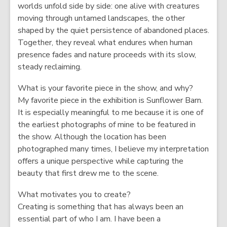
worlds unfold side by side: one alive with creatures
moving through untamed landscapes, the other
shaped by the quiet persistence of abandoned places.
Together, they reveal what endures when human
presence fades and nature proceeds with its slow,
steady reclaiming.
What is your favorite piece in the show, and why?
My favorite piece in the exhibition is Sunflower Barn.
It is especially meaningful to me because it is one of
the earliest photographs of mine to be featured in
the show. Although the location has been
photographed many times, I believe my interpretation
offers a unique perspective while capturing the
beauty that first drew me to the scene.
What motivates you to create?
Creating is something that has always been an
essential part of who I am. I have been a