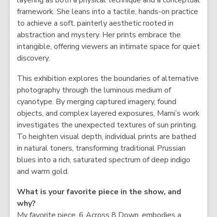
layering as both a physical technique and a conceptual
w
framework. She leans into a tactile, hands-on practice
to achieve a soft, painterly aesthetic rooted in
abstraction and mystery. Her prints embrace the
intangible, offering viewers an intimate space for quiet
discovery.
This exhibition explores the boundaries of alternative
photography through the luminous medium of
cyanotype. By merging captured imagery, found
objects, and complex layered exposures, Marni’s work
investigates the unexpected textures of sun printing.
To heighten visual depth, individual prints are bathed
in natural toners, transforming traditional Prussian
blues into a rich, saturated spectrum of deep indigo
and warm gold.
What is your favorite piece in the show, and
why?
My favorite piece, 6 Across 8 Down, embodies a