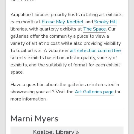
Arapahoe Libraries proudly hosts rotating art exhibits
each month at
Eloise May
,
Koelbel
, and
Smoky Hill
libraries, with quarterly exhibits at
The Space
. Our
galleries offer the community a place to view a
variety of art at no cost while also providing visibility
to local artists. A volunteer
art selection committee
selects exhibits based on artistic quality, variety of
exhibits, and the suitability of format for each exhibit
space.
Have a question about the galleries or interested in
showcasing your art? Visit the
Art Galleries page
for
more information.
Marni Myers
Koelbel
Library