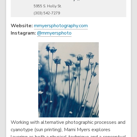
5955 S. Holly St.
(303) 542-7279
,
Website:
mmyersphotography.com
,
o
Instagram:
@mmyersphoto
o
p
p
e
e
n
n
s
s
a
a
n
n
e
e
w
w
w
w
i
i
n
n
d
Working with alternative photographic processes and
d
o
cyanotype (sun printing), Marni Myers explores
o
w