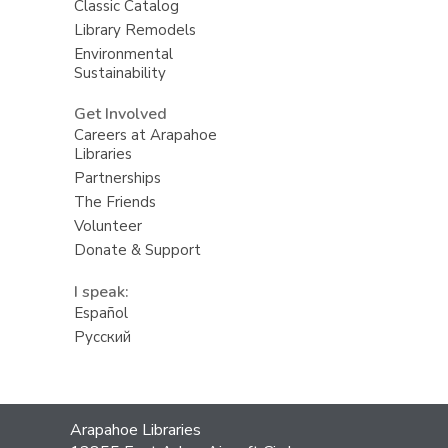
Classic Catalog
Library Remodels
Environmental
Sustainability
Get Involved
Careers at Arapahoe
Libraries
Partnerships
The Friends
Volunteer
Donate & Support
I speak:
Español
Русский
Contact
Arapahoe Libraries