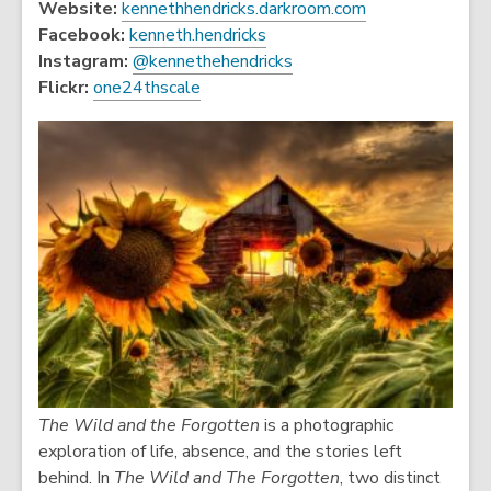
,
Website:
kennethhendricks.darkroom.com
,
o
Facebook:
kenneth.hendricks
o
,
p
Instagram:
@kennethehendricks
,
p
o
e
Flickr:
one24thscale
o
e
p
n
p
n
e
s
e
s
n
a
n
a
s
n
s
n
a
e
a
e
n
w
n
w
e
w
e
w
w
i
w
i
w
n
w
n
i
d
i
d
n
o
n
o
d
w
The Wild and the Forgotten
is a photographic
d
w
o
exploration of life, absence, and the stories left
o
w
behind. In
The Wild and The Forgotten
, two distinct
w