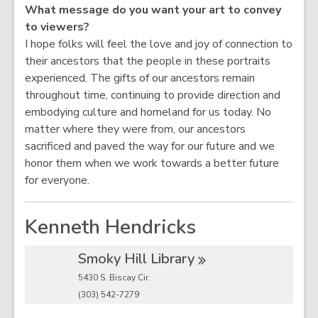
What message do you want your art to convey
to viewers?
I hope folks will feel the love and joy of connection to
their ancestors that the people in these portraits
experienced. The gifts of our ancestors remain
throughout time, continuing to provide direction and
embodying culture and homeland for us today. No
matter where they were from, our ancestors
sacrificed and paved the way for our future and we
honor them when we work towards a better future
for everyone.
Kenneth Hendricks
Smoky Hill
Library
5430 S. Biscay Cir.
(303) 542-7279