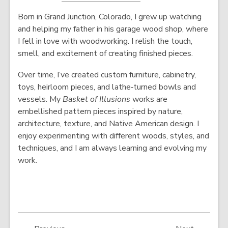
o
p
Born in Grand Junction, Colorado, I grew up watching
p
e
and helping my father in his garage wood shop, where
e
n
I fell in love with woodworking. I relish the touch,
n
s
smell, and excitement of creating finished pieces.
s
a
a
n
Over time, I’ve created custom furniture, cabinetry,
n
e
toys, heirloom pieces, and lathe‑turned bowls and
e
w
vessels. My
Basket of Illusions
works are
w
w
embellished pattern pieces inspired by nature,
w
i
architecture, texture, and Native American design. I
i
n
enjoy experimenting with different woods, styles, and
n
d
techniques, and I am always learning and evolving my
d
o
work.
o
w
w