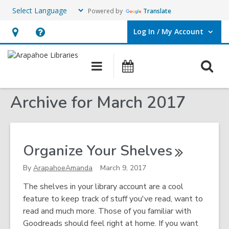
Powered by
Translate
Log In / My Account
User Log In / My Account.
Hours
Help,
&
opens
O
Main
Events
Location,
an
navigation
s
opens
overlay
Archive for March 2017
f
an
overlay
Organize Your
Shelves
By
ArapahoeAmanda
March 9, 2017
The shelves in your library account are a cool
feature to keep track of stuff you've read, want to
read and much more. Those of you familiar with
Goodreads should feel right at home. If you want