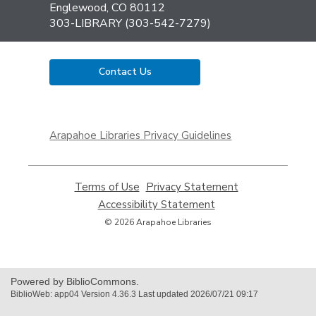
Library
Englewood, CO 80112
303-LIBRARY (303-542-7279)
Contact Us
,
opens
Arapahoe Libraries Privacy Guidelines
a
new
window
Terms of Use
,
Privacy Statement
,
opens
opens
Accessibility Statement
,
a
a
opens
© 2026 Arapahoe Libraries
new
new
a
window
window
new
window
Powered by BiblioCommons.
BiblioWeb: app04 Version 4.36.3 Last updated 2026/07/21 09:17