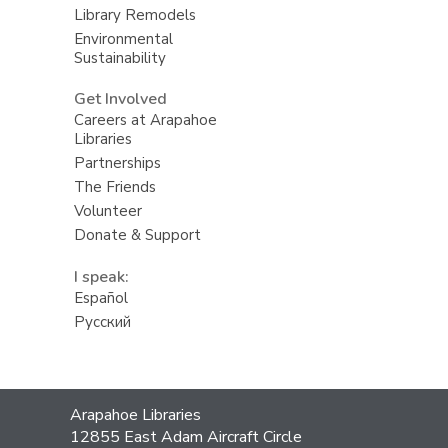
Library Remodels
Environmental
Sustainability
Get Involved
Careers at Arapahoe
Libraries
Partnerships
The Friends
Volunteer
Donate & Support
I speak:
Español
Русский
Contact
Arapahoe Libraries
the
12855 East Adam Aircraft Circle