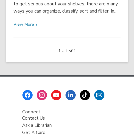
to get serious about your shelves, there are many
ways you can organize, classify, sort and filter. In…
View
View
More
More
about
Organize
1 - 1 of 1
Your
Shelves
Footer
Menu
Connect
Contact Us
Ask a Librarian
Get A Card