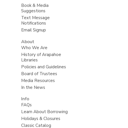
Book & Media
Suggestions
Text Message
Notifications
Email Signup
About
Who We Are
History of Arapahoe
Libraries
Policies and Guidelines
Board of Trustees
Media Resources
In the News
Info
FAQs
Learn About Borrowing
Holidays & Closures
Classic Catalog