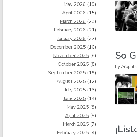
May 2026
(19)
April 2026
(15)
March 2026
(23)
February 2026
(21)
January 2026
(27)
December 2025
(10)
So G
November 2025
(8)
October 2025
(8)
By
Arapah
September 2025
(19)
August 2025
(12)
July 2025
(13)
June 2025
(14)
May 2025
(9)
April 2025
(9)
March 2025
(7)
¡List
February 2025
(4)