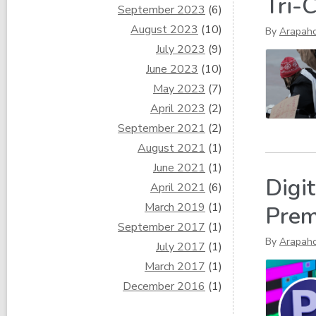
Tri-
September 2023
(6)
August 2023
(10)
By
Arapah
July 2023
(9)
June 2023
(10)
May 2023
(7)
April 2023
(2)
September 2021
(2)
August 2021
(1)
June 2021
(1)
Digi
April 2021
(6)
March 2019
(1)
Prem
September 2017
(1)
By
Arapah
July 2017
(1)
March 2017
(1)
December 2016
(1)