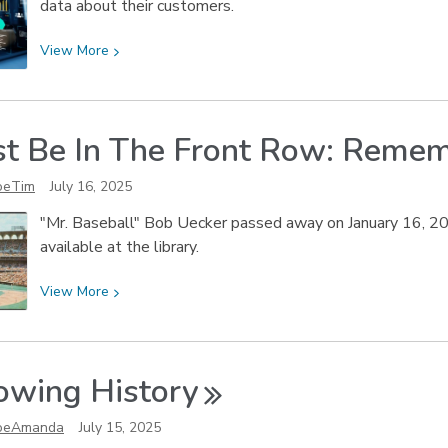
data about their customers.
View
View
More
More
about
Simply
st Be In The Front Row: Reme
Analytics
Video
oeTim
July 16, 2025
Tutorials
"Mr. Baseball" Bob Uecker passed away on January 16, 202
available at the library.
View
View
More
More
about
I
owing
History
Must
Be
oeAmanda
July 15, 2025
In