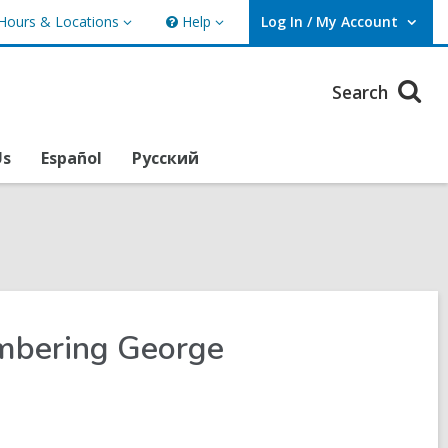
Hours & Locations
Help
Log In / My Account
urs
Help
User Log In / My Account.
ations
Search
Us
Español
Русский
embering George