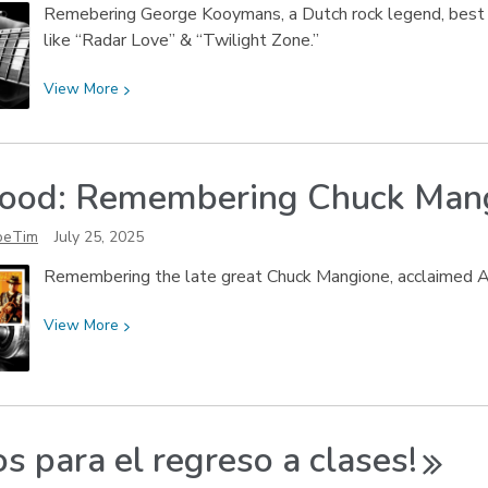
Remebering George Kooymans, a Dutch rock legend, best k
like “Radar Love” & “Twilight Zone.”
View
View
More
More
about
Speedin’
ood: Remembering Chuck
Man
Into
a
oeTim
July 25, 2025
New
Sunrise:
Remembering the late great Chuck Mangione, acclaimed Am
Remembering
George
View
View
More
Kooymans
More
about
So
Good:
os para el regreso a
clases!
Remembering
Chuck