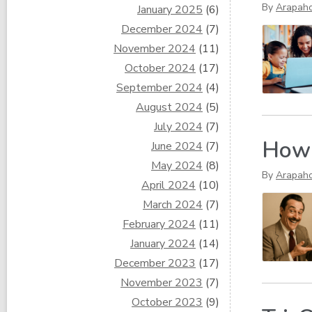
By
Arapaho
January 2025
(6)
December 2024
(7)
November 2024
(11)
October 2024
(17)
September 2024
(4)
August 2024
(5)
July 2024
(7)
How 
June 2024
(7)
May 2024
(8)
By
Arapah
April 2024
(10)
March 2024
(7)
February 2024
(11)
January 2024
(14)
December 2023
(17)
November 2023
(7)
October 2023
(9)