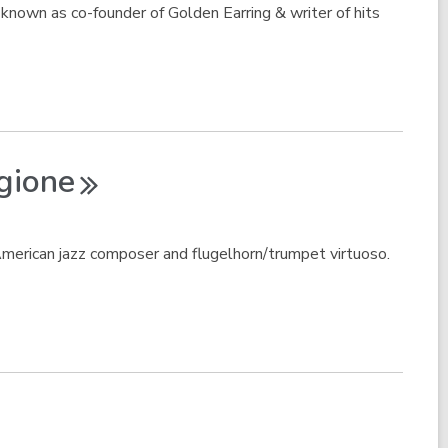
nown as co-founder of Golden Earring & writer of hits
gione
erican jazz composer and flugelhorn/trumpet virtuoso.