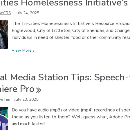
Cities Homelessness Initiative’
Spot
Fake
oeCRS
July 24, 2025
AI-
Generated
The Tri-Cities Homelessness Initiative's Resource Brochur
Products
Englewood, City of Littleton, City of Sheridan, and Change
individuals in need of shelter, food or other community res
View
View
More
More
about
Tri-
tal Media Station Tips: Speech
Cities
Homelessness
iere
Pro
Initiative’s
Resource
oeTim
July 23, 2025
Brochure
Do you have audio (mp3) or video (mp4) recordings of spee
those as you listen to them? Well guess what, Adobe Pre
and much faster!