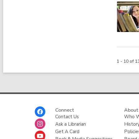
1 - 10 of 1
Footer
Connect
About
Menu
Contact Us
Who W
Ask a Librarian
Histor
Get A Card
Policie