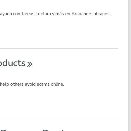
 ayuda con tareas, lectura y más en Arapahoe Libraries.
oducts
help others avoid scams online.