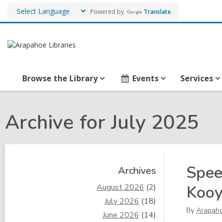
Powered by
Translate
Browse the Library
Events
Services
Archive for July 2025
Sidebar
Spee
Archives
August 2026
(2)
Koo
July 2026
(18)
By
Arapah
June 2026
(14)