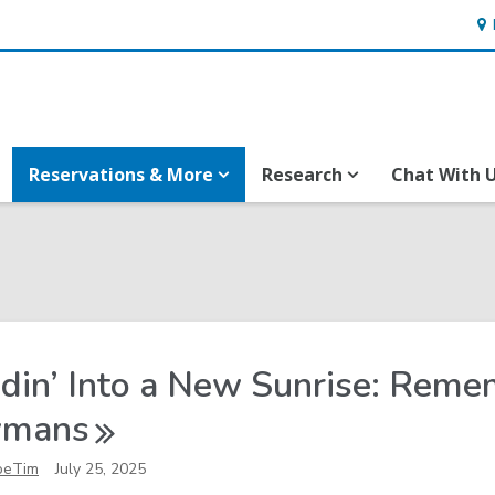
Ho
&
Loc
Reservations & More
Research
Chat With 
din’ Into a New Sunrise: Rem
ymans
oeTim
July 25, 2025