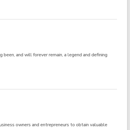
been, and will forever remain, a legend and defining
usiness owners and entrepreneurs to obtain valuable