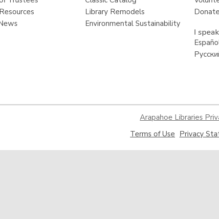
of Trustees
Classic Catalog
Volunt
Resources
Library Remodels
Donate
 News
Environmental Sustainability
I speak
Españo
Русски
Arapahoe Libraries Priv
,
Terms of Use
Privacy St
opens
a
new
window