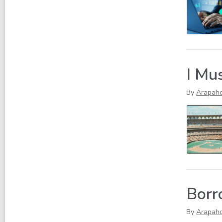
I Mu
By
Arapah
Borr
By
Arapah