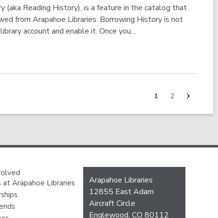
 (aka Reading History), is a feature in the catalog that
owed from Arapahoe Libraries. Borrowing History is not
 library account and enable it. Once you…
Next
Go
Go
1
2
page
to
to
page
page
volved
Contact
Arapahoe Libraries
 at Arapahoe Libraries
the
12855 East Adam
ships
Library
Aircraft Circle
iends
Englewood, CO 80112