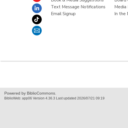
Book & Media Suggestions
Board 
Text Message Notifications
Media 
Email Signup
In the
,
opens
a
new
Powered by BiblioCommons.
window
BiblioWeb: app06 Version 4.36.3 Last updated 2026/07/21 09:19