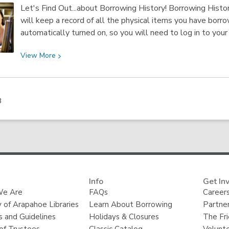
The
Let's Find Out...about Borrowing History! Borrowing History
Front
will keep a record of all the physical items you have borr
Row:
automatically turned on, so you will need to log in to your
Remembering
Bob
View
View
More
Uecker
More
about
Borrowing
3
History
Info
Get In
e Are
FAQs
Careers
y of Arapahoe Libraries
Learn About Borrowing
Partner
s and Guidelines
Holidays & Closures
The Fr