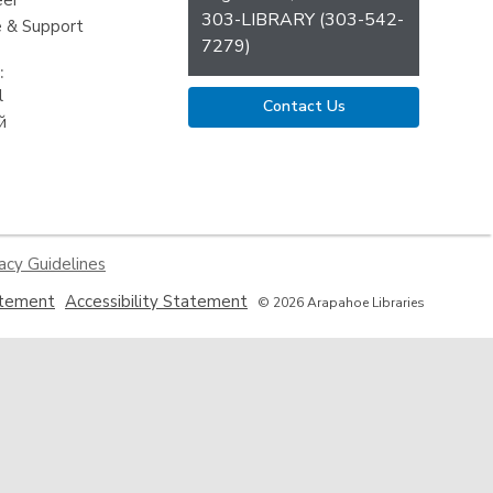
eer
303-LIBRARY (303-542-
 & Support
7279)
:
l
Contact Us
й
acy Guidelines
,
,
atement
Accessibility Statement
© 2026 Arapahoe Libraries
opens
opens
a
a
new
new
window
window