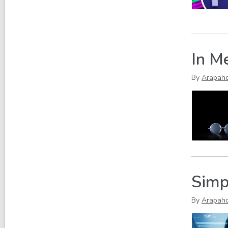
In M
By
Arapah
Simp
By
Arapah