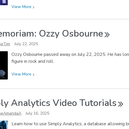
View
View
More
More
about
Digital
emoriam: Ozzy
Osbourne
Media
Station
oeTim
July 22, 2025
Tips:
Ozzy Osbourne passed away on July 22, 2025. He has long 
Speech-
figure in rock and roll.
to-
Text
View
View
More
with
More
Adobe
about
Premiere
In
Pro
ly Analytics Video
Tutorials
Memoriam:
Ozzy
oeAmandaA
July 16, 2025
Osbourne
Learn how to use Simply Analytics, a database allowing b