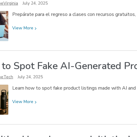
eVirginia
July 24, 2025
Mangione
Prepárate para el regreso a clases con recursos gratuitos,
View
View
More
More
about
¡Listos
para
to Spot Fake AI-Generated
Pr
el
regreso
oeTech
July 24, 2025
a
clases!
Learn how to spot fake product listings made with AI and 
View
View
More
More
about
How
to