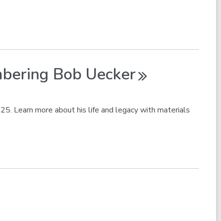
mbering Bob
Uecker
5. Learn more about his life and legacy with materials