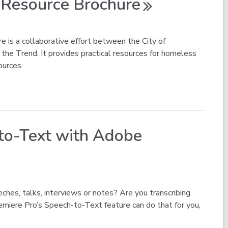
s Resource
Brochure
e is a collaborative effort between the City of
 the Trend. It provides practical resources for homeless
ources.
-to-Text with Adobe
ches, talks, interviews or notes? Are you transcribing
miere Pro’s Speech-to-Text feature can do that for you,