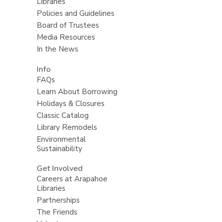
Libraries
Policies and Guidelines
Board of Trustees
Media Resources
In the News
Info
FAQs
Learn About Borrowing
Holidays & Closures
Classic Catalog
Library Remodels
Environmental
Sustainability
Get Involved
Careers at Arapahoe
Libraries
Partnerships
The Friends