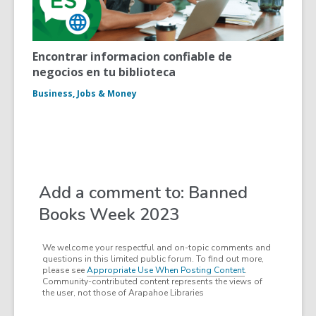
Encontrar informacion confiable de
negocios en tu biblioteca
Business, Jobs & Money
Add a comment to: Banned
Books Week 2023
We welcome your respectful and on-topic comments and
questions in this limited public forum. To find out more,
please see
Appropriate Use When Posting Content
.
Community-contributed content represents the views of
the user, not those of Arapahoe Libraries