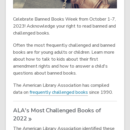
Celebrate Banned Books Week from October 1-7,
2023! Acknowledge your right to read banned and
challenged books.
Often the most frequently challenged and banned
books are for young adults or children. Learn more
about how to talk to kids about their first
amendment rights and how to answer a child's
questions about banned books.
The American Library Association has compiled
,
data on
frequently challenged books
since 1990.
ALA's Most Challenged Books of
2022
The American Library Association identified these