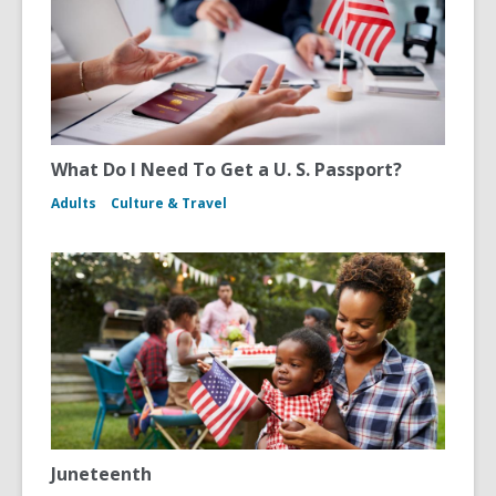
What Do I Need To Get a U. S. Passport?
Adults
Culture & Travel
Juneteenth