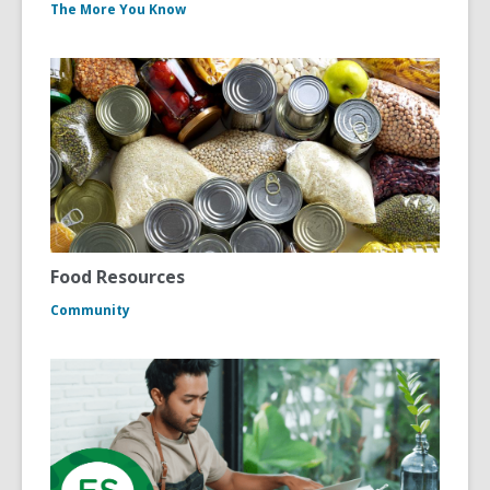
The More You Know
Food Resources
Community