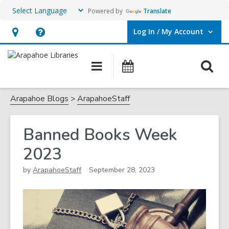
Powered by
Translate
Log In / My Account
User Log In / My Account.
Hours
Help,
&
opens
O
Main
Events
Location,
an
navigation
s
opens
overlay
f
Arapahoe Blogs
ArapahoeStaff
an
overlay
Banned Books Week
2023
by
ArapahoeStaff
September 28, 2023