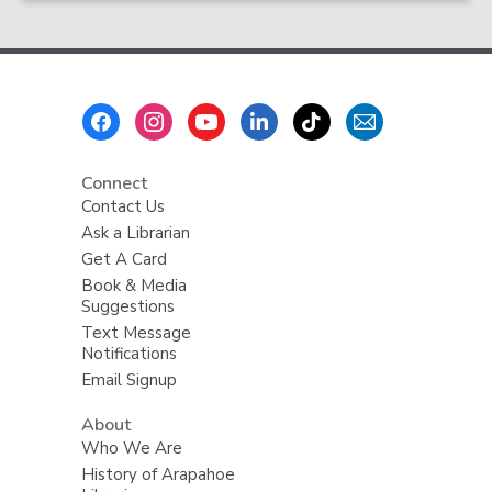
Footer
Menu
Connect
Contact Us
Ask a Librarian
Get A Card
Book & Media
Suggestions
Text Message
Notifications
Email Signup
About
Who We Are
History of Arapahoe