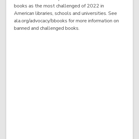
books as the most challenged of 2022 in
American libraries, schools and universities. See
ala.org/advocacy/bbooks for more information on
banned and challenged books.