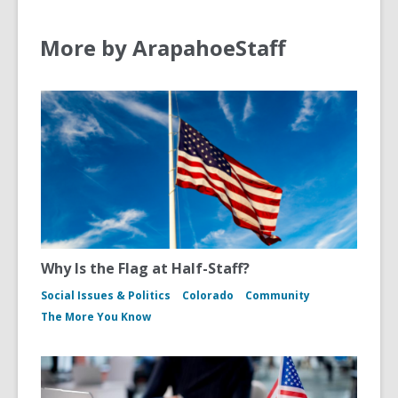
More by ArapahoeStaff
Why Is the Flag at Half-Staff?
Social Issues & Politics
Colorado
Community
The More You Know