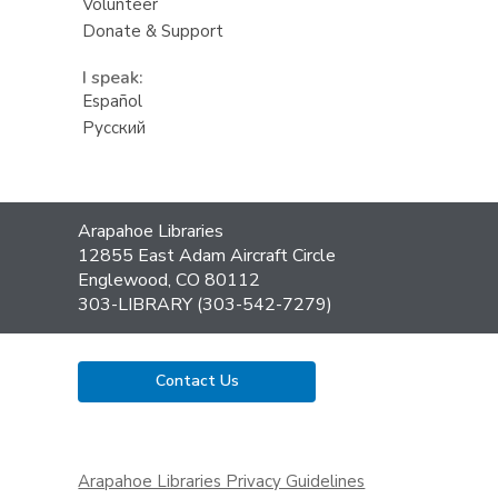
Volunteer
Donate & Support
I speak:
Español
Русский
Contact
Arapahoe Libraries
the
12855 East Adam Aircraft Circle
Library
Englewood, CO 80112
303-LIBRARY (303-542-7279)
Contact Us
,
opens
Arapahoe Libraries Privacy Guidelines
a