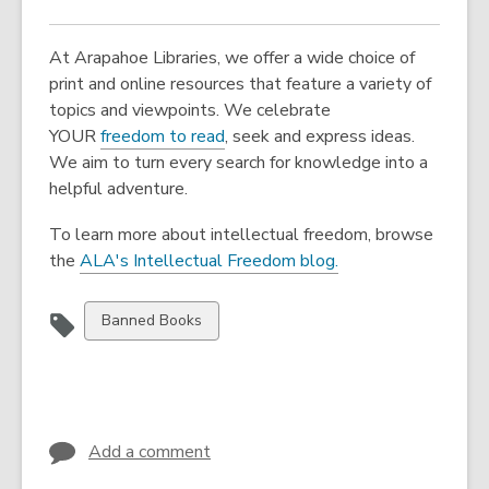
At Arapahoe Libraries, we offer a wide choice of
print and online resources that feature a variety of
topics and viewpoints. We celebrate
YOUR
freedom to read
, seek and express ideas.
We aim to turn every search for knowledge into a
helpful adventure.
To learn more about intellectual freedom, browse
the
ALA's Intellectual Freedom blog.
View
Banned Books
all
cards
in
Add a comment