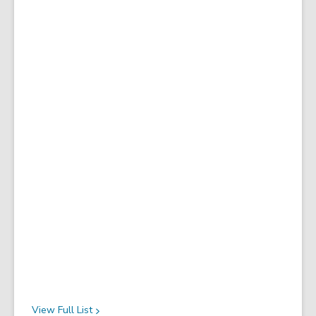
View Full
List