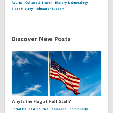
Adults
Culture & Travel
History & Genealogy
Black History
Educator Support
Discover New Posts
Why Is the Flag at Half-Staff?
Social Issues & Politics
Colorado
Community