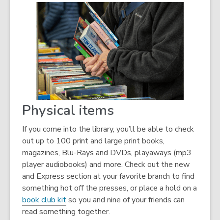
Physical items
If you come into the library, you’ll be able to check
out up to 100 print and large print books,
magazines, Blu-Rays and DVDs, playaways (mp3
player audiobooks) and more. Check out the new
and Express section at your favorite branch to find
something hot off the presses, or place a hold on a
book club kit
so you and nine of your friends can
read something together.