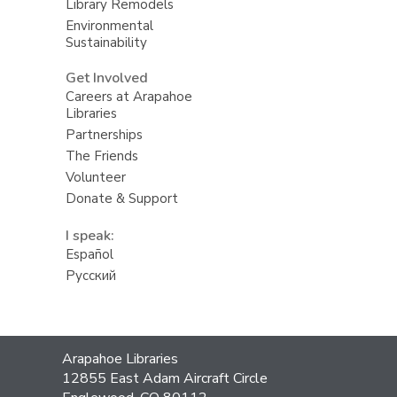
Library Remodels
Environmental
Sustainability
Get Involved
Careers at Arapahoe
Libraries
Partnerships
The Friends
Volunteer
Donate & Support
I speak:
Español
Русский
Contact
Arapahoe Libraries
the
12855 East Adam Aircraft Circle