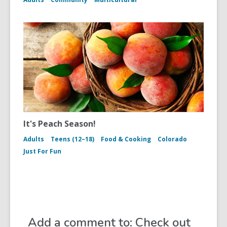
It's Peach Season!
Adults
Teens (12–18)
Food & Cooking
Colorado
Just For Fun
Add a comment to: Check out