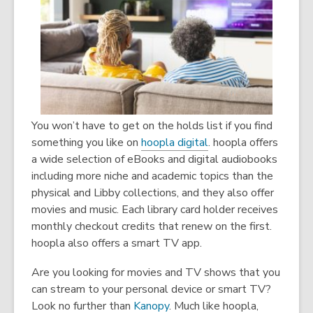
You won’t have to get on the holds list if you find
something you like on
hoopla digital
. hoopla offers
a wide selection of eBooks and digital audiobooks
including more niche and academic topics than the
physical and Libby collections, and they also offer
movies and music. Each library card holder receives
monthly checkout credits that renew on the first.
hoopla also offers a smart TV app.
Are you looking for movies and TV shows that you
can stream to your personal device or smart TV?
Look no further than
Kanopy
. Much like hoopla,