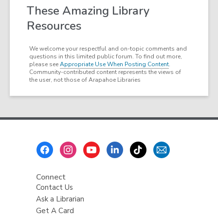
These Amazing Library
Resources
We welcome your respectful and on-topic comments and
questions in this limited public forum. To find out more,
please see
Appropriate Use When Posting Content
.
Community-contributed content represents the views of
the user, not those of Arapahoe Libraries
Footer
Menu
Connect
Contact Us
Ask a Librarian
Get A Card