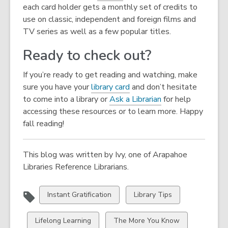
each card holder gets a monthly set of credits to
use on classic, independent and foreign films and
TV series as well as a few popular titles.
Ready to check out?
If you’re ready to get reading and watching, make
sure you have your
library card
and don’t hesitate
to come into a library or
Ask a Librarian
for help
accessing these resources or to learn more. Happy
fall reading!
This blog was written by Ivy, one of Arapahoe
Libraries Reference Librarians.
View
View
Instant Gratification
Library Tips
all
all
cards
cards
View
View
Lifelong Learning
The More You Know