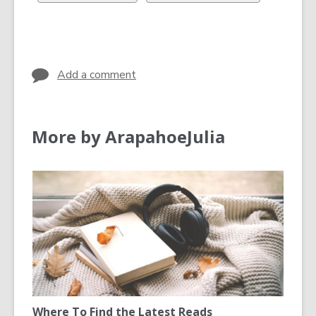
in
in
all
all
cards
cards
in
in
Add a comment
More by ArapahoeJulia
Where To Find the Latest Reads