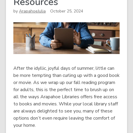
Resources
by
ArapahoeJulia
October 25, 2024
After the idyllic, joyful days of summer, little can
be more tempting than curling up with a good book
or movie. As we wrap up our fall reading program
for adults, this is the perfect time to brush up on
all the ways Arapahoe Libraries offers free access
to books and movies. While your local library staff
are always delighted to see you, many of these
options don’t even require leaving the comfort of
your home.