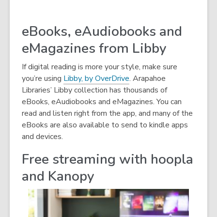
eBooks, eAudiobooks and
eMagazines from Libby
If digital reading is more your style, make sure
you’re using
Libby, by OverDrive
. Arapahoe
Libraries’ Libby collection has thousands of
eBooks, eAudiobooks and eMagazines. You can
read and listen right from the app, and many of the
eBooks are also available to send to kindle apps
and devices.
Free streaming with hoopla
and Kanopy