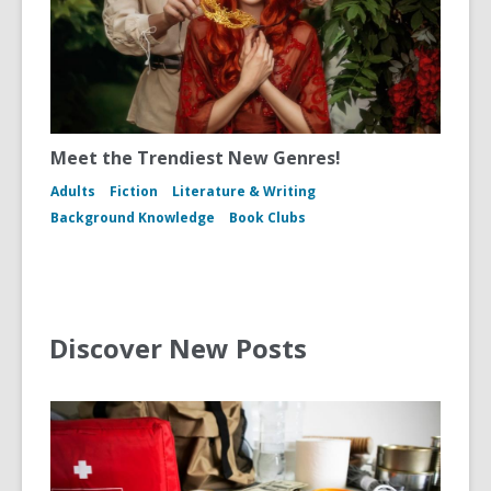
Meet the Trendiest New Genres!
Adults
Fiction
Literature & Writing
Background Knowledge
Book Clubs
Discover New Posts