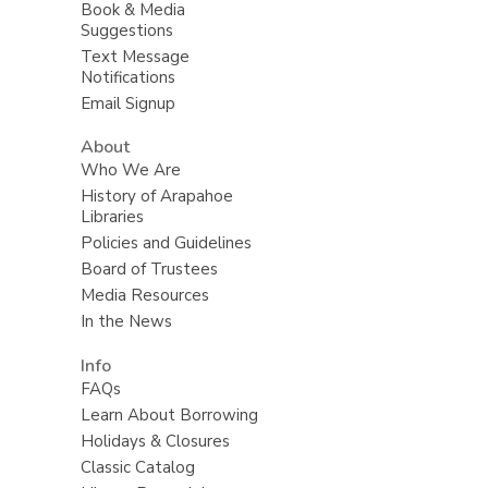
Book & Media
Suggestions
Text Message
Notifications
Email Signup
About
Who We Are
History of Arapahoe
Libraries
Policies and Guidelines
Board of Trustees
Media Resources
In the News
Info
FAQs
Learn About Borrowing
Holidays & Closures
Classic Catalog