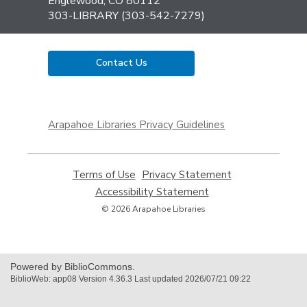
Library
Englewood, CO 80112
303-LIBRARY (303-542-7279)
Contact Us
,
opens
Arapahoe Libraries Privacy Guidelines
a
new
window
Terms of Use
,
Privacy Statement
,
opens
opens
Accessibility Statement
,
a
a
opens
© 2026 Arapahoe Libraries
new
new
a
window
window
new
window
Powered by BiblioCommons.
BiblioWeb: app08 Version 4.36.3 Last updated 2026/07/21 09:22