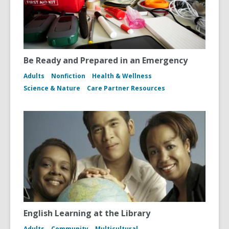
Be Ready and Prepared in an Emergency
Adults
Nonfiction
Health & Wellness
Science & Nature
Care Partner Resources
English Learning at the Library
Adults
Community
Multicultural