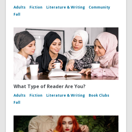
Adults
Fiction
Literature & Writing
Community
Fall
What Type of Reader Are You?
Adults
Fiction
Literature & Writing
Book Clubs
Fall