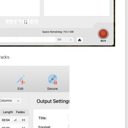
racks.