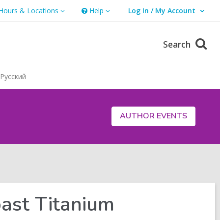
Hours & Locations
Help
Log In / My Account
urs
Help
User Log In / My Account.
ations
Search
Русский
AUTHOR EVENTS
ast Titanium