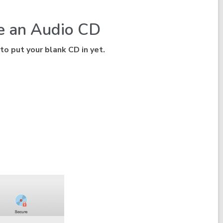
te an Audio CD
 to put your blank CD in yet.