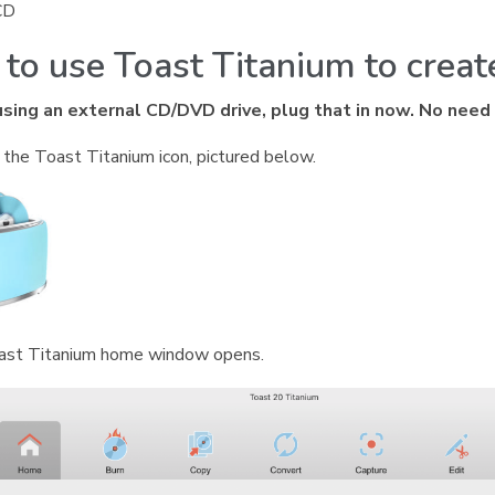
CD
to use Toast Titanium to crea
 using an external CD/DVD drive, plug that in now. No need
n the Toast Titanium icon, pictured below.
ast Titanium home window opens.