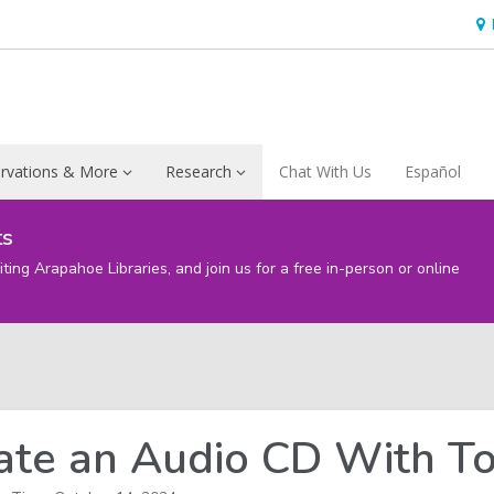
Ho
&
Loc
rvations & More
Research
Chat With Us
Español
ts
iting Arapahoe Libraries, and join us for a free in-person or online
ate an Audio CD With To