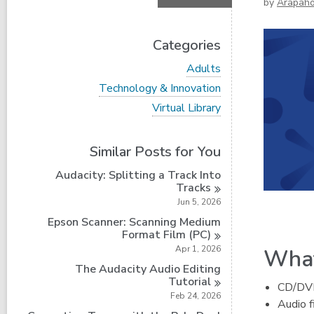
by
Arapah
Categories
V
Adults
i
V
Technology & Innovation
e
i
w
V
Virtual Library
e
a
i
w
l
e
a
l
w
Similar Posts for You
l
c
a
l
a
l
Audacity: Splitting a Track Into
c
r
l
Tracks
a
d
c
r
Jun 5, 2026
s
a
d
i
r
Epson Scanner: Scanning Medium
s
n
d
Format Film
(PC)
i
s
Apr 1, 2026
What
n
i
The Audacity Audio Editing
n
Tutorial
CD/DVD 
Feb 24, 2026
Audio f