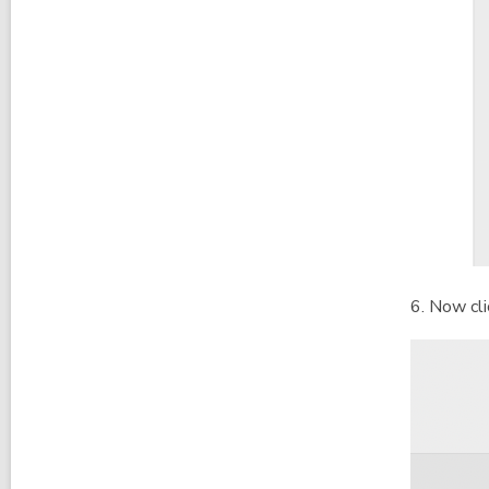
6. Now cl