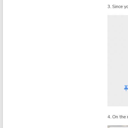
3. Since y
4. On the 