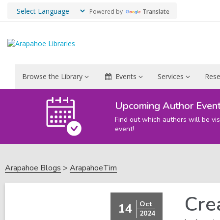
Powered by
Translate
Browse the Library
Events
Services
Rese
Upcoming Author Even
Find out which authors will be vis
event!
Arapahoe Blogs
ArapahoeTim
Cre
Oct
14
2024