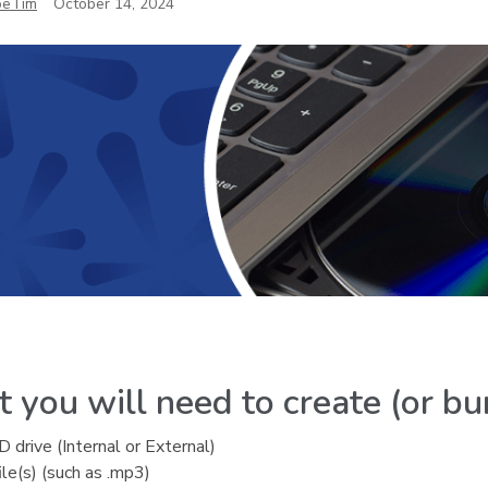
oeTim
October 14, 2024
 you will need to create (or bu
drive (Internal or External)
ile(s) (such as .mp3)