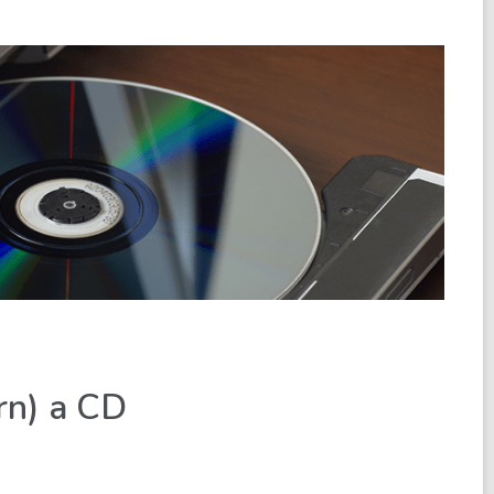
rn) a CD