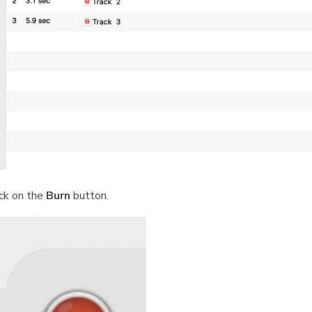
ick on the
Burn
button.