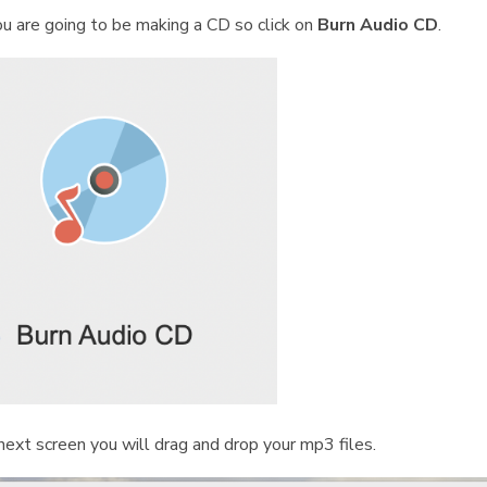
ou are going to be making a CD so click on
Burn Audio CD
.
next screen you will drag and drop your mp3 files.