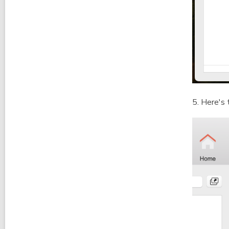
5. Here's 