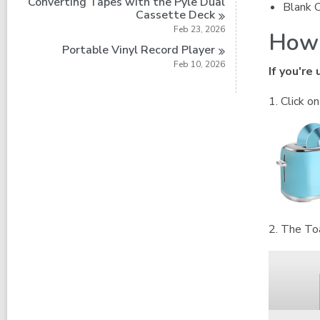
Converting Tapes with the Pyle Dual
Blank 
Cassette
Deck
Feb 23, 2026
How 
Portable Vinyl Record
Player
Feb 10, 2026
If you're
1. Click o
2. The To