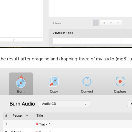
the result after dragging and dropping three of my audio (mp3) t