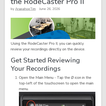
the RodeCaster Pro II
by
ArapahoeTim
June 26, 2026
Using the RodeCaster Pro II, you can quickly
review your recordings directly on the device.
Get Started Reviewing
Your Recordings
Open the Main Menu - Tap the Ø icon in the
top-left of the touchscreen to open the main
menu.