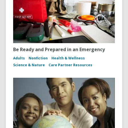
Be Ready and Prepared in an Emergency
Adults
Nonfiction
Health & Wellness
Science & Nature
Care Partner Resources