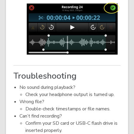
Troubleshooting
No sound during playback?
Check your headphone output is turned up.
Wrong file?
Double-check timestamps or file names.
Can’t find recording?
Confirm your SD card or USB-C flash drive is
inserted properly.