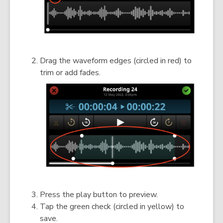
Drag the waveform edges (circled in red) to
trim or add fades.
Press the play button to preview.
Tap the green check (circled in yellow) to
save.