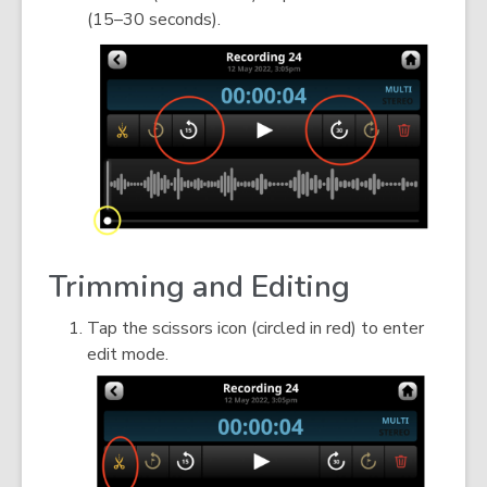
(15–30 seconds).
Trimming and Editing
Tap the scissors icon (circled in red) to enter
edit mode.