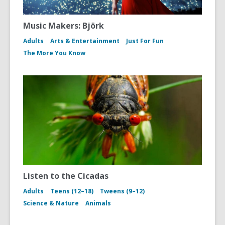
Music Makers: Björk
Adults
Arts & Entertainment
Just For Fun
The More You Know
Listen to the Cicadas
Adults
Teens (12–18)
Tweens (9–12)
Science & Nature
Animals