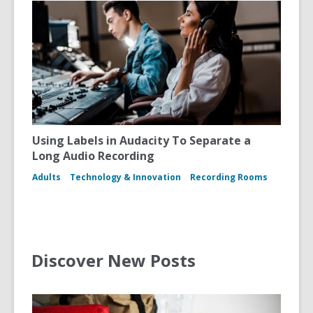
Using Labels in Audacity To Separate a
Long Audio Recording
Adults
Technology & Innovation
Recording Rooms
Discover New Posts