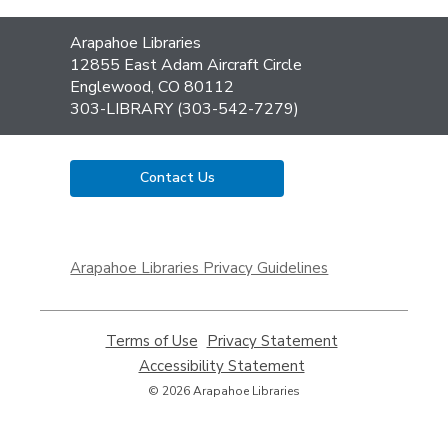
Contact
Arapahoe Libraries
the
12855 East Adam Aircraft Circle
Library
Englewood, CO 80112
303-LIBRARY (303-542-7279)
Contact Us
,
opens
Arapahoe Libraries Privacy Guidelines
a
new
window
Terms of Use
,
Privacy Statement
,
opens
opens
Accessibility Statement
,
a
a
opens
© 2026 Arapahoe Libraries
new
new
a
window
window
new
window