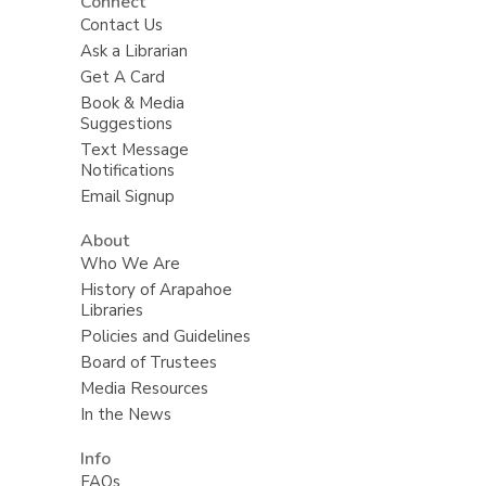
Connect
Contact Us
Ask a Librarian
Get A Card
Book & Media
Suggestions
Text Message
Notifications
Email Signup
About
Who We Are
History of Arapahoe
Libraries
Policies and Guidelines
Board of Trustees
Media Resources
In the News
Info
FAQs