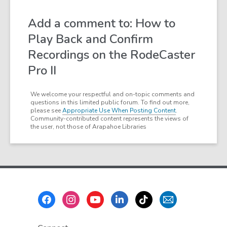
Add a comment to: How to
Play Back and Confirm
Recordings on the RodeCaster
Pro II
We welcome your respectful and on-topic comments and
questions in this limited public forum. To find out more,
please see
Appropriate Use When Posting Content
.
Community-contributed content represents the views of
the user, not those of Arapahoe Libraries
Footer
Menu