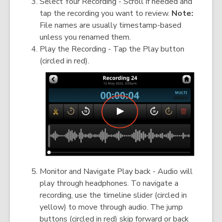
Select Your Recording - Scroll if needed and
tap the recording you want to review.
Note:
File names are usually timestamp-based
unless you renamed them.
Play the Recording - Tap the Play button
(circled in red).
Monitor and Navigate Play back - Audio will
play through headphones. To navigate a
recording, use the timeline slider (circled in
yellow) to move through audio. The jump
buttons (circled in red) skip forward or back