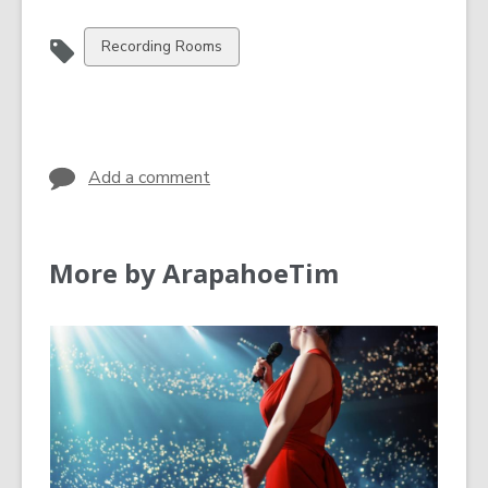
View
Recording Rooms
all
cards
in
Add a comment
More by ArapahoeTim