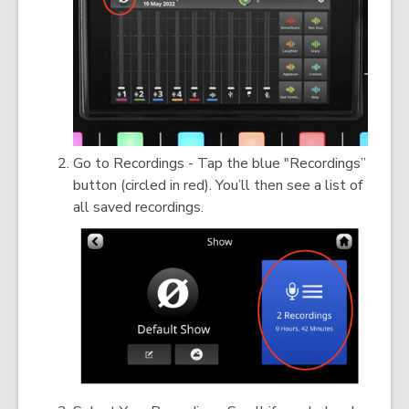
Go to Recordings - Tap the blue "Recordings”
button (circled in red). You’ll then see a list of
all saved recordings.