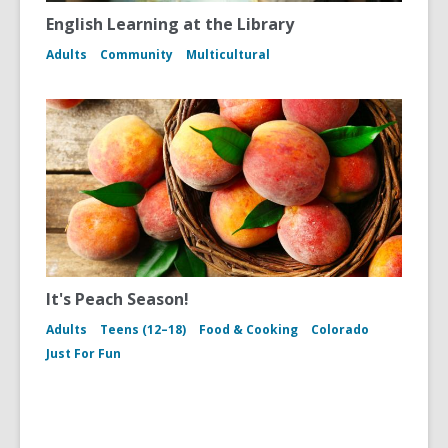
English Learning at the Library
Adults
Community
Multicultural
It's Peach Season!
Adults
Teens (12–18)
Food & Cooking
Colorado
Just For Fun