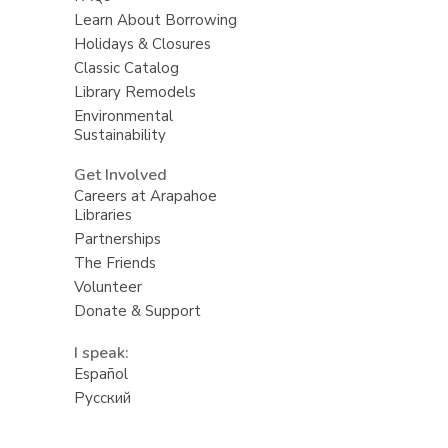
Learn About Borrowing
Holidays & Closures
Classic Catalog
Library Remodels
Environmental
Sustainability
Get Involved
Careers at Arapahoe
Libraries
Partnerships
The Friends
Volunteer
Donate & Support
I speak:
Español
Русский