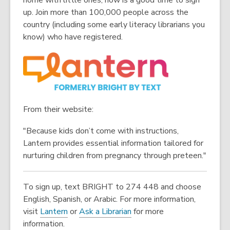
home with little ones, now is a good time to sign
up. Join more than 100,000 people across the
country (including some early literacy librarians you
know) who have registered.
From their website:
"Because kids don’t come with instructions,
Lantern provides essential information tailored for
nurturing children from pregnancy through preteen."
To sign up, text BRIGHT to 274 448 and choose
English, Spanish, or Arabic. For more information,
,
visit
Lantern
or
Ask a Librarian
for more
o
information.