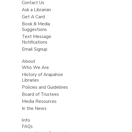
Contact Us
Ask a Librarian
Get A Card
Book & Media
Suggestions
Text Message
Notifications
Email Signup
About
Who We Are
History of Arapahoe
Libraries
Policies and Guidelines
Board of Trustees
Media Resources
In the News
Info
FAQs