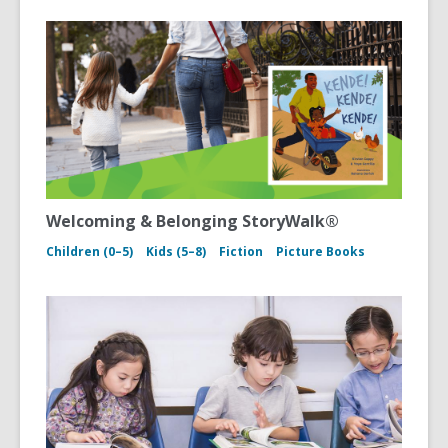
Welcoming & Belonging StoryWalk®
Children (0–5)
Kids (5–8)
Fiction
Picture Books