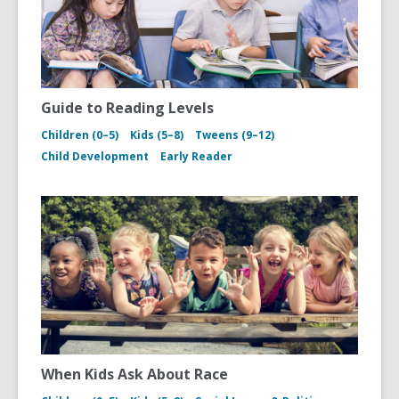
Guide to Reading Levels
Children (0–5)
Kids (5–8)
Tweens (9–12)
Child Development
Early Reader
When Kids Ask About Race