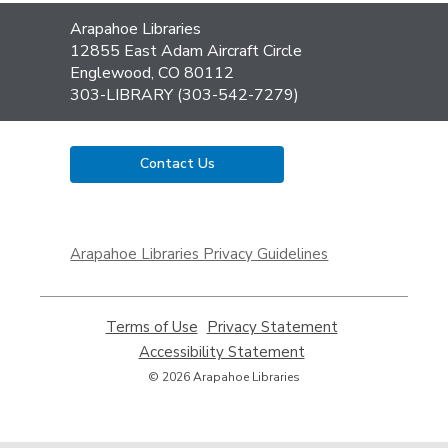
Contact
Arapahoe Libraries
the
12855 East Adam Aircraft Circle
Library
Englewood, CO 80112
303-LIBRARY (303-542-7279)
Contact Us
,
opens
Arapahoe Libraries Privacy Guidelines
a
new
window
Terms of Use
,
Privacy Statement
,
opens
opens
Accessibility Statement
,
a
a
opens
© 2026 Arapahoe Libraries
new
new
a
window
window
new
window