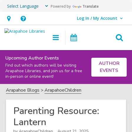
Powered by
Translate
Log In / My Account
User Log In / My Account.
Hours
Help,
&
opens
O
Main
Events
Location,
an
navigation
s
opens
overlay
f
an
Upcoming Author Events
AUTHOR
Find out which authors will be visiting
overlay
EVENTS
Arapahoe Libraries, and join us for a free
in-person or online event!
Arapahoe Blogs
ArapahoeChildren
Parenting Resource:
Lantern
by
ArapahoeChildren
August 21, 2025