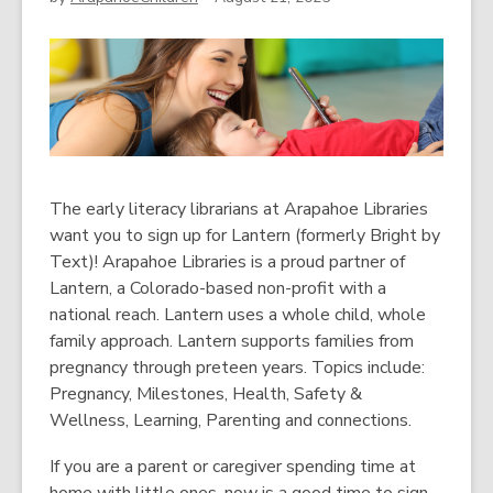
The early literacy librarians at Arapahoe Libraries
want you to sign up for Lantern (formerly Bright by
Text)! Arapahoe Libraries is a proud partner of
Lantern, a Colorado-based non-profit with a
national reach. Lantern uses a whole child, whole
family approach. Lantern supports families from
pregnancy through preteen years. Topics include:
Pregnancy, Milestones, Health, Safety &
Wellness, Learning, Parenting and connections.
If you are a parent or caregiver spending time at