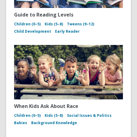
Guide to Reading Levels
Children (0–5)
Kids (5–8)
Tweens (9–12)
Child Development
Early Reader
When Kids Ask About Race
Children (0–5)
Kids (5–8)
Social Issues & Politics
Babies
Background Knowledge