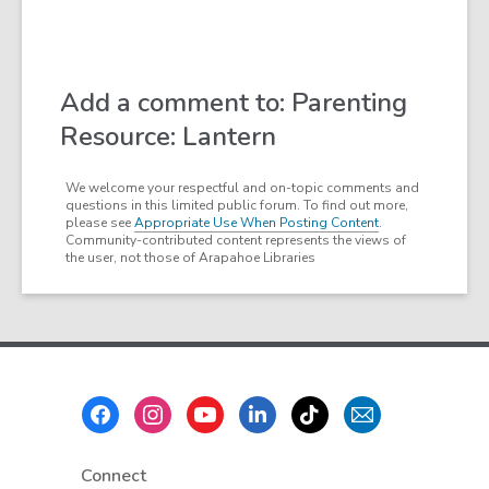
Add a comment to: Parenting
Resource: Lantern
We welcome your respectful and on-topic comments and
questions in this limited public forum. To find out more,
please see
Appropriate Use When Posting Content
.
Community-contributed content represents the views of
the user, not those of Arapahoe Libraries
Footer
Menu
Connect