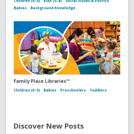
Children (0–5)
Kids (5–8)
Social Issues & Politics
Babies
Background Knowledge
Family Place Libraries™
Children (0–5)
Babies
Preschoolers
Toddlers
Discover New Posts