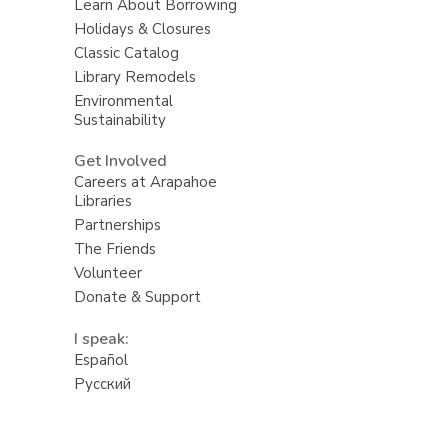
Learn About Borrowing
Holidays & Closures
Classic Catalog
Library Remodels
Environmental
Sustainability
Get Involved
Careers at Arapahoe
Libraries
Partnerships
The Friends
Volunteer
Donate & Support
I speak:
Español
Русский