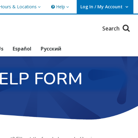
Hours & Locations
Help
Log In / My Account
rs & Locations
Help
User Log In / My Account.
Search
Us
Español
Русский
HELP FORM