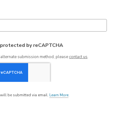
s protected by reCAPTCHA
n alternate submission method, please
contact us
.
will be submitted via email.
Learn More
.
a
b
o
u
t
s
e
n
d