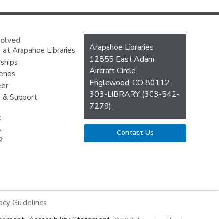
volved
Contact
Arapahoe Libraries
 at Arapahoe Libraries
the
12855 East Adam
ships
Library
Aircraft Circle
iends
Englewood, CO 80112
eer
303-LIBRARY (303-542-
 & Support
7279)
:
l
Contact Us
й
acy Guidelines
,
,