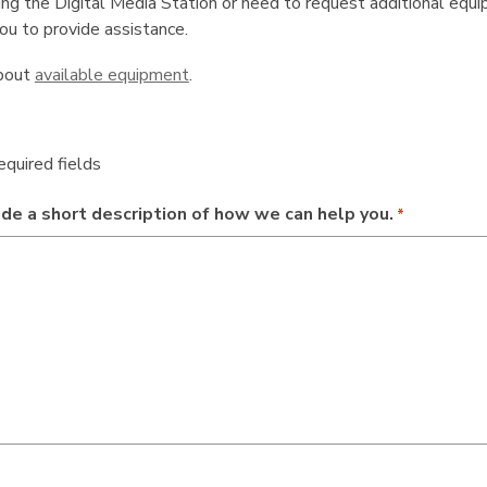
ng the Digital Media Station or need to request additional equip
you to provide assistance.
bout
available equipment
.
required fields
de a short description of how we can help you.
*