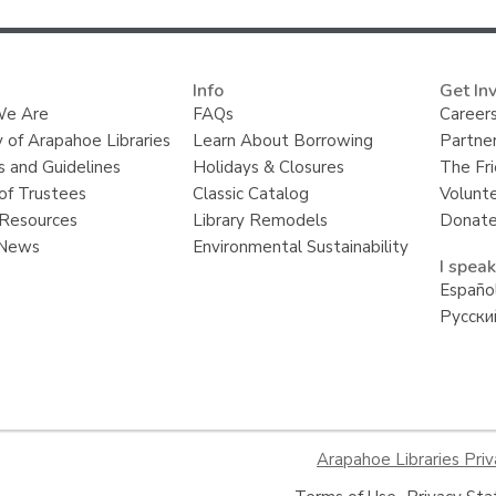
i
n
g
d
Info
a
Get In
t
e Are
FAQs
Careers
a
y of Arapahoe Libraries
Learn About Borrowing
Partner
o
v
s and Guidelines
Holidays & Closures
The Fr
e
of Trustees
Classic Catalog
Volunt
r
e
Resources
Library Remodels
Donate
m
 News
Environmental Sustainability
a
I speak
i
l
Españo
Русски
Arapahoe Libraries Priv
,