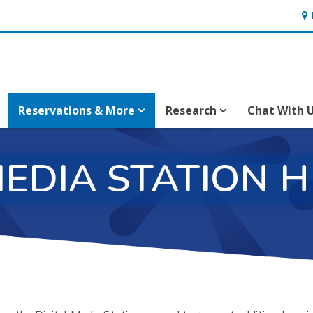
Hou
Reservations & More
Research
Chat With 
MEDIA STATION 