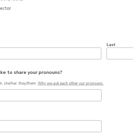
jector
*
Last
ike to share your pronouns?
,
m, she/her, they/them.
Why we ask each other our pronouns.
opens
a
new
window