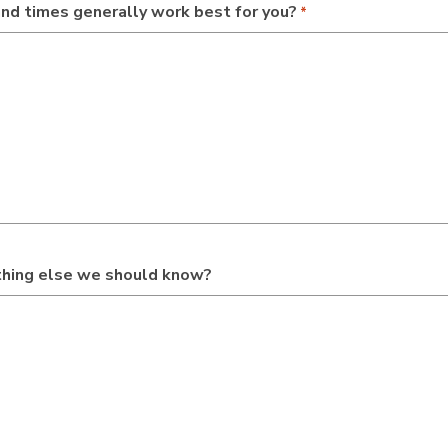
nd times generally work best for you?
*
ything else we should know?