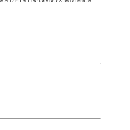
ment? Fill out the form below and a librarian