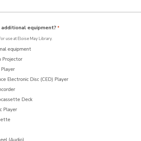
 additional equipment?
*
for use at Eloise May Library.
onal equipment
 Projector
Player
ce Electronic Disc (CED) Player
corder
ocassette Deck
c Player
sette
eel (Audio)