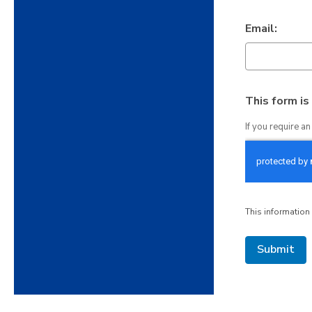
Email:
This form i
If you require a
This information 