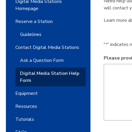
Need help usi
Digital Media Stations
will contact 
Homepage
Learn more a
Reserve a Station
Guidelines
"
" indicates 
*
Contact Digital Media Stations
Please provi
Ask a Question Form
Digital Media Station Help
Form
Equipment
Resources
Tutorials