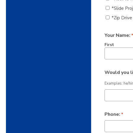
*Slide Pro
*Zip Drive
Your Name:
First
Would you l
Examples: he/hi
Phone:
*