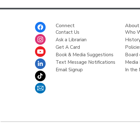
Footer
Connect
About
Menu
Contact Us
Who W
Ask a Librarian
Histor
Get A Card
Policie
Book & Media Suggestions
Board 
Text Message Notifications
Media 
Email Signup
In the
,
opens