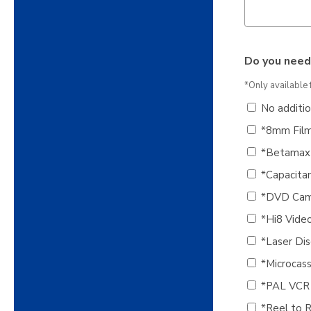
Do you need
*Only available 
No additi
*8mm Film
*Betamax 
*Capacitan
*DVD Cam
*Hi8 Vide
*Laser Dis
*Microcas
*PAL VCR
*Reel to R