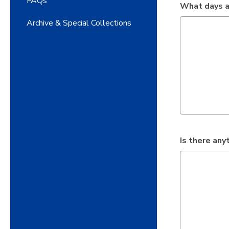
FAQs
What days a
Archive & Special Collections
Is there an