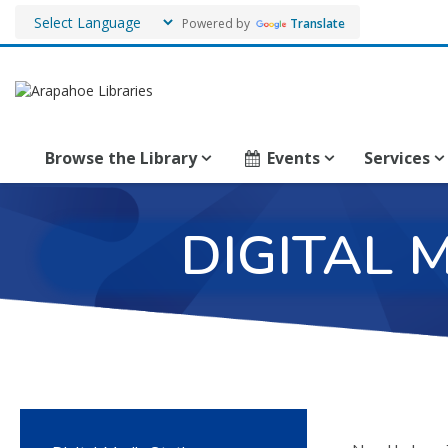
Powered by
Translate
Browse the Library
Events
Services
DIGITAL 