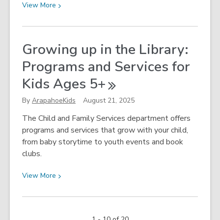
View
View
More
More
about
Falling
Growing up in the Library:
for
Programs and Services for
Fall!
Kids Ages
5+
By
ArapahoeKids
August 21, 2025
The Child and Family Services department offers
programs and services that grow with your child,
from baby storytime to youth events and book
clubs.
View
View
More
More
about
Growing
1 - 10 of 20