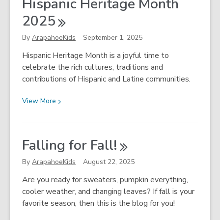
Hispanic Heritage Month
Peoples
Month
2025
With
Arapahoe
By
ArapahoeKids
September 1, 2025
Libraries!
Hispanic Heritage Month is a joyful time to
celebrate the rich cultures, traditions and
contributions of Hispanic and Latine communities.
View
View
More
More
about
¡Vamos
Falling for
Fall!
a
Celebrar!
By
ArapahoeKids
August 22, 2025
Hispanic
Are you ready for sweaters, pumpkin everything,
Heritage
cooler weather, and changing leaves? If fall is your
Month
favorite season, then this is the blog for you!
2025