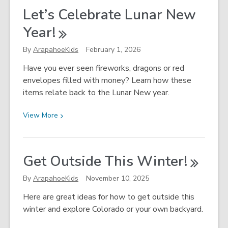
2026
Let’s Celebrate Lunar New
Winter
Year!
Olympics
By
ArapahoeKids
February 1, 2026
Have you ever seen fireworks, dragons or red
envelopes filled with money? Learn how these
items relate back to the Lunar New year.
View
View
More
More
about
Let’s
Get Outside This
Winter!
Celebrate
Lunar
By
ArapahoeKids
November 10, 2025
New
Here are great ideas for how to get outside this
Year!
winter and explore Colorado or your own backyard.