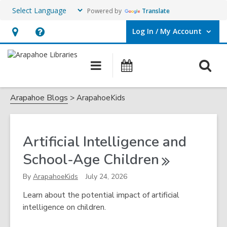
Powered by
Translate
Log In / My Account
User Log In / My Account.
Hours
Help,
&
opens
O
Main
Events
Location,
an
navigation
s
opens
overlay
ArapahoeKids
f
Arapahoe Blogs
ArapahoeKids
an
overlay
Artificial Intelligence and
School-Age
Children
By
ArapahoeKids
July 24, 2026
Learn about the potential impact of artificial
intelligence on children.