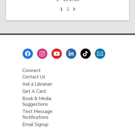
up
in
Next
Go
Go
1
2
page
to
to
the
page
page
Library:
Programs
and
Services
Footer
for
Menu
Kids
Ages
Connect
5+
Contact Us
Ask a Librarian
Get A Card
Book & Media
Suggestions
Text Message
Notifications
Email Signup