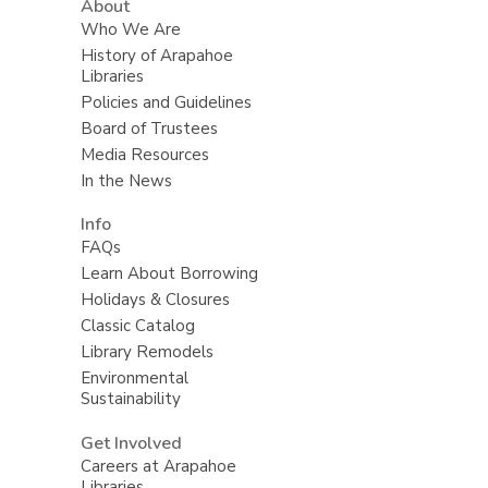
About
Who We Are
History of Arapahoe
Libraries
Policies and Guidelines
Board of Trustees
Media Resources
In the News
Info
FAQs
Learn About Borrowing
Holidays & Closures
Classic Catalog
Library Remodels
Environmental
Sustainability
Get Involved
Careers at Arapahoe
Libraries