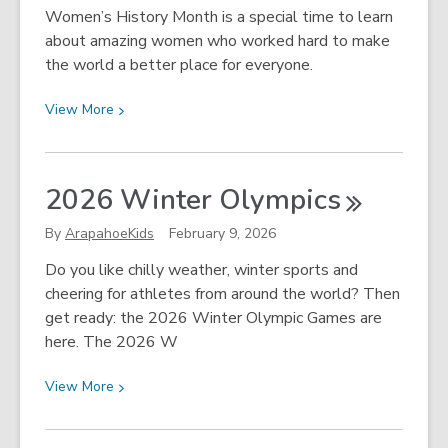
Day!
Women’s History Month is a special time to learn
about amazing women who worked hard to make
the world a better place for everyone.
View
View
More
More
about
Let’s
2026 Winter
Olympics
Celebrate
Women’s
By
ArapahoeKids
February 9, 2026
History
Do you like chilly weather, winter sports and
Month!
cheering for athletes from around the world? Then
get ready: the 2026 Winter Olympic Games are
here. The 2026 W
View
View
More
More
about