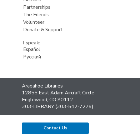
Partnerships
The Friends
Volunteer
Donate & Support
I speak:
Español
Русский
Contact
Arapahoe Libraries
the
12855 East Adam Aircraft Circle
Library
Englewood, CO 80112
303-LIBRARY (303-542-7279)
Contact Us