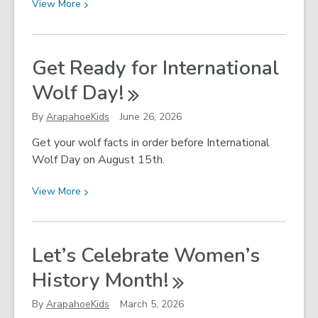
View
View
More
More
about
Artificial
Get Ready for International
Intelligence
Wolf
Day!
and
School-
By
ArapahoeKids
June 26, 2026
Age
Children
Get your wolf facts in order before International
Wolf Day on August 15th.
View
View
More
More
about
Get
Let’s Celebrate Women’s
Ready
History
Month!
for
International
By
ArapahoeKids
March 5, 2026
Wolf