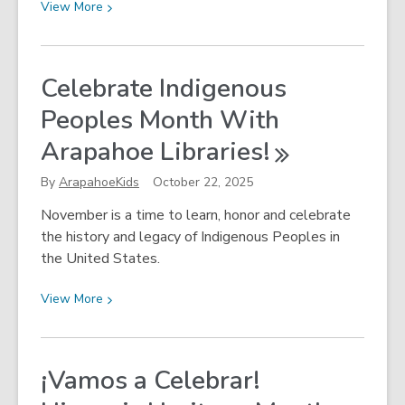
View
View
More
More
about
Get
Celebrate Indigenous
Outside
Peoples Month With
This
Winter!
Arapahoe
Libraries!
By
ArapahoeKids
October 22, 2025
November is a time to learn, honor and celebrate
the history and legacy of Indigenous Peoples in
the United States.
View
View
More
More
about
Celebrate
¡Vamos a Celebrar!
Indigenous