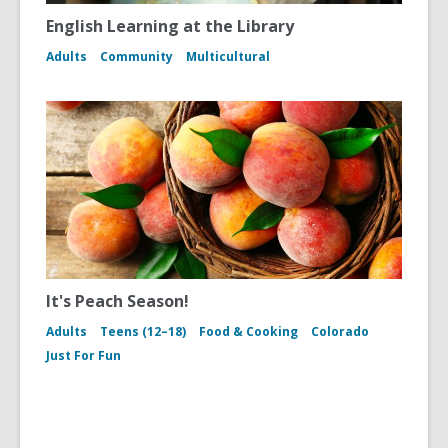
English Learning at the Library
Adults
Community
Multicultural
It's Peach Season!
Adults
Teens (12–18)
Food & Cooking
Colorado
Just For Fun