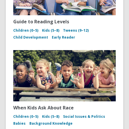
Guide to Reading Levels
Children (0–5)
Kids (5–8)
Tweens (9–12)
Child Development
Early Reader
When Kids Ask About Race
Children (0–5)
Kids (5–8)
Social Issues & Politics
Babies
Background Knowledge