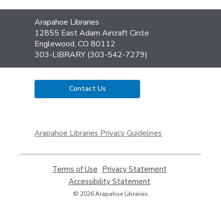
Contact
Arapahoe Libraries
the
12855 East Adam Aircraft Circle
Library
Englewood, CO 80112
303-LIBRARY (303-542-7279)
Contact Us
,
opens
Arapahoe Libraries Privacy Guidelines
a
new
window
Terms of Use
,
Privacy Statement
,
opens
opens
Accessibility Statement
,
a
a
opens
© 2026 Arapahoe Libraries
new
new
a
window
window
new
window