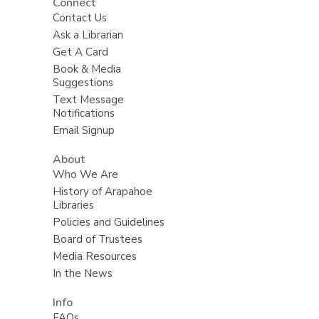
Connect
Contact Us
Ask a Librarian
Get A Card
Book & Media
Suggestions
Text Message
Notifications
Email Signup
About
Who We Are
History of Arapahoe
Libraries
Policies and Guidelines
Board of Trustees
Media Resources
In the News
Info
FAQs