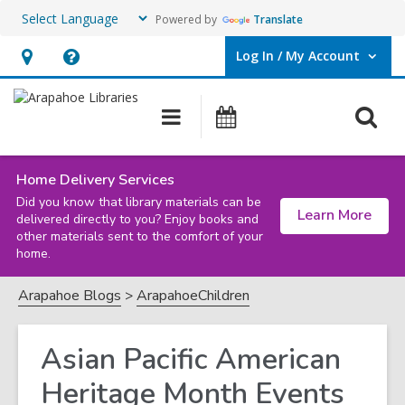
Powered by
Translate
Log In / My Account
User Log In / My Account.
Hours
Help,
&
opens
O
Main
Events
Location,
an
navigation
s
opens
overlay
f
an
Home Delivery Services
Did you know that library materials can be
overlay
Learn More
delivered directly to you? Enjoy books and
other materials sent to the comfort of your
home.
Arapahoe Blogs
ArapahoeChildren
Asian Pacific American
Heritage Month Events