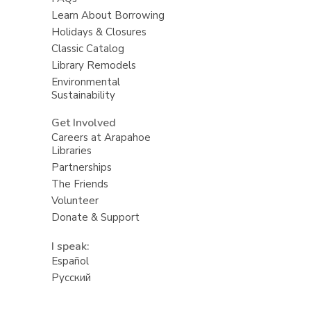
Learn About Borrowing
Holidays & Closures
Classic Catalog
Library Remodels
Environmental
Sustainability
Get Involved
Careers at Arapahoe
Libraries
Partnerships
The Friends
Volunteer
Donate & Support
I speak:
Español
Русский