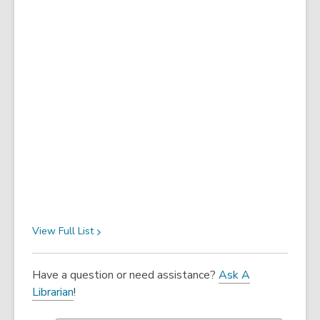
View Full
List
Have a question or need assistance?
Ask A
Librarian
!