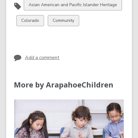
View
Asian American and Pacific Islander Heritage
all
cards
View
View
Colorado
Community
in
all
all
cards
cards
in
in
Add a comment
More by ArapahoeChildren