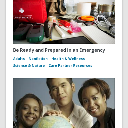
Be Ready and Prepared in an Emergency
Adults
Nonfiction
Health & Wellness
Science & Nature
Care Partner Resources