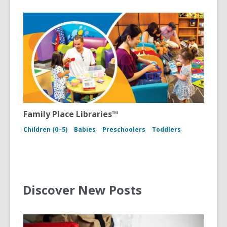
Family Place Libraries™
Children (0–5)
Babies
Preschoolers
Toddlers
Discover New Posts