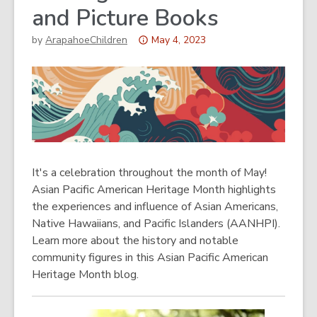
and Picture Books
Attention:
by
ArapahoeChildren
May 4, 2023
This
post
is
over
3
years
old
It's a celebration throughout the month of May!
and
Asian Pacific American Heritage Month highlights
the
the experiences and influence of Asian Americans,
information
Native Hawaiians, and Pacific Islanders (AANHPI).
may
Learn more about the history and notable
be
community figures in this Asian Pacific American
out
Heritage Month blog.
of
date.