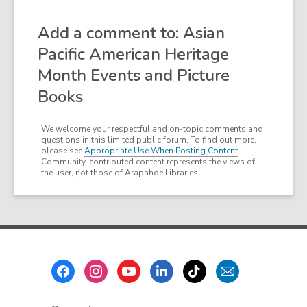
Add a comment to: Asian
Pacific American Heritage
Month Events and Picture
Books
We welcome your respectful and on-topic comments and
questions in this limited public forum. To find out more,
please see
Appropriate Use When Posting Content
.
Community-contributed content represents the views of
the user, not those of Arapahoe Libraries
Footer
Menu