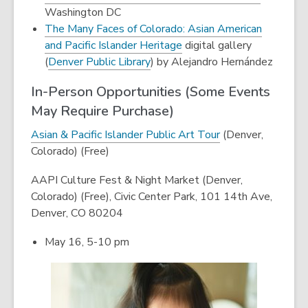
window
new
Washington DC
window
The Many Faces of Colorado: Asian American
,
and Pacific Islander Heritage
digital gallery
,
opens
(
Denver Public Library
) by Alejandro Hernández
opens
a
In-Person Opportunities (Some Events
a
new
May Require Purchase)
new
window
window
,
Asian & Pacific Islander Public Art Tour
(Denver,
o
Colorado) (Free)
p
AAPI Culture Fest & Night Market (Denver,
e
Colorado) (Free),
Civic Center Park, 101 14th Ave,
n
Denver, CO 80204
s
a
May 16, 5-10 pm
n
e
w
w