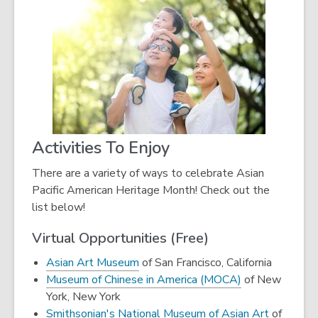
Activities To Enjoy
There are a variety of ways to celebrate Asian
Pacific American Heritage Month! Check out the
list below!
Virtual Opportunities (Free)
,
Asian Art Museum
of San Francisco, California
opens
,
Museum of Chinese in America (MOCA)
of New
a
opens
York, New York
new
a
Smithsonian's National Museum of Asian Art
of