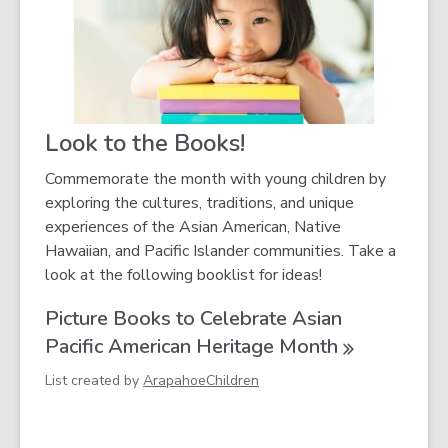
i
n
d
o
w
Look to the Books!
Commemorate the month with young children by
exploring the cultures, traditions, and unique
experiences of the Asian American, Native
Hawaiian, and Pacific Islander communities. Take a
look at the following booklist for ideas!
Picture Books to Celebrate Asian
Pacific American Heritage
Month
List created by
ArapahoeChildren