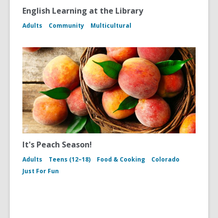
English Learning at the Library
Adults
Community
Multicultural
It's Peach Season!
Adults
Teens (12–18)
Food & Cooking
Colorado
Just For Fun