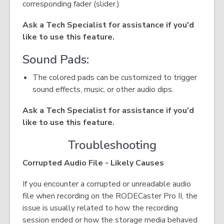
corresponding fader (slider.)
Ask a Tech Specialist for assistance if you'd
like to use this feature.
Sound Pads:
The colored pads can be customized to trigger
sound effects, music, or other audio dips.
Ask a Tech Specialist for assistance if you'd
like to use this feature.
Troubleshooting
Corrupted Audio File - Likely Causes
If you encounter a corrupted or unreadable audio
file when recording on the RODECaster Pro II, the
issue is usually related to how the recording
session ended or how the storage media behaved