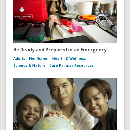
Be Ready and Prepared in an Emergency
Adults
Nonfiction
Health & Wellness
Science & Nature
Care Partner Resources