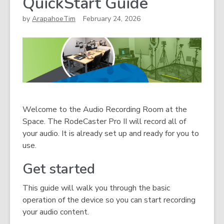
QuickStart Guide
by
ArapahoeTim
February 24, 2026
Welcome to the Audio Recording Room at the
Space. The RodeCaster Pro II will record all of
your audio. It is already set up and ready for you to
use.
Get started
This guide will walk you through the basic
operation of the device so you can start recording
your audio content.