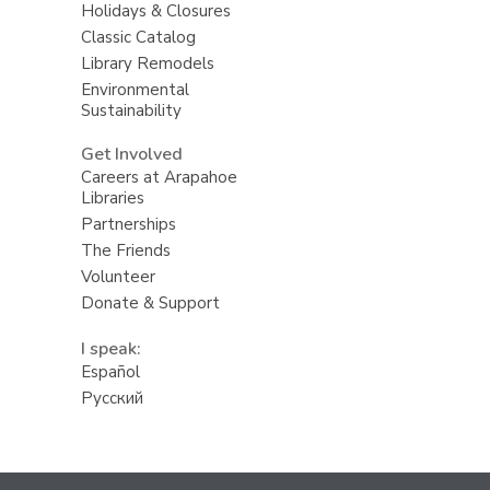
Holidays & Closures
Classic Catalog
Library Remodels
Environmental
Sustainability
Get Involved
Careers at Arapahoe
Libraries
Partnerships
The Friends
Volunteer
Donate & Support
I speak:
Español
Русский