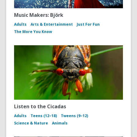
Music Makers: Björk
Adults
Arts & Entertainment
Just For Fun
The More You Know
Listen to the Cicadas
Adults
Teens (12–18)
Tweens (9–12)
Science & Nature
Animals