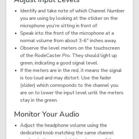
Identify and take note of which Channel Number
you are using by looking at the sticker on the
microphone you're sitting in front of.
Speak into the front of the microphone at a
normal volume from about 3-6" inches away.
Observe the level meters on the touchscreen
of the RodeCaster Pro. They should light up
green, indicating a good signal level.
If the meters are in the red, it means the signal
is too loud and may distort. Use the fader
(slider) which corresponds to the channel you
are on to lower the input level until the meters
stay in the green.
Monitor Your Audio
Adjust the headphone volume using the
dedicated knob matching the same channel