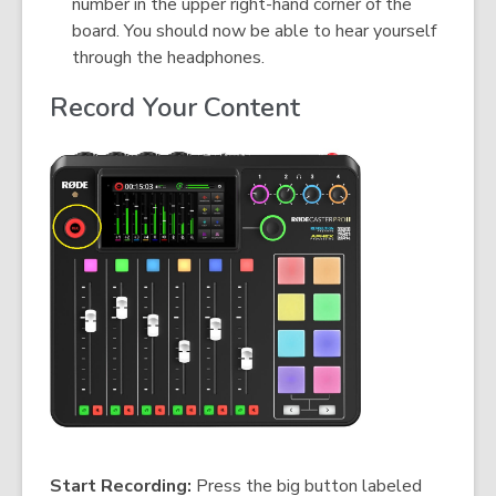
number in the upper right-hand corner of the
board. You should now be able to hear yourself
through the headphones.
Record Your Content
Start Recording:
Press the big button labeled