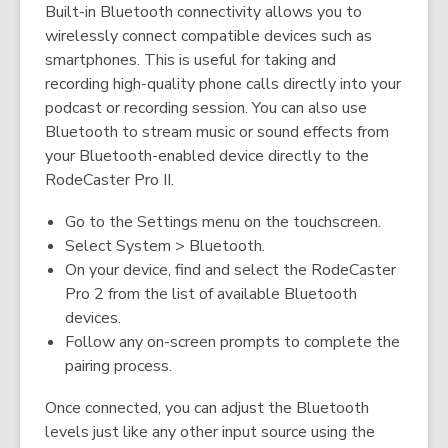
Built-in Bluetooth connectivity allows you to
wirelessly connect compatible devices such as
smartphones. This is useful for taking and
recording high-quality phone calls directly into your
podcast or recording session. You can also use
Bluetooth to stream music or sound effects from
your Bluetooth-enabled device directly to the
RodeCaster Pro II.
Go to the Settings menu on the touchscreen.
Select System > Bluetooth.
On your device, find and select the RodeCaster
Pro 2 from the list of available Bluetooth
devices.
Follow any on-screen prompts to complete the
pairing process.
Once connected, you can adjust the Bluetooth
levels just like any other input source using the