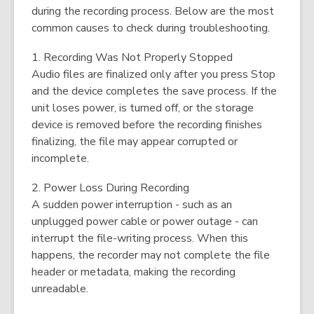
during the recording process. Below are the most
common causes to check during troubleshooting.
1. Recording Was Not Properly Stopped
Audio files are finalized only after you press Stop
and the device completes the save process. If the
unit loses power, is turned off, or the storage
device is removed before the recording finishes
finalizing, the file may appear corrupted or
incomplete.
2. Power Loss During Recording
A sudden power interruption - such as an
unplugged power cable or power outage - can
interrupt the file-writing process. When this
happens, the recorder may not complete the file
header or metadata, making the recording
unreadable.