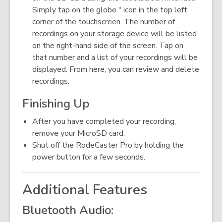
Simply tap on the globe " icon in the top left
corner of the touchscreen. The number of
recordings on your storage device will be listed
on the right-hand side of the screen. Tap on
that number and a list of your recordings will be
displayed. From here, you can review and delete
recordings.
Finishing Up
After you have completed your recording,
remove your MicroSD card.
Shut off the RodeCaster Pro by holding the
power button for a few seconds.
Additional Features
Bluetooth Audio: