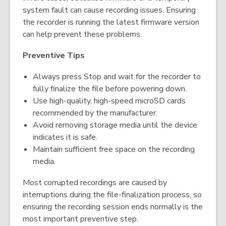
system fault can cause recording issues. Ensuring
the recorder is running the latest firmware version
can help prevent these problems.
Preventive Tips
Always press Stop and wait for the recorder to
fully finalize the file before powering down.
Use high-quality, high-speed microSD cards
recommended by the manufacturer.
Avoid removing storage media until the device
indicates it is safe.
Maintain sufficient free space on the recording
media.
Most corrupted recordings are caused by
interruptions during the file-finalization process, so
ensuring the recording session ends normally is the
most important preventive step.