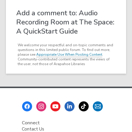
Add a comment to: Audio
Recording Room at The Space:
A QuickStart Guide
We welcome your respectful and on-topic comments and
questions in this limited public forum. To find out more,
please see
Appropriate Use When Posting Content
.
Community-contributed content represents the views of
the user, not those of Arapahoe Libraries
Footer
Menu
Connect
Contact Us