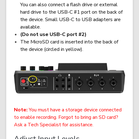
You can also connect a flash drive or external
hard drive to the USB-C #1 port on the back of
the device. Small USB-C to USB adapters are
available.
(Do not use USB-C port #2)
The MicroSD card is inserted into the back of
the device (circled in yellow).
Note:
You must have a storage device connected
to enable recording. Forgot to bring an SD card?
Ask a Tech Specialist for assistance.
Adjust Input Levels