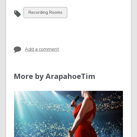
View
Recording Rooms
all
cards
in
Add a comment
More by ArapahoeTim