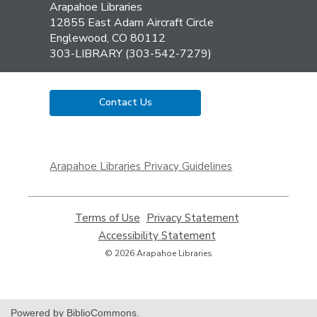
Contact
Arapahoe Libraries
the
12855 East Adam Aircraft Circle
Library
Englewood, CO 80112
303-LIBRARY (303-542-7279)
Contact Us
,
opens
Arapahoe Libraries Privacy Guidelines
a
new
window
Terms of Use
,
Privacy Statement
,
opens
opens
Accessibility Statement
,
a
a
opens
© 2026 Arapahoe Libraries
new
new
a
window
window
new
window
Powered by BiblioCommons.