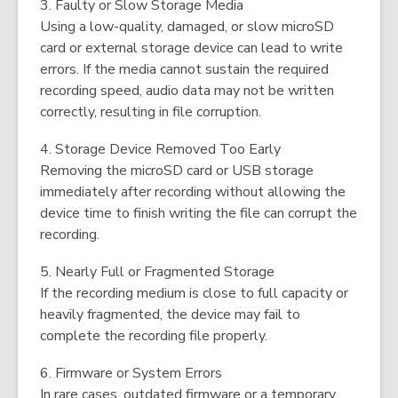
3. Faulty or Slow Storage Media
Using a low-quality, damaged, or slow microSD
card or external storage device can lead to write
errors. If the media cannot sustain the required
recording speed, audio data may not be written
correctly, resulting in file corruption.
4. Storage Device Removed Too Early
Removing the microSD card or USB storage
immediately after recording without allowing the
device time to finish writing the file can corrupt the
recording.
5. Nearly Full or Fragmented Storage
If the recording medium is close to full capacity or
heavily fragmented, the device may fail to
complete the recording file properly.
6. Firmware or System Errors
In rare cases, outdated firmware or a temporary