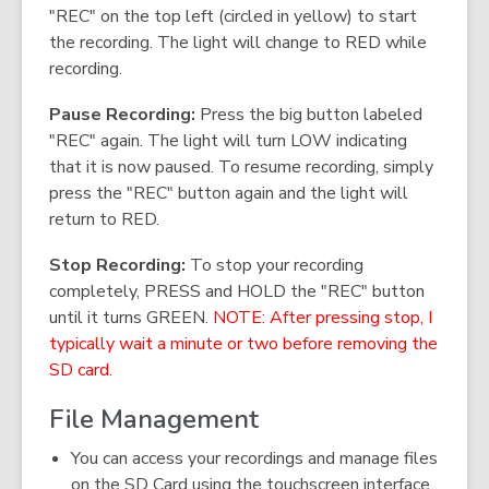
"REC" on the top left (circled in yellow) to start
the recording. The light will change to RED while
recording.
Pause Recording:
Press the big button labeled
"REC" again. The light will turn LOW indicating
that it is now paused. To resume recording, simply
press the "REC" button again and the light will
return to RED.
Stop Recording:
To stop your recording
completely, PRESS and HOLD the "REC" button
until it turns GREEN.
NOTE: After pressing stop, I
typically wait a minute or two before removing the
SD card.
File Management
You can access your recordings and manage files
on the SD Card using the touchscreen interface.