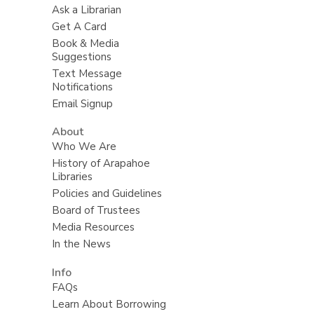
Ask a Librarian
Get A Card
Book & Media
Suggestions
Text Message
Notifications
Email Signup
About
Who We Are
History of Arapahoe
Libraries
Policies and Guidelines
Board of Trustees
Media Resources
In the News
Info
FAQs
Learn About Borrowing