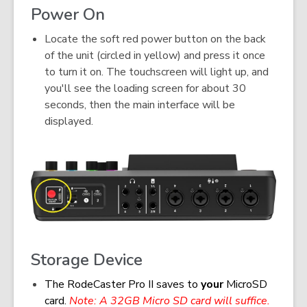
Power On
Locate the soft red power button on the back
of the unit (circled in yellow) and press it once
to turn it on. The touchscreen will light up, and
you'll see the loading screen for about 30
seconds, then the main interface will be
displayed.
Storage Device
The RodeCaster Pro II saves to
your
MicroSD
card.
Note: A 32GB Micro SD card will suffice.