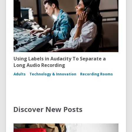
Using Labels in Audacity To Separate a
Long Audio Recording
Adults
Technology & Innovation
Recording Rooms
Discover New Posts