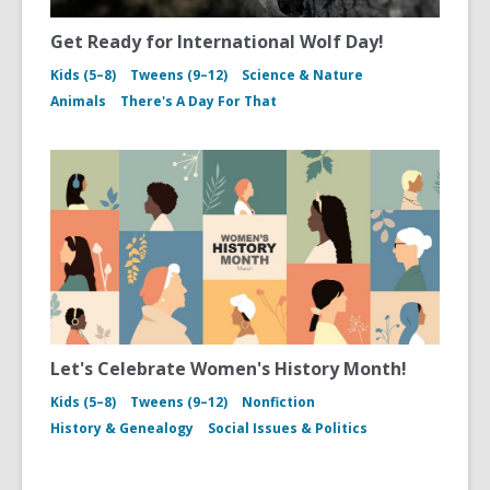
Get Ready for International Wolf Day!
Kids (5–8)
Tweens (9–12)
Science & Nature
Animals
There's A Day For That
Let's Celebrate Women's History Month!
Kids (5–8)
Tweens (9–12)
Nonfiction
History & Genealogy
Social Issues & Politics