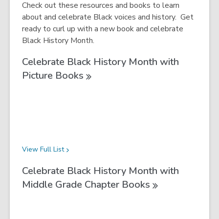
Check out these resources and books to learn
about and celebrate Black voices and history. Get
ready to curl up with a new book and celebrate
Black History Month.
Celebrate Black History Month with
Picture
Books
View Full
List
Celebrate Black History Month with
Middle Grade Chapter
Books