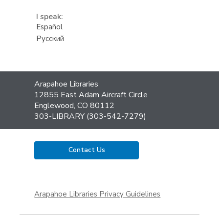
I speak:
Español
Русский
Contact
Arapahoe Libraries
the
12855 East Adam Aircraft Circle
Library
Englewood, CO 80112
303-LIBRARY (303-542-7279)
Contact Us
,
opens
Arapahoe Libraries Privacy Guidelines
a
new
window