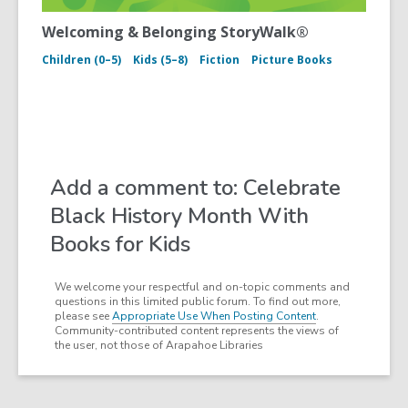
Welcoming & Belonging StoryWalk®
Children (0–5)
Kids (5–8)
Fiction
Picture Books
Add a comment to: Celebrate
Black History Month With
Books for Kids
We welcome your respectful and on-topic comments and
questions in this limited public forum. To find out more,
please see
Appropriate Use When Posting Content
.
Community-contributed content represents the views of
the user, not those of Arapahoe Libraries