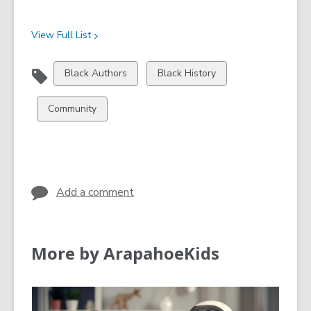
View Full
List
View
View
Black Authors
Black History
all
all
cards
cards
View
Community
in
in
all
cards
in
Add a comment
More by ArapahoeKids