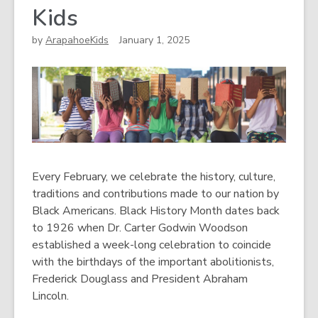
Kids
by
ArapahoeKids
January 1, 2025
Every February, we celebrate the history, culture,
traditions and contributions made to our nation by
Black Americans. Black History Month dates back
to 1926 when Dr. Carter Godwin Woodson
established a week-long celebration to coincide
with the birthdays of the important abolitionists,
Frederick Douglass and President Abraham
Lincoln.