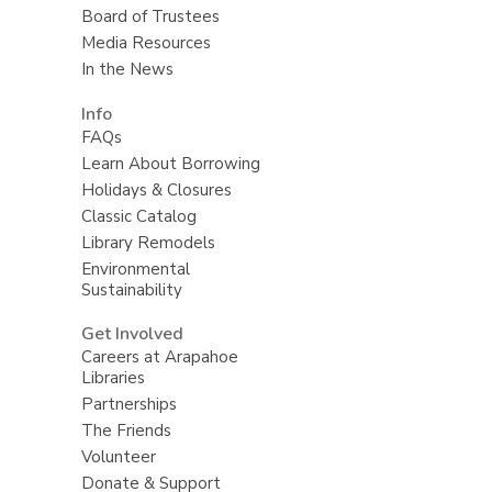
Board of Trustees
Media Resources
In the News
Info
FAQs
Learn About Borrowing
Holidays & Closures
Classic Catalog
Library Remodels
Environmental
Sustainability
Get Involved
Careers at Arapahoe
Libraries
Partnerships
The Friends
Volunteer
Donate & Support