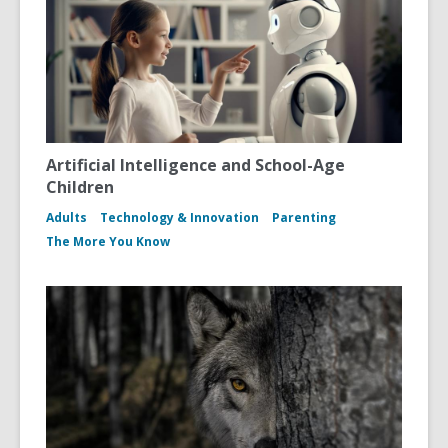
Artificial Intelligence and School-Age
Children
Adults
Technology & Innovation
Parenting
The More You Know