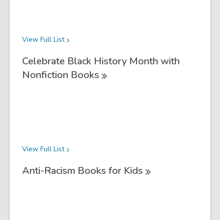
View Full
List
Celebrate Black History Month with
Nonfiction
Books
View Full
List
Anti-Racism Books for
Kids