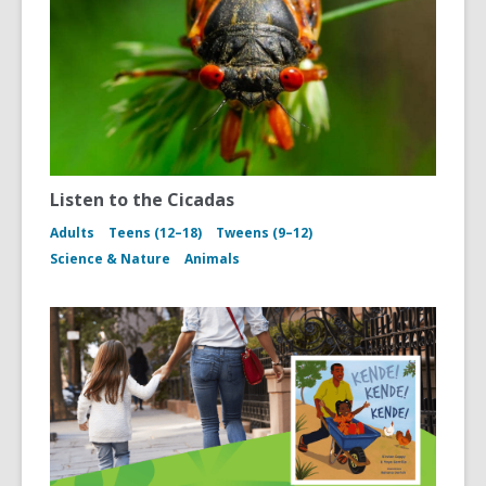
Listen to the Cicadas
Adults
Teens (12–18)
Tweens (9–12)
Science & Nature
Animals