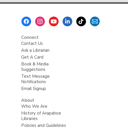
Footer
Menu
Connect
Contact Us
Ask a Librarian
Get A Card
Book & Media
Suggestions
Text Message
Notifications
Email Signup
About
Who We Are
History of Arapahoe
Libraries
Policies and Guidelines