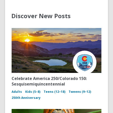
Discover New Posts
Celebrate America 250/Colorado 150:
Sesquisemiquincentennial
Adults
Kids (5–8)
Teens (12–18)
Tweens (9–12)
250th Anniversary