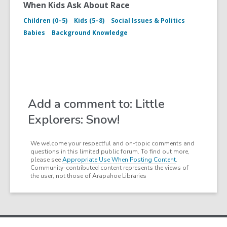
When Kids Ask About Race
Children (0–5)
Kids (5–8)
Social Issues & Politics
Babies
Background Knowledge
Add a comment to: Little
Explorers: Snow!
We welcome your respectful and on-topic comments and
questions in this limited public forum. To find out more,
please see
Appropriate Use When Posting Content
.
Community-contributed content represents the views of
the user, not those of Arapahoe Libraries