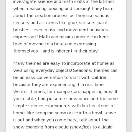
investigate science and math skills in the kitchen
when measuring, pouring and cooking! They learn
about the creation process as they use various
sensory and art items like glue, scissors, paint
brushes - even music and movement activities
express art! Math and music combine children’s
love of moving to a beat and expressing
themselves – and is inherent in their play!
Many themes are easy to incorporate at home as
well using everyday objects! Seasonal themes can
be an easy conversation to start with children
because they are experiencing it in real time.
Winter themes, for example, are happening now! If
you’re able, bring in some snow or ice and try some
simple science experiments with kitchen items at
home, like scooping snow or ice into a bowl, leave
it out and when you come back, talk about the
snow changing from a solid (snow/ice) to a liquid