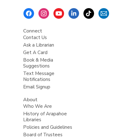
Footer
Menu
Connect
Contact Us
Ask a Librarian
Get A Card
Book & Media
Suggestions
Text Message
Notifications
Email Signup
About
Who We Are
History of Arapahoe
Libraries
Policies and Guidelines
Board of Trustees