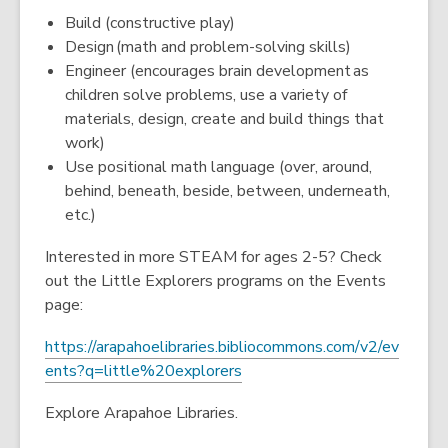
Build (constructive play)
Design (math and problem-solving skills)
Engineer (encourages brain development as
children solve problems, use a variety of
materials, design, create and build things that
work)
Use positional math language (over, around,
behind, beneath, beside, between, underneath,
etc.)
Interested in more STEAM for ages 2-5? Check
out the Little Explorers programs on the Events
page:
https://arapahoelibraries.bibliocommons.com/v2/ev
,
ents?q=little%20explorers
o
Explore Arapahoe Libraries.
p
e