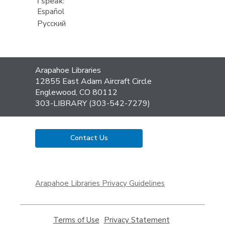
I speak:
Español
Русский
Contact
Arapahoe Libraries
the
12855 East Adam Aircraft Circle
Library
Englewood, CO 80112
303-LIBRARY (303-542-7279)
Contact Us
,
opens
Arapahoe Libraries Privacy Guidelines
a
new
window
Terms of Use
,
Privacy Statement
,