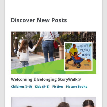
Discover New Posts
Welcoming & Belonging StoryWalk®
Children (0–5)
Kids (5–8)
Fiction
Picture Books