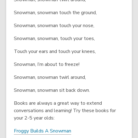
Snowman, snowman touch the ground,
Snowman, snowman touch your nose,
Snowman, snowman, touch your toes,
Touch your ears and touch your knees,
Snowman, I’m about to freeze!
Snowman, snowman twirl around,
Snowman, snowman sit back down.
Books are always a great way to extend
conversations and learning! Try these books for
your 2-5 year olds:
Froggy Builds A Snowman