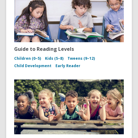
Guide to Reading Levels
Children (0–5)
Kids (5–8)
Tweens (9–12)
Child Development
Early Reader