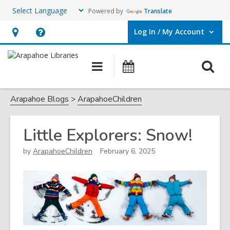
Powered by
Translate
Log In / My Account
User Log In / My Account.
Hours
Help,
&
opens
O
Main
Events
Location,
an
navigation
s
opens
overlay
f
Arapahoe Blogs
ArapahoeChildren
an
overlay
Little Explorers: Snow!
by
ArapahoeChildren
February 6, 2025