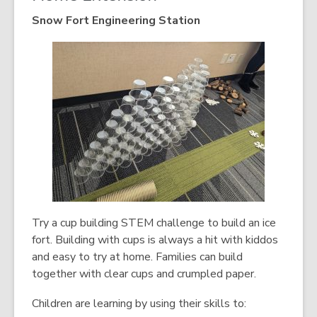
Snow Fort Engineering Station
Try a cup building STEM challenge to build an ice
fort. Building with cups is always a hit with kiddos
and easy to try at home. Families can build
together with clear cups and crumpled paper.
Children are learning by using their skills to: