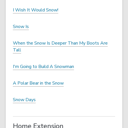
I Wish It Would Snow!
Snow Is
When the Snow Is Deeper Than My Boots Are
Tall
I'm Going to Build A Snowman
A Polar Bear in the Snow
Snow Days
Home Extension