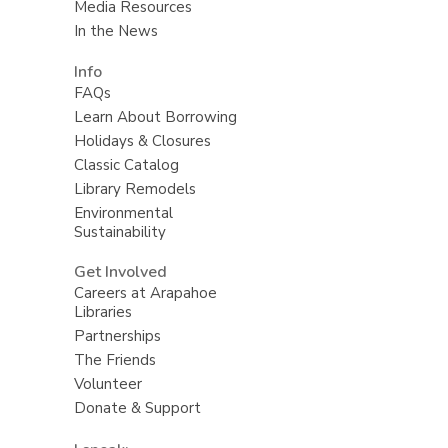
Media Resources
In the News
Info
FAQs
Learn About Borrowing
Holidays & Closures
Classic Catalog
Library Remodels
Environmental
Sustainability
Get Involved
Careers at Arapahoe
Libraries
Partnerships
The Friends
Volunteer
Donate & Support