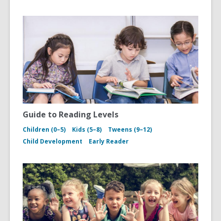
Guide to Reading Levels
Children (0–5)
Kids (5–8)
Tweens (9–12)
Child Development
Early Reader