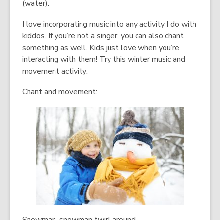
(water).
I love incorporating music into any activity I do with
kiddos. If you’re not a singer, you can also chant
something as well. Kids just love when you’re
interacting with them! Try this winter music and
movement activity:
Chant and movement:
Snowman, snowman twirl around,