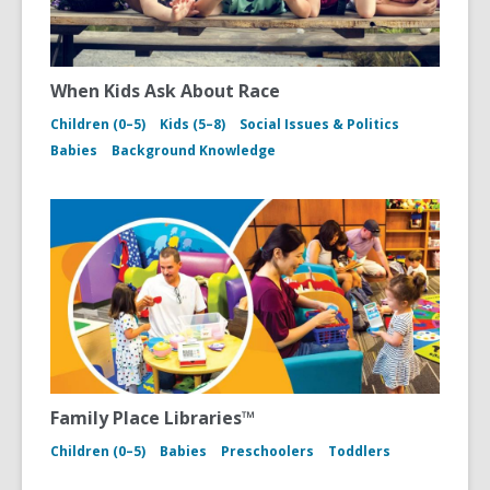
When Kids Ask About Race
Children (0–5)
Kids (5–8)
Social Issues & Politics
Babies
Background Knowledge
Family Place Libraries™
Children (0–5)
Babies
Preschoolers
Toddlers