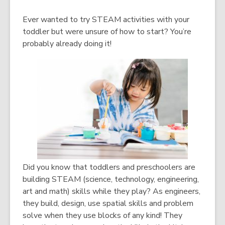
Ever wanted to try STEAM activities with your
toddler but were unsure of how to start? You’re
probably already doing it!
Did you know that toddlers and preschoolers are
building STEAM (science, technology, engineering,
art and math) skills while they play? As engineers,
they build, design, use spatial skills and problem
solve when they use blocks of any kind! They