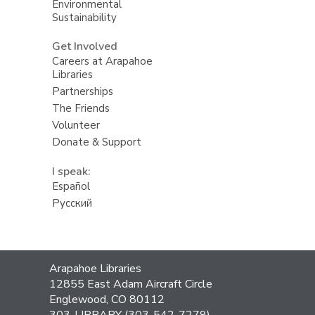
Environmental
Sustainability
Get Involved
Careers at Arapahoe
Libraries
Partnerships
The Friends
Volunteer
Donate & Support
I speak:
Español
Русский
Contact
Arapahoe Libraries
the
12855 East Adam Aircraft Circle
Library
Englewood, CO 80112
303-LIBRARY (303-542-7279)