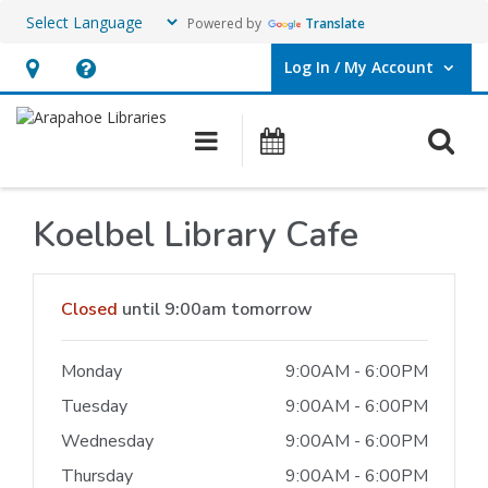
Powered by
Translate
Log In / My Account
User Log In / My Account.
Hours
Help,
&
opens
O
Main navigation
Events
Location,
an
opens
overlay
an
Koelbel Library Cafe
overlay
Hours & Information
Closed
until 9:00am tomorrow
Monday
9:00AM - 6:00PM
Tuesday
9:00AM - 6:00PM
Wednesday
9:00AM - 6:00PM
Thursday
9:00AM - 6:00PM