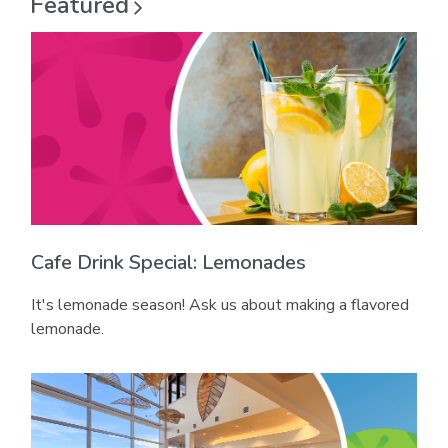
Featured
i
n
d
n
d
o
d
o
w
o
w
w
Cafe Drink Special: Lemonades
It's lemonade season! Ask us about making a flavored
lemonade.