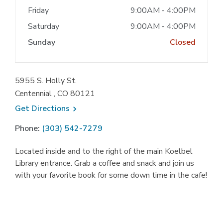
Friday
9:00AM - 4:00PM
Saturday
9:00AM - 4:00PM
Sunday
Closed
5955 S. Holly St.
Centennial , CO 80121
, opens a new window
Get
Directions
Phone:
(303) 542-7279
Located inside and to the right of the main Koelbel
Library entrance. Grab a coffee and snack and join us
with your favorite book for some down time in the cafe!