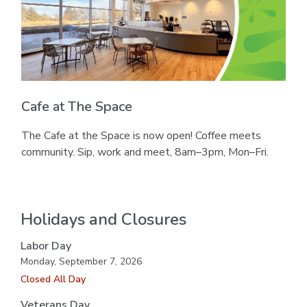
Cafe at The Space
The Cafe at the Space is now open! Coffee meets
community. Sip, work and meet, 8am–3pm, Mon–Fri.
Holidays and Closures
Labor Day
Monday, September 7, 2026
Closed All Day
Veterans Day