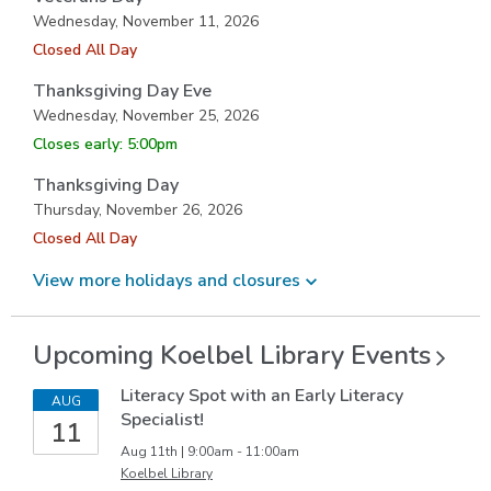
Wednesday, November 11, 2026
Closed All Day
Thanksgiving Day Eve
Wednesday, November 25, 2026
Closes early: 5:00pm
Thanksgiving Day
Thursday, November 26, 2026
Closed All Day
View more holidays and
closures
Upcoming Koelbel Library
Events
Literacy Spot with an Early Literacy
AUG
Specialist!
11
Aug 11th | 9:00am - 11:00am
Koelbel Library