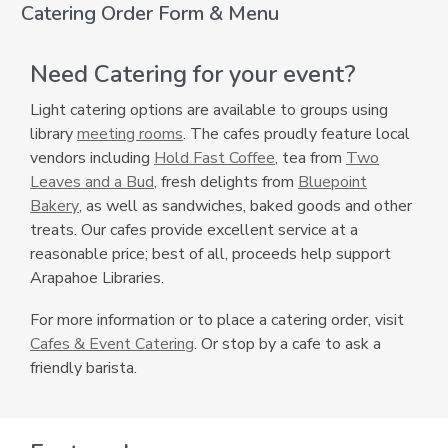
Catering Order Form & Menu
Need Catering for your event?
Light catering options are available to groups using
library
meeting rooms
. The cafes proudly feature local
,
vendors including
Hold Fast Coffee
, tea from
Two
,
o
Leaves and a Bud
, fresh delights from
Bluepoint
,
o
p
Bakery
, as well as sandwiches, baked goods and other
o
p
e
treats. Our cafes provide excellent service at a
p
e
n
reasonable price; best of all, proceeds help support
e
n
s
Arapahoe Libraries.
n
s
a
For more information or to place a catering order, visit
s
a
n
Cafes & Event Catering
. Or stop by a cafe to ask a
a
n
e
friendly barista.
n
e
w
e
w
w
w
w
i
w
i
n