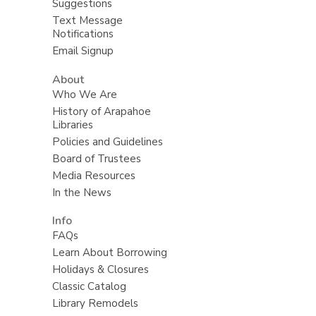
Suggestions
Text Message
Notifications
Email Signup
About
Who We Are
History of Arapahoe
Libraries
Policies and Guidelines
Board of Trustees
Media Resources
In the News
Info
FAQs
Learn About Borrowing
Holidays & Closures
Classic Catalog
Library Remodels