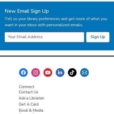
New Email Sign Up
Tell us your library preferences and get more of what you
want in your inbox with personalized emails.
Email
Sign Up
Address
Footer
Menu
Connect
Contact Us
Ask a Librarian
Get A Card
Book & Media