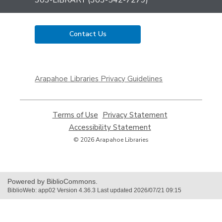
Contact Us
,
opens
Arapahoe Libraries Privacy Guidelines
a
new
window
Terms of Use
,
Privacy Statement
,
opens
opens
Accessibility Statement
,
a
a
opens
© 2026 Arapahoe Libraries
new
new
a
window
window
new
window
Powered by BiblioCommons.
BiblioWeb: app02 Version 4.36.3 Last updated 2026/07/21 09:15