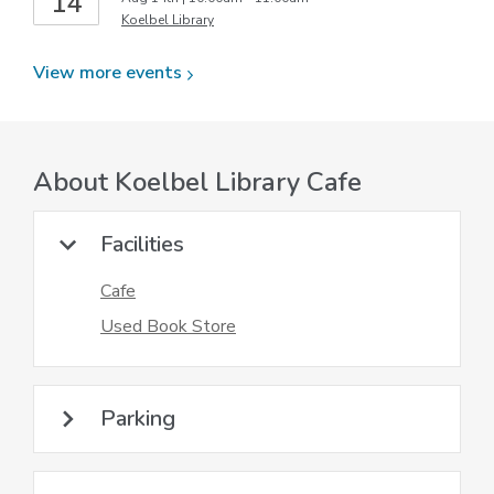
14
Koelbel Library
View more
events
About
Koelbel Library Cafe
Facilities
Cafe
Used Book Store
Parking