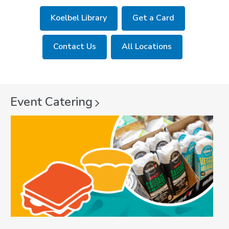
Koelbel Library
Get a Card
Contact Us
All Locations
Event
Catering