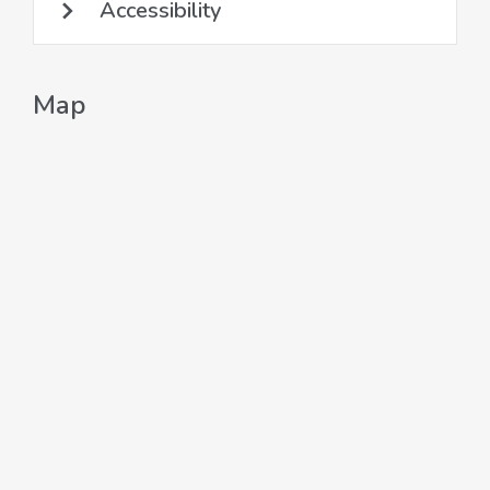
Accessibility
Map