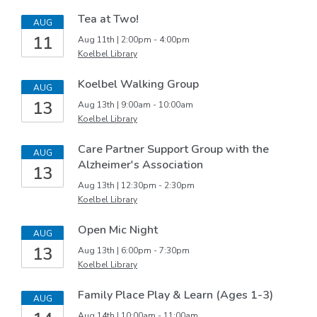
Tea at Two!
AUG
11
Aug 11th | 2:00pm - 4:00pm
Koelbel Library
Koelbel Walking Group
AUG
13
Aug 13th | 9:00am - 10:00am
Koelbel Library
Care Partner Support Group with the
AUG
Alzheimer's Association
13
Aug 13th | 12:30pm - 2:30pm
Koelbel Library
Open Mic Night
AUG
13
Aug 13th | 6:00pm - 7:30pm
Koelbel Library
Family Place Play & Learn (Ages 1-3)
AUG
Aug 14th | 10:00am - 11:00am