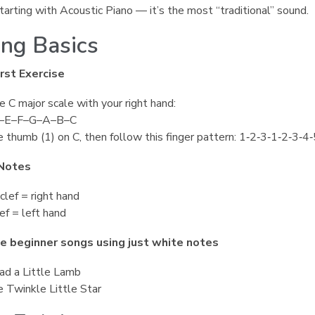
tarting with Acoustic Piano — it’s the most “traditional” sound.
ing Basics
rst Exercise
e C major scale with your right hand:
–E–F–G–A–B–C
 thumb (1) on C, then follow this finger pattern: 1‑2‑3‑1‑2‑3‑4‑
Notes
clef = right hand
ef = left hand
e beginner songs using just white notes
ad a Little Lamb
 Twinkle Little Star