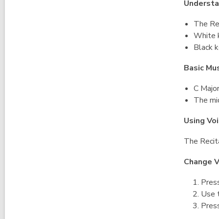
Understa
The Rec
White k
Black k
Basic Mu
C Majo
The mid
Using Vo
The Recita
Change V
Press
Use t
Press