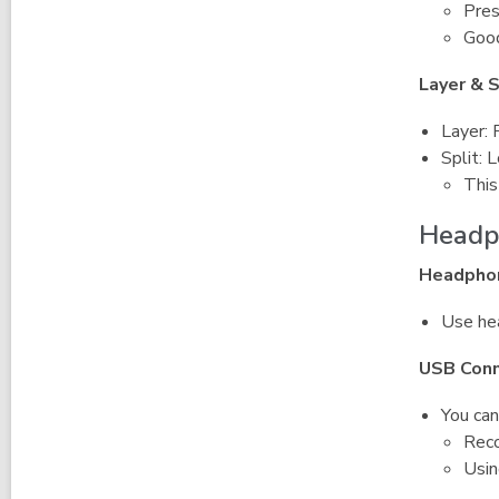
Pres
Good
Layer & 
Layer: 
Split: 
This
Headp
Headpho
Use hea
USB Conn
You can
Reco
Usin