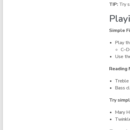
TIP:
Try s
Play
Simple Fi
Play th
C–D
Use the
Reading 
Treble 
Bass cl
Try simpl
Mary H
Twinkle