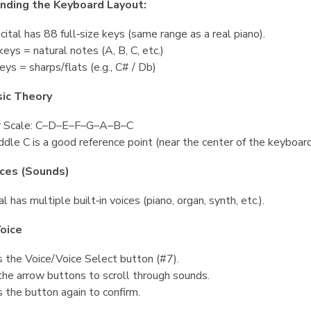
nding the Keyboard Layout:
ital has 88 full‑size keys (same range as a real piano).
eys = natural notes (A, B, C, etc.)
eys = sharps/flats (e.g., C# / Db)
sic Theory
r Scale: C–D–E–F–G–A–B–C
dle C is a good reference point (near the center of the keyboard
ices (Sounds)
l has multiple built‑in voices (piano, organ, synth, etc.).
oice
 the Voice/Voice Select button (#7).
he arrow buttons to scroll through sounds.
 the button again to confirm.