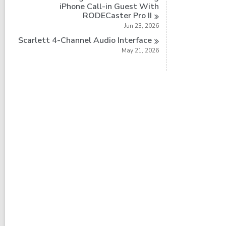
iPhone Call-in Guest With
RODECaster Pro
II
Jun 23, 2026
Scarlett 4-Channel Audio
Interface
May 21, 2026