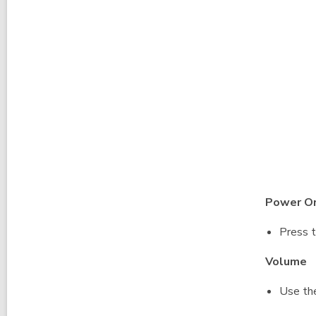
Power O
Press t
Volume
Use the