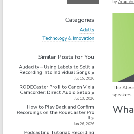
by
Arapah
Categories
V
Adults
i
V
Technology & Innovation
e
i
w
e
a
w
Similar Posts for You
l
a
l
l
Audacity – Using Labels to Split a
c
l
Recording into Individual
Songs
a
c
r
Jul 15, 2026
a
d
r
RODECaster Pro II to Canon Vixia
The Alesis
s
d
Camcorder: Direct Audio
Setup
i
speakers,
s
Jul 13, 2026
n
i
What
How to Play Back and Confirm
n
Recordings on the RodeCaster Pro
II
Jun 26, 2026
Podcasting Tutorial: Recording