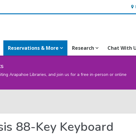
Ho
&
Loc
Reservations & More
Research
Chat With 
ts
iting Arapahoe Libraries, and join us for a free in-person or online
sis 88-Key Keyboard