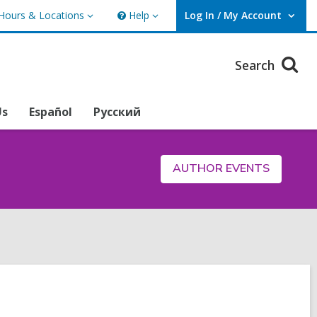
Hours & Locations
Help
Log In / My Account
urs
Help
User Log In / My Account.
ations
Search
Us
Español
Русский
AUTHOR EVENTS