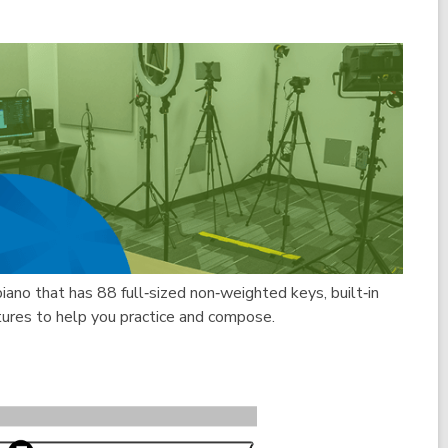
piano that has 88 full‑sized non‑weighted keys, built‑in
tures to help you practice and compose.