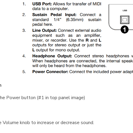
n
he Power button (#1 in top panel image)
 Volume knob to increase or decrease sound.