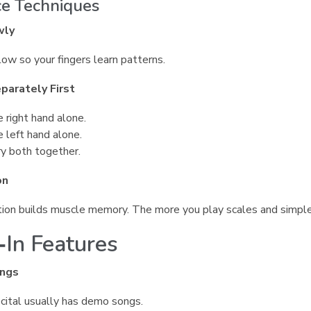
ce Techniques
wly
low so your fingers learn patterns.
parately First
e right hand alone.
e left hand alone.
y both together.
on
ion builds muscle memory. The more you play scales and simple
‑In Features
ngs
ital usually has demo songs.