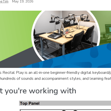
oeTim
May 19, 2026
 Recital Play is an all‑in‑one beginner‑friendly digital keyboard/
 hundreds of sounds and accompaniment styles, and learning fea
 you're working with