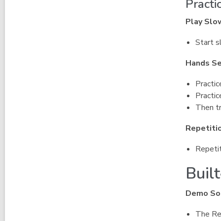
Practi
Play Slo
Start s
Hands Se
Practic
Practic
Then tr
Repetiti
Repetit
Built
Demo So
The Rec