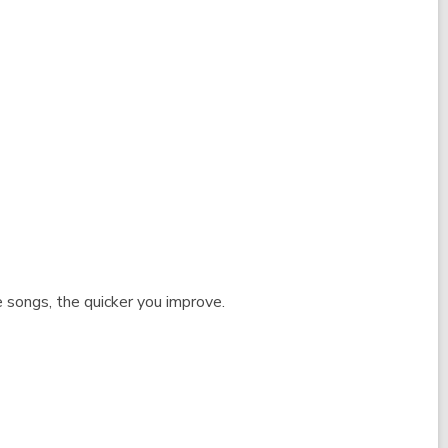
 songs, the quicker you improve.