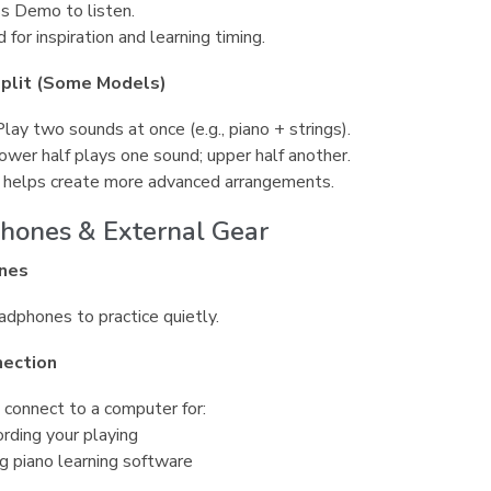
s Demo to listen.
 for inspiration and learning timing.
Split (Some Models)
Play two sounds at once (e.g., piano + strings).
Lower half plays one sound; upper half another.
 helps create more advanced arrangements.
hones & External Gear
nes
dphones to practice quietly.
ection
 connect to a computer for:
rding your playing
g piano learning software