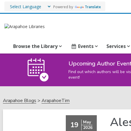
Powered by
Translate
Browse the Library
Events
Services
Upcoming Author Even
Find out which authors will be vis
event!
Arapahoe Blogs
ArapahoeTim
Ale
May
19
2026