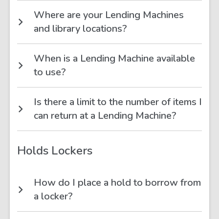
Where are your Lending Machines
and library locations?
When is a Lending Machine available
to use?
Is there a limit to the number of items I
can return at a Lending Machine?
Holds Lockers
How do I place a hold to borrow from
a locker?