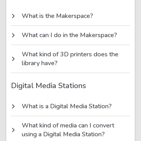
What is the Makerspace?
What can I do in the Makerspace?
What kind of 3D printers does the
library have?
Digital Media Stations
What is a Digital Media Station?
What kind of media can I convert
using a Digital Media Station?