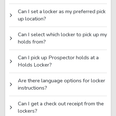
Can I set a locker as my preferred pick
up location?
Can I select which locker to pick up my
holds from?
Can I pick up Prospector holds at a
Holds Locker?
Are there language options for locker
instructions?
Can I get a check out receipt from the
lockers?