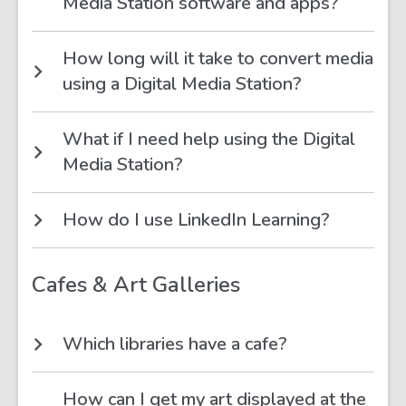
Media Station software and apps?
How long will it take to convert media
using a Digital Media Station?
What if I need help using the Digital
Media Station?
How do I use LinkedIn Learning?
Cafes & Art Galleries
Which libraries have a cafe?
How can I get my art displayed at the