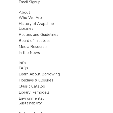
Email Signup
About
Who We Are
History of Arapahoe
Libraries
Policies and Guidelines
Board of Trustees
Media Resources
In the News
Info
FAQs
Learn About Borrowing
Holidays & Closures
Classic Catalog
Library Remodels
Environmental
Sustainability