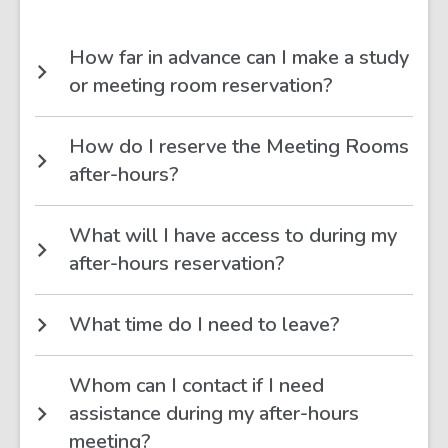
How far in advance can I make a study
or meeting room reservation?
How do I reserve the Meeting Rooms
after-hours?
What will I have access to during my
after-hours reservation?
What time do I need to leave?
Whom can I contact if I need
assistance during my after-hours
meeting?