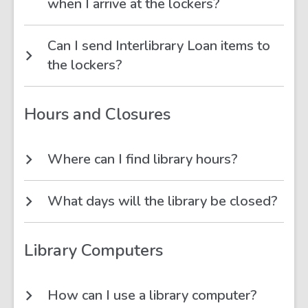
when I arrive at the lockers?
Can I send Interlibrary Loan items to
the lockers?
Hours and Closures
Where can I find library hours?
What days will the library be closed?
Library Computers
How can I use a library computer?