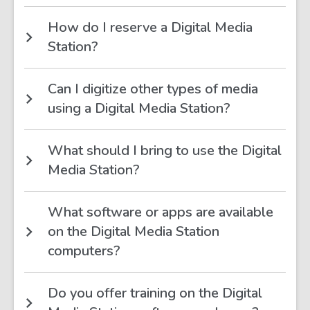
How do I reserve a Digital Media
Station?
Can I digitize other types of media
using a Digital Media Station?
What should I bring to use the Digital
Media Station?
What software or apps are available
on the Digital Media Station
computers?
Do you offer training on the Digital