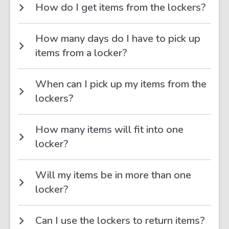
How do I get items from the lockers?
How many days do I have to pick up
items from a locker?
When can I pick up my items from the
lockers?
How many items will fit into one
locker?
Will my items be in more than one
locker?
Can I use the lockers to return items?