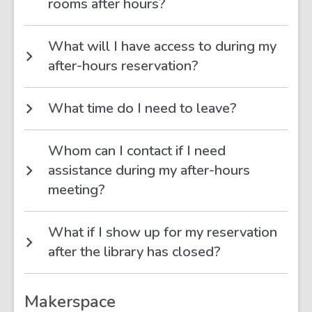
rooms after hours?
What will I have access to during my
after-hours reservation?
What time do I need to leave?
Whom can I contact if I need
assistance during my after-hours
meeting?
What if I show up for my reservation
after the library has closed?
Makerspace