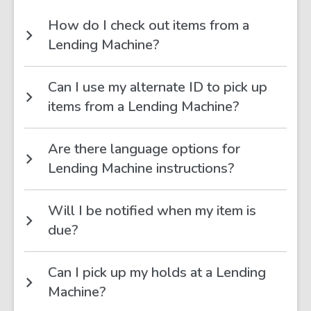
How do I check out items from a
Lending Machine?
Can I use my alternate ID to pick up
items from a Lending Machine?
Are there language options for
Lending Machine instructions?
Will I be notified when my item is
due?
Can I pick up my holds at a Lending
Machine?