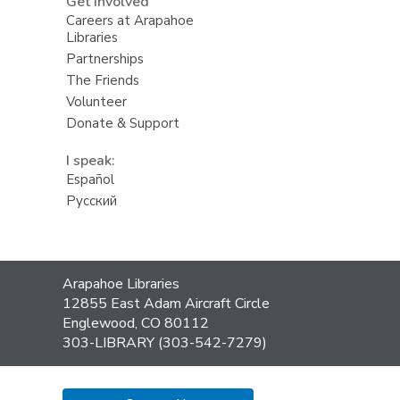
Get Involved
Careers at Arapahoe
Libraries
Partnerships
The Friends
Volunteer
Donate & Support
I speak:
Español
Русский
Contact
Arapahoe Libraries
the
12855 East Adam Aircraft Circle
Library
Englewood, CO 80112
303-LIBRARY (303-542-7279)