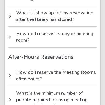
What if I show up for my reservation
after the library has closed?
How do I reserve a study or meeting
room?
After-Hours Reservations
How do I reserve the Meeting Rooms
after-hours?
What is the minimum number of
people required for using meeting