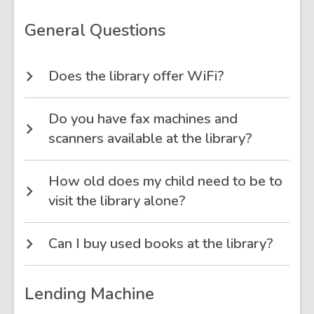
&
Spaces
FAQs
General Questions
Does the library offer WiFi?
Do you have fax machines and
scanners available at the library?
How old does my child need to be to
visit the library alone?
Can I buy used books at the library?
Lending Machine