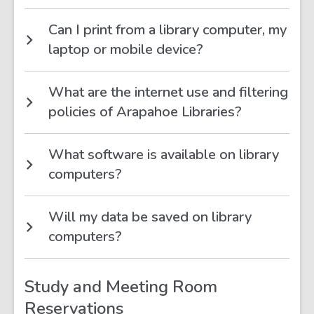
Can I print from a library computer, my
laptop or mobile device?
What are the internet use and filtering
policies of Arapahoe Libraries?
What software is available on library
computers?
Will my data be saved on library
computers?
Study and Meeting Room
Reservations