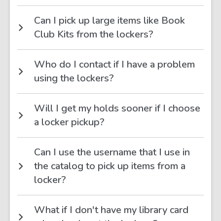
Can I pick up large items like Book
Club Kits from the lockers?
Who do I contact if I have a problem
using the lockers?
Will I get my holds sooner if I choose
a locker pickup?
Can I use the username that I use in
the catalog to pick up items from a
locker?
What if I don't have my library card