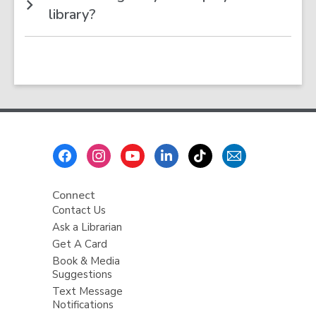
library?
Footer
Menu
Connect
Contact Us
Ask a Librarian
Get A Card
Book & Media
Suggestions
Text Message
Notifications