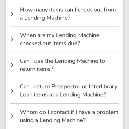
How many items can I check out from
a Lending Machine?
When are my Lending Machine
checked out items due?
Can I use the Lending Machine to
return items?
Can I return Prospector or Interlibrary
Loan items at a Lending Machine?
Whom do I contact if I have a problem
using a Lending Machine?